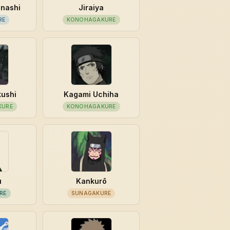
unashi
Jiraiya
RE
KONOHAGAKURE
kushi
Kagami Uchiha
KURE
KONOHAGAKURE
u
Kankurō
RE
SUNAGAKURE