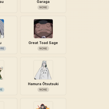
su
Garaga
NONE
u
Great Toad Sage
URE
NONE
Hamura Ōtsutsuki
RE
NONE