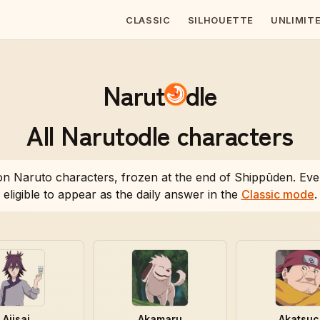
CLASSIC
SILHOUETTE
UNLIMIT
Narut
dle
All
Narutodle
characters
n Naruto characters, frozen at the end of Shippūden. Eve
eligible to appear as the daily answer in the
Classic mode
.
Ajisai
Akamaru
Akatsuc