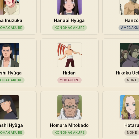
a Inuzuka
Hanabi Hyūga
Hanzō
OHAGAKURE
KONOHAGAKURE
AMEGAKU
shi Hyūga
Hidan
Hikaku Uc
OHAGAKURE
YUGAKURE
NONE
ashi Hyūga
Homura Mitokado
Hotar
OHAGAKURE
KONOHAGAKURE
NONE