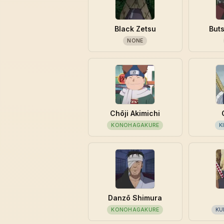
Black Zetsu
But
NONE
Chōji Akimichi
KONOHAGAKURE
K
Danzō Shimura
KONOHAGAKURE
KU