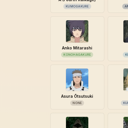
KUMOGAKURE
A
Anko Mitarashi
KONOHAGAKURE
K
Asura Ōtsutsuki
NONE
KU