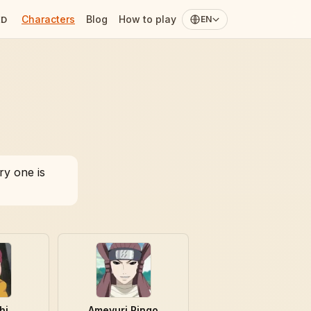
Characters
Blog
How to play
ED
EN
ry one is
hi
Ameyuri Ringo