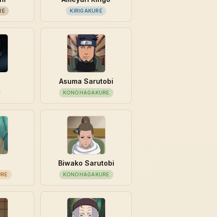
RE
KIRIGAKURE
Asuma Sarutobi
KONOHAGAKURE
Biwako Sarutobi
URE
KONOHAGAKURE