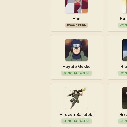
Han
Han
IWAGAKURE
KON
Hayate Gekkō
Hia
KONOHAGAKURE
KON
Hiruzen Sarutobi
Hiz
KONOHAGAKURE
KON