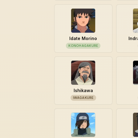
Idate Morino
Indr
KONOHAGAKURE
Ishikawa
IWAGAKURE