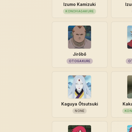
Izumo Kamizuki
Izu
KONOHAGAKURE
Jirōbō
OTOGAKURE
O
Kaguya Ōtsutsuki
Kaka
NONE
KON