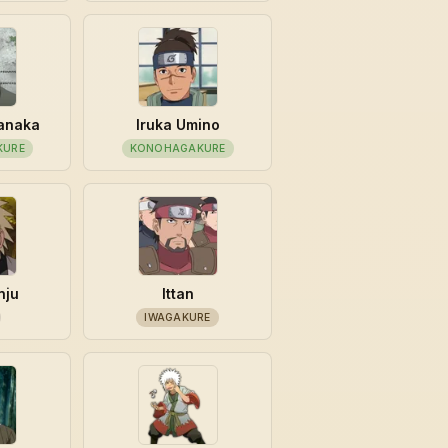
manaka
Iruka Umino
KURE
KONOHAGAKURE
nju
Ittan
IWAGAKURE