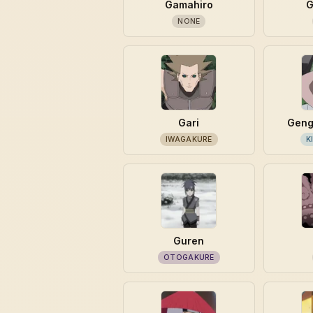
Gamahiro
G
NONE
Gari
Geng
IWAGAKURE
K
Guren
OTOGAKURE