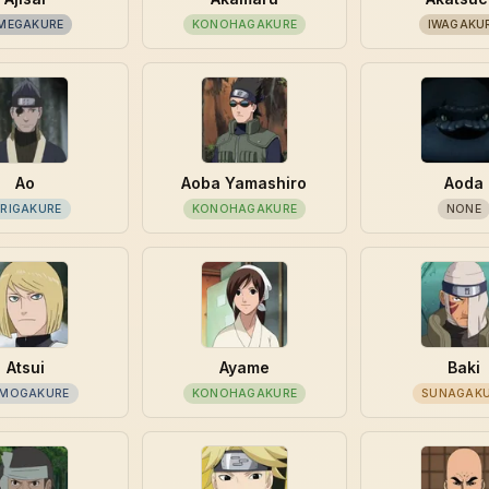
MEGAKURE
KONOHAGAKURE
IWAGAKU
Ao
Aoba Yamashiro
Aoda
IRIGAKURE
KONOHAGAKURE
NONE
Atsui
Ayame
Baki
MOGAKURE
KONOHAGAKURE
SUNAGAK