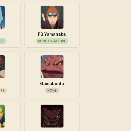
Fū Yamanaka
RE
KONOHAGAKURE
Gamabunta
URE
NONE