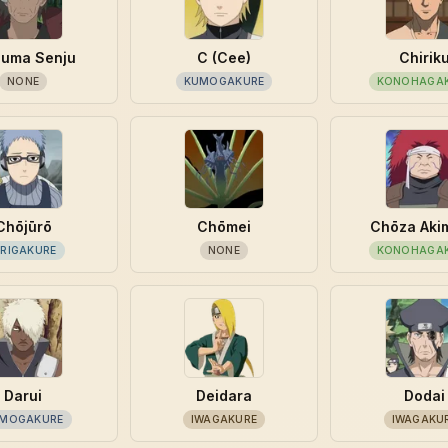
suma Senju
C (Cee)
Chirik
NONE
KUMOGAKURE
KONOHAGA
Chōjūrō
Chōmei
Chōza Aki
IRIGAKURE
NONE
KONOHAGA
Darui
Deidara
Dodai
MOGAKURE
IWAGAKURE
IWAGAKU