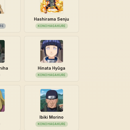
Hashirama Senju
RE
KONOHAGAKURE
hiha
Hinata Hyūga
KONOHAGAKURE
u
Ibiki Morino
KONOHAGAKURE