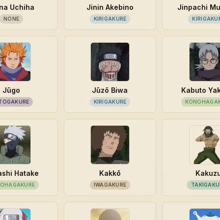
na Uchiha
Jinin Akebino
Jinpachi M
NONE
KIRIGAKURE
KIRIGAKU
Jūgo
Jūzō Biwa
Kabuto Ya
TOGAKURE
KIRIGAKURE
KONOHAGA
shi Hatake
Kakkō
Kakuz
OHAGAKURE
IWAGAKURE
TAKIGAKU