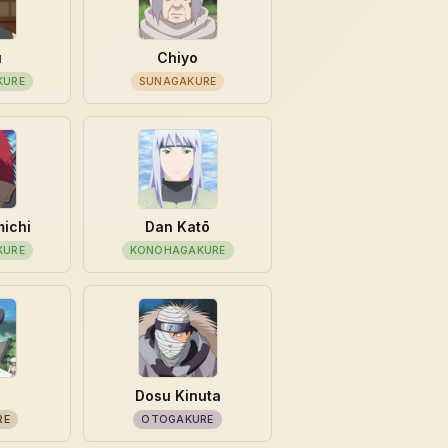
u
Chiyo
KURE
SUNAGAKURE
michi
Dan Katō
KURE
KONOHAGAKURE
Dosu Kinuta
RE
OTOGAKURE