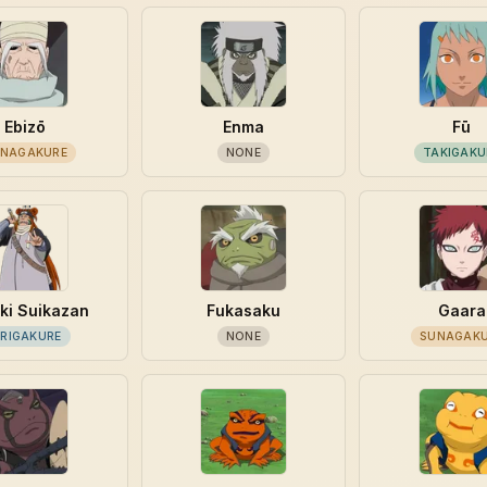
Ebizō
Enma
Fū
NAGAKURE
NONE
TAKIGAKU
ki Suikazan
Fukasaku
Gaara
IRIGAKURE
NONE
SUNAGAK