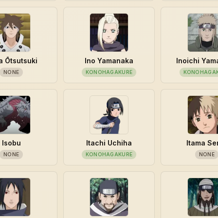
a Ōtsutsuki
Ino Yamanaka
Inoichi Ya
NONE
KONOHAGAKURE
KONOHAGA
Isobu
Itachi Uchiha
Itama Se
NONE
KONOHAGAKURE
NONE