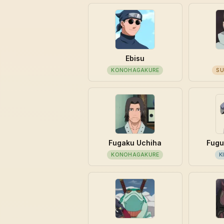
Ebisu
KONOHAGAKURE
SU
Fugaku Uchiha
Fugu
KONOHAGAKURE
K