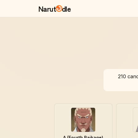
Narut
dle
210
cano
A (Fourth Raikage)