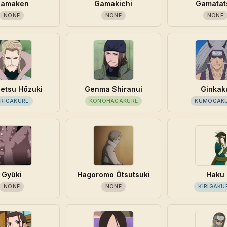
amaken
Gamakichi
Gamatat
NONE
NONE
NONE
etsu Hōzuki
Genma Shiranui
Ginkak
IRIGAKURE
KONOHAGAKURE
KUMOGAK
Gyūki
Hagoromo Ōtsutsuki
Haku
NONE
NONE
KIRIGAKU