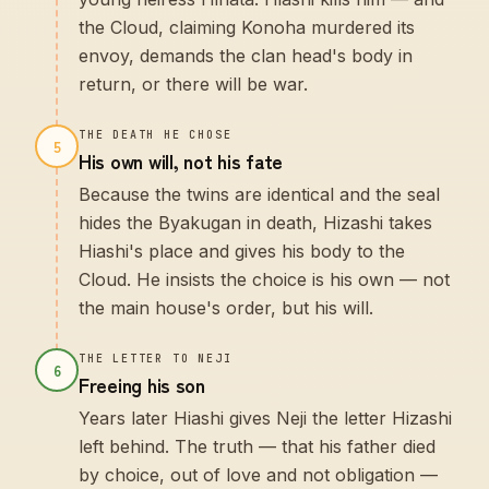
the Cloud, claiming Konoha murdered its
envoy, demands the clan head's body in
return, or there will be war.
THE DEATH HE CHOSE
5
His own will, not his fate
Because the twins are identical and the seal
hides the Byakugan in death, Hizashi takes
Hiashi's place and gives his body to the
Cloud. He insists the choice is his own — not
the main house's order, but his will.
THE LETTER TO NEJI
6
Freeing his son
Years later Hiashi gives Neji the letter Hizashi
left behind. The truth — that his father died
by choice, out of love and not obligation —