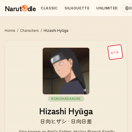
Narut
dle
CLASSIC
SILHOUETTE
UNLIMITED
E
Home
/
Characters
/
Hizashi Hyūga
K.I.A.
KONOHAGAKURE
Hizashi Hyūga
日向ヒザシ · 日向日差
Also known as
Neji's Father, Hyūga Branch Family