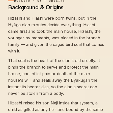
DOSSIER
·
03
—
ORIGINS
Background & Origins
Hizashi and Hiashi were born twins, but in the
Hyūga clan minutes decide everything. Hiashi
came first and took the main house; Hizashi, the
younger by moments, was placed in the branch
family — and given the caged bird seal that comes
with it.
That seal is the heart of the clan's old cruelty. It
binds the branch to serve and protect the main
house, can inflict pain or death at the main
house's will, and seals away the Byakugan the
instant its bearer dies, so the clan's secret can
never be stolen from a body.
Hizashi raised his son Neji inside that system, a
child as gifted as any heir and bound by the same