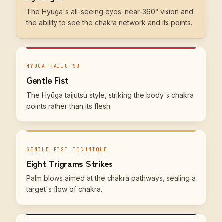
The Hyūga's all-seeing eyes: near-360° vision and
the ability to see the chakra network and its points.
HYŪGA TAIJUTSU
Gentle Fist
The Hyūga taijutsu style, striking the body's chakra
points rather than its flesh.
GENTLE FIST TECHNIQUE
Eight Trigrams Strikes
Palm blows aimed at the chakra pathways, sealing a
target's flow of chakra.