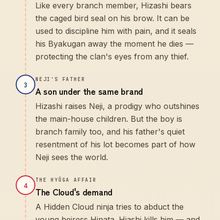
Like every branch member, Hizashi bears
the caged bird seal on his brow. It can be
used to discipline him with pain, and it seals
his Byakugan away the moment he dies —
protecting the clan's eyes from any thief.
NEJI'S FATHER
3
A son under the same brand
Hizashi raises Neji, a prodigy who outshines
the main-house children. But the boy is
branch family too, and his father's quiet
resentment of his lot becomes part of how
Neji sees the world.
THE HYŪGA AFFAIR
4
The Cloud's demand
A Hidden Cloud ninja tries to abduct the
young heiress Hinata. Hiashi kills him — and