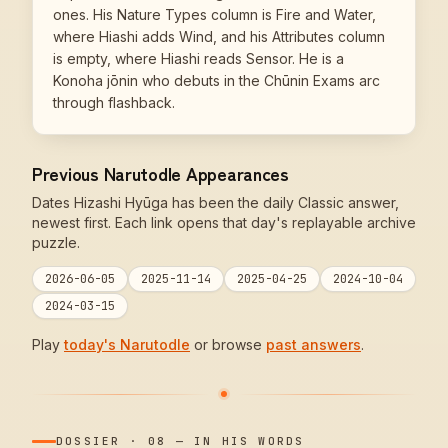
ones. His Nature Types column is Fire and Water,
where Hiashi adds Wind, and his Attributes column
is empty, where Hiashi reads Sensor. He is a
Konoha jōnin who debuts in the Chūnin Exams arc
through flashback.
Previous Narutodle Appearances
Dates Hizashi Hyūga has been the daily Classic answer,
newest first. Each link opens that day's replayable archive
puzzle.
2026-06-05
2025-11-14
2025-04-25
2024-10-04
2024-03-15
Play
today's Narutodle
or browse
past answers
.
DOSSIER
·
08
—
IN HIS WORDS