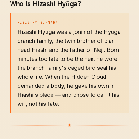
Who Is Hizashi Hyūga?
REGISTRY SUMMARY
Hizashi Hyūga was a jōnin of the Hyūga
branch family, the twin brother of clan
head Hiashi and the father of Neji. Born
minutes too late to be the heir, he wore
the branch family's caged bird seal his
whole life. When the Hidden Cloud
demanded a body, he gave his own in
Hiashi's place — and chose to call it his
will, not his fate.