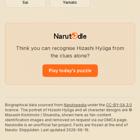
Sai
Yamato
Narut
dle
Think you can recognise Hizashi Hyūga from
the clues alone?
Play today's puzzle
Biographical data sourced from
Narutopedia
under the
CC-BY-SA 3.0
licence.
The portrait of Hizashi Hyūga and all character designs are ©
Masashi Kishimoto / Shueisha, shown here as fan-content
identification images and removed on request via our DMCA page.
Narutodle is an unofficial fan project. Facts are frozen at the end of
Naruto: Shippūden.
Last updated 2026-06-16.