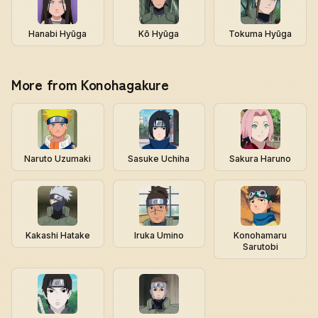
Hanabi Hyūga
Kō Hyūga
Tokuma Hyūga
More from Konohagakure
Naruto Uzumaki
Sasuke Uchiha
Sakura Haruno
Kakashi Hatake
Iruka Umino
Konohamaru
Sarutobi