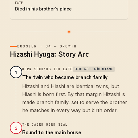
FATE
Died in his brother's place
DOSSIER
·
04
—
GROWTH
Hizashi Hyūga: Story Arc
BORN SECONDS TOO LATE
DEBUT ARC · CHŪNIN EXAMS
1
The twin who became branch family
Hizashi and Hiashi are identical twins, but
Hiashi is born first. By that margin Hizashi is
made branch family, set to serve the brother
he matches in every way but birth order.
THE CAGED BIRD SEAL
2
Bound to the main house