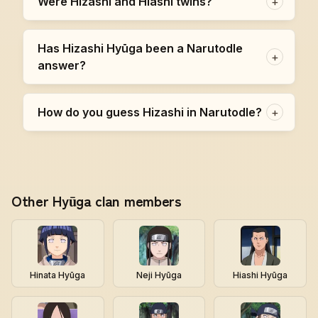
Were Hizashi and Hiashi twins?
+
Has Hizashi Hyūga been a Narutodle
+
answer?
How do you guess Hizashi in Narutodle?
+
Other Hyūga clan members
Hinata Hyūga
Neji Hyūga
Hiashi Hyūga