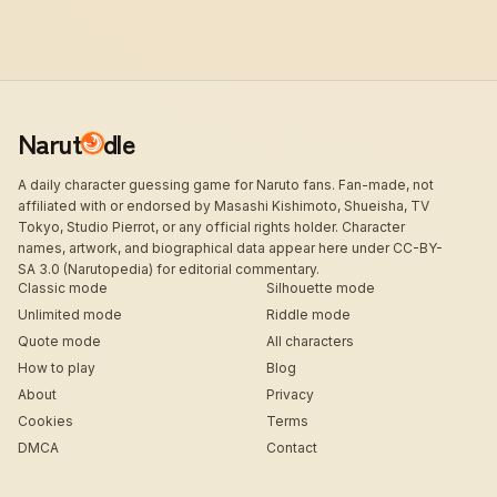
Narut
dle
A daily character guessing game for Naruto fans. Fan-made, not
affiliated with or endorsed by Masashi Kishimoto, Shueisha, TV
Tokyo, Studio Pierrot, or any official rights holder. Character
names, artwork, and biographical data appear here under CC-BY-
SA 3.0 (Narutopedia) for editorial commentary.
Classic mode
Silhouette mode
Unlimited mode
Riddle mode
Quote mode
All characters
How to play
Blog
About
Privacy
Cookies
Terms
DMCA
Contact