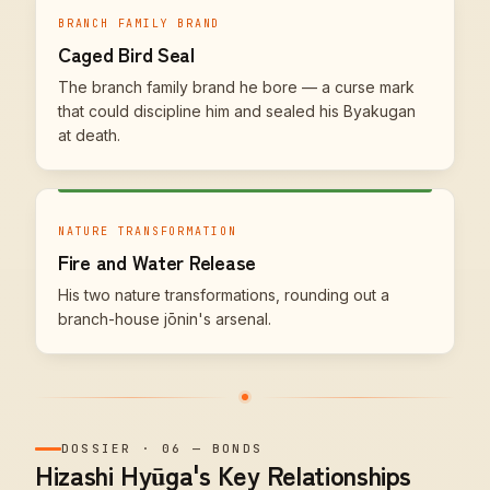
BRANCH FAMILY BRAND
Caged Bird Seal
The branch family brand he bore — a curse mark
that could discipline him and sealed his Byakugan
at death.
NATURE TRANSFORMATION
Fire and Water Release
His two nature transformations, rounding out a
branch-house jōnin's arsenal.
DOSSIER
·
06
—
BONDS
Hizashi Hyūga's Key Relationships