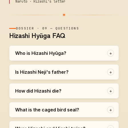
Naruto · Hizashi's letter
DOSSIER
·
09
—
QUESTIONS
Hizashi Hyūga FAQ
Who is Hizashi Hyūga?
+
Is Hizashi Neji's father?
+
How did Hizashi die?
+
What is the caged bird seal?
+