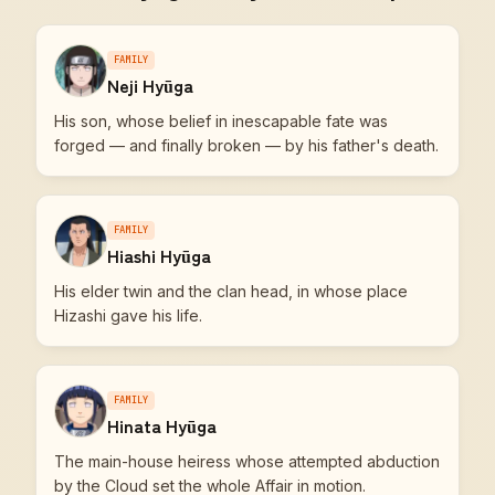
FAMILY
Neji Hyūga
His son, whose belief in inescapable fate was
forged — and finally broken — by his father's death.
FAMILY
Hiashi Hyūga
His elder twin and the clan head, in whose place
Hizashi gave his life.
FAMILY
Hinata Hyūga
The main-house heiress whose attempted abduction
by the Cloud set the whole Affair in motion.