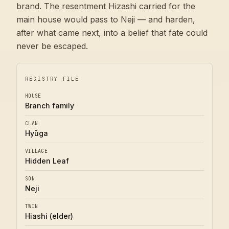
brand. The resentment Hizashi carried for the
main house would pass to Neji — and harden,
after what came next, into a belief that fate could
never be escaped.
REGISTRY FILE
HOUSE
Branch family
CLAN
Hyūga
VILLAGE
Hidden Leaf
SON
Neji
TWIN
Hiashi (elder)