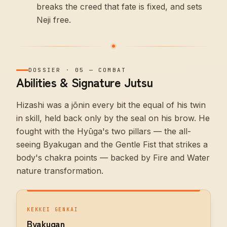
breaks the creed that fate is fixed, and sets
Neji free.
DOSSIER
·
05
—
COMBAT
Abilities & Signature Jutsu
Hizashi was a jōnin every bit the equal of his twin
in skill, held back only by the seal on his brow. He
fought with the Hyūga's two pillars — the all-
seeing Byakugan and the Gentle Fist that strikes a
body's chakra points — backed by Fire and Water
nature transformation.
KEKKEI GENKAI
Byakugan