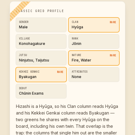
CLASSIC GRID PROFILE
GENDER
CLAN
RARE
Male
Hyūga
VILLAGE
RANK
Konohagakure
Jōnin
JUTSU
NATURE
RARE
Ninjutsu, Taijutsu
Fire, Water
KEKKEI GENKAI
ATTRIBUTES
RARE
Byakugan
None
DEBUT
Chūnin Exams
Hizashi is a Hyūga, so his Clan column reads Hyūga
and his Kekkei Genkai column reads Byakugan —
two greens he shares with every Hyūga on the
board, including his own twin. That overlap is the
trap: the columns that single him out are the smaller