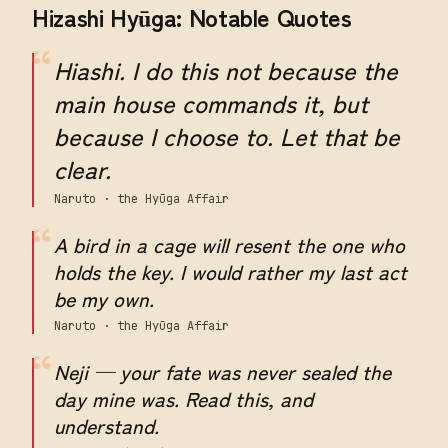
Hizashi Hyūga: Notable Quotes
“
Hiashi. I do this not because the
main house commands it, but
because I choose to. Let that be
clear.
Naruto · the Hyūga Affair
“
A bird in a cage will resent the one who
holds the key. I would rather my last act
be my own.
Naruto · the Hyūga Affair
“
Neji — your fate was never sealed the
day mine was. Read this, and
understand.