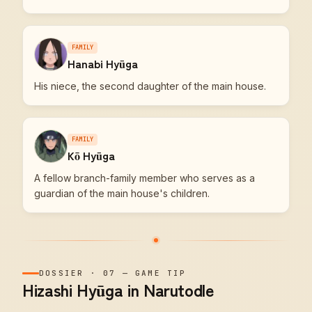
FAMILY
Hanabi Hyūga
His niece, the second daughter of the main house.
FAMILY
Kō Hyūga
A fellow branch-family member who serves as a
guardian of the main house's children.
DOSSIER
·
07
—
GAME TIP
Hizashi Hyūga in Narutodle