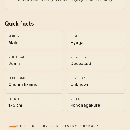
Quick facts
GENDER
CLAN
Male
Hyūga
NINJA RANK
VITAL STATUS
Jōnin
Deceased
DEBUT ARC
BIRTHDAY
Chūnin Exams
Unknown
HEIGHT
VILLAGE
175 cm
Konohagakure
DOSSIER
·
02
—
REGISTRY SUMMARY