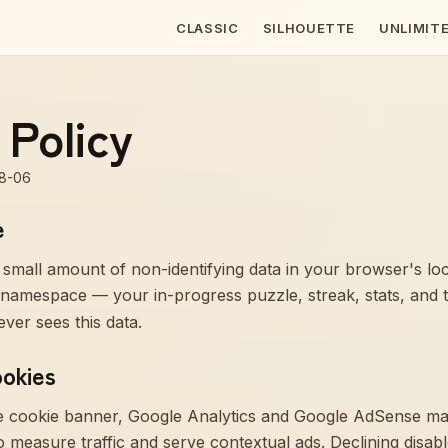
CLASSIC
SILHOUETTE
UNLIMIT
 Policy
8-06
e
 small amount of non-identifying data in your browser's l
namespace — your in-progress puzzle, streak, stats, and 
ver sees this data.
ookies
he cookie banner, Google Analytics and Google AdSense may
 measure traffic and serve contextual ads. Declining disabl