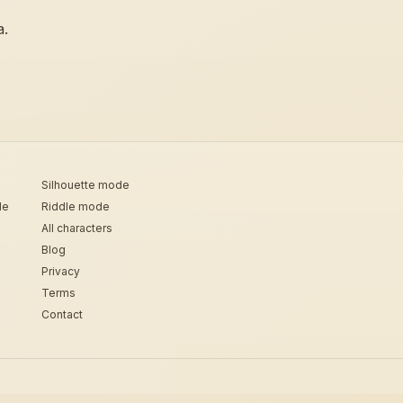
a.
Silhouette mode
de
Riddle mode
All characters
Blog
Privacy
Terms
Contact