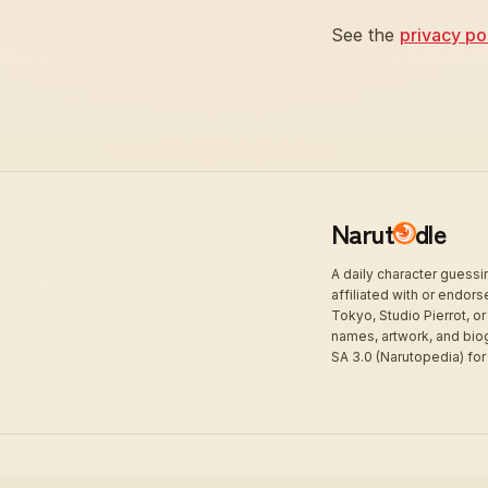
See the
privacy po
Narut
dle
A daily character guess
affiliated with or endor
Tokyo, Studio Pierrot, or
names, artwork, and bio
SA 3.0 (Narutopedia) for