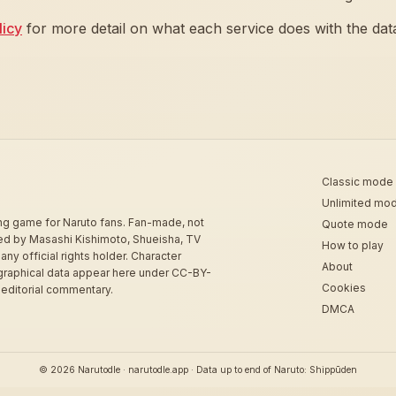
licy
for more detail on what each service does with the dat
Classic mode
Unlimited mo
ing game for Naruto fans. Fan-made, not
Quote mode
sed by Masashi Kishimoto, Shueisha, TV
How to play
 any official rights holder. Character
About
graphical data appear here under CC-BY-
Cookies
 editorial commentary.
DMCA
© 2026 Narutodle · narutodle.app · Data up to end of Naruto: Shippūden