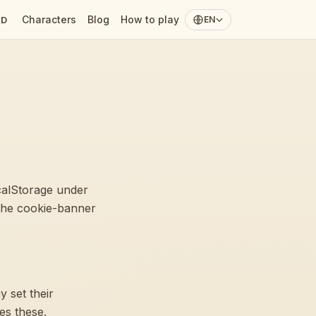
Characters
Blog
How to play
ED
EN
ocalStorage under
the cookie-banner
 set their
es these.