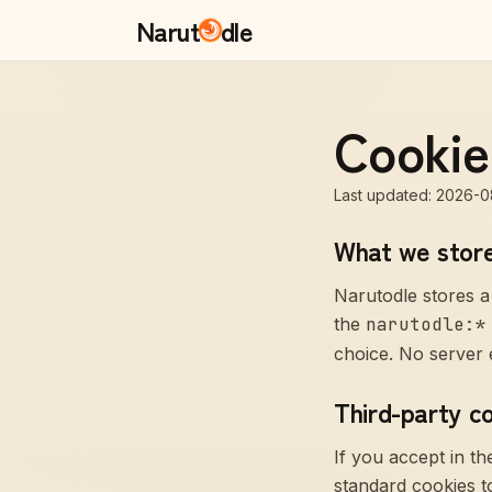
Narut
dle
Cookie
Last updated
:
2026-0
What we stor
Narutodle stores a
the
narutodle:*
choice. No server e
Third-party c
If you accept in t
standard cookies to