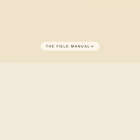
THE FIELD MANUAL
THE FIELD MANUAL
01
/
08
Why Unlimited beats the daily