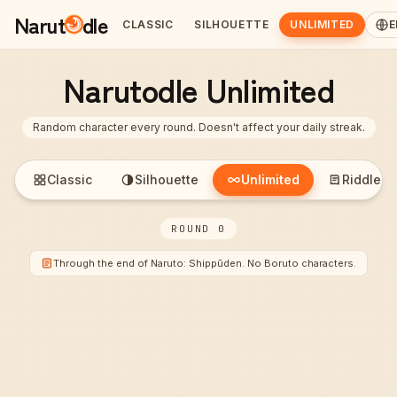
Narut
dle
CLASSIC
SILHOUETTE
UNLIMITED
E
Narutodle Unlimited
Random character every round. Doesn't affect your daily streak.
Classic
Silhouette
Unlimited
Riddle
ROUND 0
Through the end of Naruto: Shippūden. No Boruto characters.