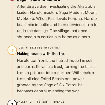
After Jiraiya dies investigating the Akatsuki's
leader, Naruto masters Sage Mode at Mount
Myōboku. When Pain levels Konoha, Naruto
beats him in battle and then convinces him to
undo the damage. The village that once
shunned him carries him home as a hero.
FOURTH SHINOBI WORLD WAR
6
Making peace with the fox
Naruto confronts the hatred inside himself
and earns Kurama's trust, turning the beast
from a prisoner into a partner. With chakra
from all nine Tailed Beasts and power
granted by the Sage of Six Paths, he
becomes central to ending the war.
VALLEY OF THE END → HOKAGE
7