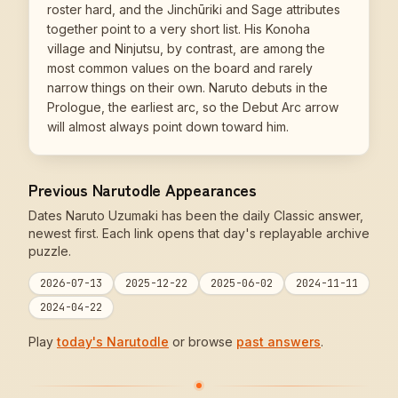
roster hard, and the Jinchūriki and Sage attributes
together point to a very short list. His Konoha
village and Ninjutsu, by contrast, are among the
most common values on the board and rarely
narrow things on their own. Naruto debuts in the
Prologue, the earliest arc, so the Debut Arc arrow
will almost always point down toward him.
Previous Narutodle Appearances
Dates Naruto Uzumaki has been the daily Classic answer,
newest first. Each link opens that day's replayable archive
puzzle.
2026-07-13
2025-12-22
2025-06-02
2024-11-11
2024-04-22
Play
today's Narutodle
or browse
past answers
.