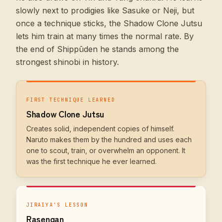
slowly next to prodigies like Sasuke or Neji, but
once a technique sticks, the Shadow Clone Jutsu
lets him train at many times the normal rate. By
the end of Shippūden he stands among the
strongest shinobi in history.
FIRST TECHNIQUE LEARNED
Shadow Clone Jutsu
Creates solid, independent copies of himself.
Naruto makes them by the hundred and uses each
one to scout, train, or overwhelm an opponent. It
was the first technique he ever learned.
JIRAIYA'S LESSON
Rasengan