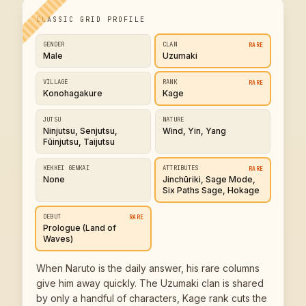
CLASSIC GRID PROFILE
GENDER
CLAN
RARE
Male
Uzumaki
VILLAGE
RANK
RARE
Konohagakure
Kage
JUTSU
NATURE
Ninjutsu, Senjutsu,
Wind, Yin, Yang
Fūinjutsu, Taijutsu
KEKKEI GENKAI
ATTRIBUTES
RARE
None
Jinchūriki, Sage Mode,
Six Paths Sage, Hokage
DEBUT
RARE
Prologue (Land of
Waves)
When Naruto is the daily answer, his rare columns
give him away quickly. The Uzumaki clan is shared
by only a handful of characters, Kage rank cuts the