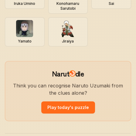
Iruka Umino
Konohamaru
Sai
Sarutobi
Yamato
Jiraiya
Narut
dle
Think you can recognise Naruto Uzumaki from
the clues alone?
Play today's puzzle