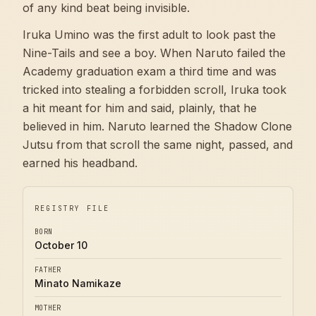
of any kind beat being invisible.
Iruka Umino was the first adult to look past the
Nine-Tails and see a boy. When Naruto failed the
Academy graduation exam a third time and was
tricked into stealing a forbidden scroll, Iruka took
a hit meant for him and said, plainly, that he
believed in him. Naruto learned the Shadow Clone
Jutsu from that scroll the same night, passed, and
earned his headband.
REGISTRY FILE
BORN
October 10
FATHER
Minato Namikaze
MOTHER