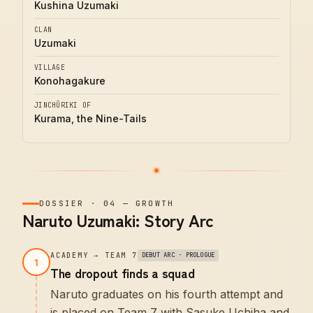
Kushina Uzumaki
CLAN
Uzumaki
VILLAGE
Konohagakure
JINCHŪRIKI OF
Kurama, the Nine-Tails
DOSSIER
·
04
—
GROWTH
Naruto Uzumaki: Story Arc
ACADEMY → TEAM 7
DEBUT ARC · PROLOGUE
1
The dropout finds a squad
Naruto graduates on his fourth attempt and
is placed on Team 7 with Sasuke Uchiha and