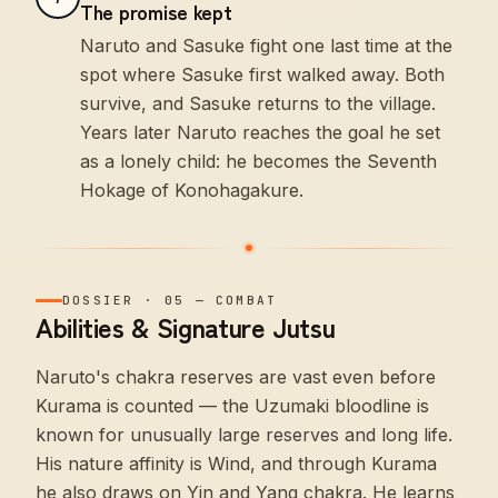
The promise kept
Naruto and Sasuke fight one last time at the
spot where Sasuke first walked away. Both
survive, and Sasuke returns to the village.
Years later Naruto reaches the goal he set
as a lonely child: he becomes the Seventh
Hokage of Konohagakure.
DOSSIER
·
05
—
COMBAT
Abilities & Signature Jutsu
Naruto's chakra reserves are vast even before
Kurama is counted — the Uzumaki bloodline is
known for unusually large reserves and long life.
His nature affinity is Wind, and through Kurama
he also draws on Yin and Yang chakra. He learns