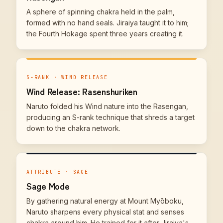
A sphere of spinning chakra held in the palm,
formed with no hand seals. Jiraiya taught it to him;
the Fourth Hokage spent three years creating it.
S-RANK · WIND RELEASE
Wind Release: Rasenshuriken
Naruto folded his Wind nature into the Rasengan,
producing an S-rank technique that shreds a target
down to the chakra network.
ATTRIBUTE · SAGE
Sage Mode
By gathering natural energy at Mount Myōboku,
Naruto sharpens every physical stat and senses
chakra around him. He trained for it after Jiraiya's