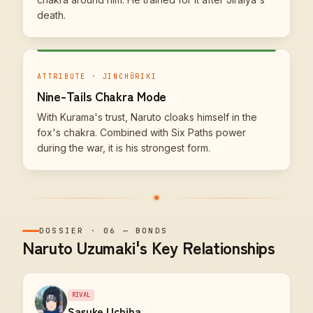
death.
ATTRIBUTE · JINCHŪRIKI
Nine-Tails Chakra Mode
With Kurama's trust, Naruto cloaks himself in the
fox's chakra. Combined with Six Paths power
during the war, it is his strongest form.
DOSSIER
·
06
—
BONDS
Naruto Uzumaki's Key Relationships
RIVAL
Sasuke Uchiha