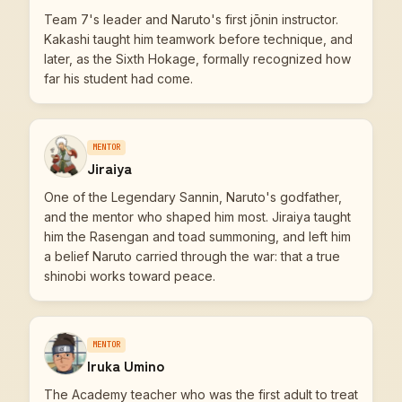
Team 7's leader and Naruto's first jōnin instructor.
Kakashi taught him teamwork before technique, and
later, as the Sixth Hokage, formally recognized how
far his student had come.
MENTOR
Jiraiya
One of the Legendary Sannin, Naruto's godfather,
and the mentor who shaped him most. Jiraiya taught
him the Rasengan and toad summoning, and left him
a belief Naruto carried through the war: that a true
shinobi works toward peace.
MENTOR
Iruka Umino
The Academy teacher who was the first adult to treat