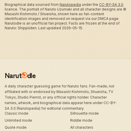
Biographical data sourced from
Narutopedia
under the
CC-BY-SA 3.0
licence.
The portrait of Naruto Uzumaki and all character designs are ©
Masashi Kishimoto / Shueisha, shown here as fan-content
identification images and removed on request via our DMCA page.
Narutodle is an unofficial fan project. Facts are frozen at the end of
Naruto: Shippūden.
Last updated 2026-05-15.
Narut
dle
A daily character guessing game for Naruto fans. Fan-made, not
affiliated with or endorsed by Masashi Kishimoto, Shueisha, TV
Tokyo, Studio Pierrot, or any official rights holder. Character
names, artwork, and biographical data appear here under CC-BY-
SA 3.0 (Narutopedia) for editorial commentary.
Classic mode
Silhouette mode
Unlimited mode
Riddle mode
Quote mode
All characters