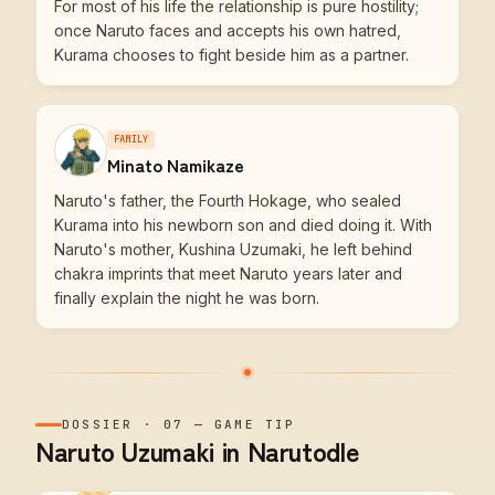
For most of his life the relationship is pure hostility;
once Naruto faces and accepts his own hatred,
Kurama chooses to fight beside him as a partner.
FAMILY
Minato Namikaze
Naruto's father, the Fourth Hokage, who sealed
Kurama into his newborn son and died doing it. With
Naruto's mother, Kushina Uzumaki, he left behind
chakra imprints that meet Naruto years later and
finally explain the night he was born.
DOSSIER
·
07
—
GAME TIP
Naruto Uzumaki in Narutodle