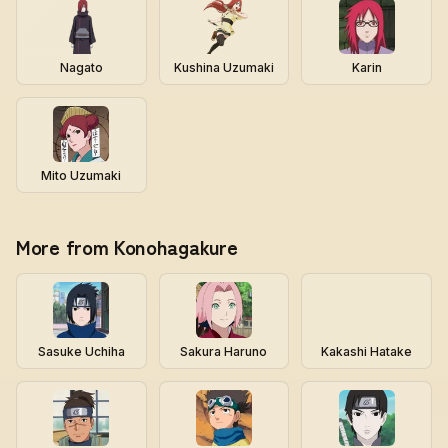
Nagato
Kushina Uzumaki
Karin
Mito Uzumaki
More from Konohagakure
Sasuke Uchiha
Sakura Haruno
Kakashi Hatake