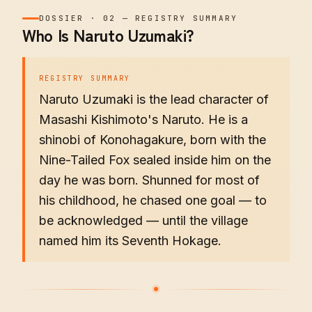
DOSSIER
·
02
—
REGISTRY SUMMARY
Who Is Naruto Uzumaki?
REGISTRY SUMMARY
Naruto Uzumaki is the lead character of
Masashi Kishimoto's Naruto. He is a
shinobi of Konohagakure, born with the
Nine-Tailed Fox sealed inside him on the
day he was born. Shunned for most of
his childhood, he chased one goal — to
be acknowledged — until the village
named him its Seventh Hokage.