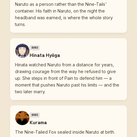
Naruto as a person rather than the Nine-Tails'
container. His faith in Naruto, on the night the
headband was earned, is where the whole story
turns.
BOND
Hinata Hyūga
Hinata watched Naruto from a distance for years,
drawing courage from the way he refused to give
up. She steps in front of Pain to defend him — a
moment that pushes Naruto past his limits — and the
two later marry.
BOND
Kurama
The Nine-Tailed Fox sealed inside Naruto at birth.