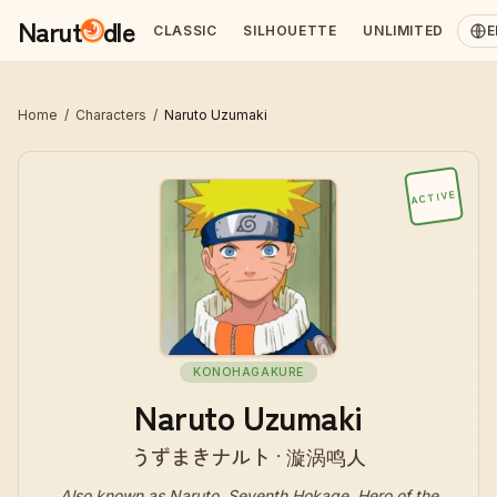
Narut
dle
CLASSIC
SILHOUETTE
UNLIMITED
E
Home
/
Characters
/
Naruto Uzumaki
ACTIVE
KONOHAGAKURE
Naruto Uzumaki
うずまきナルト · 漩涡鸣人
Also known as
Naruto, Seventh Hokage, Hero of the