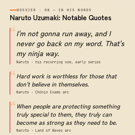
DOSSIER
·
08
—
IN HIS WORDS
Naruto Uzumaki: Notable Quotes
“
I'm not gonna run away, and I
never go back on my word. That's
my ninja way.
Naruto · his recurring vow, early series
“
Hard work is worthless for those that
don't believe in themselves.
Naruto · Chūnin Exams arc
“
When people are protecting something
truly special to them, they truly can
become as strong as they need to be.
Naruto · Land of Waves arc