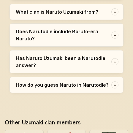
What clan is Naruto Uzumaki from?
+
Does Narutodle include Boruto-era
+
Naruto?
Has Naruto Uzumaki been a Narutodle
+
answer?
How do you guess Naruto in Narutodle?
+
Other Uzumaki clan members