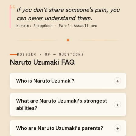
“
If you don't share someone's pain, you
can never understand them.
Naruto: Shippūden · Pain's Assault arc
DOSSIER
·
09
—
QUESTIONS
Naruto Uzumaki FAQ
Who is Naruto Uzumaki?
+
What are Naruto Uzumaki's strongest
+
abilities?
Who are Naruto Uzumaki's parents?
+