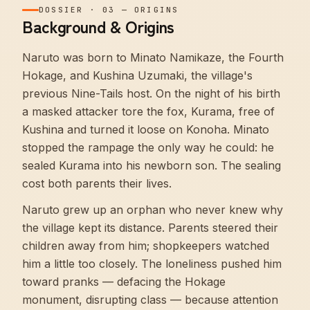
DOSSIER
·
03
—
ORIGINS
Background & Origins
Naruto was born to Minato Namikaze, the Fourth
Hokage, and Kushina Uzumaki, the village's
previous Nine-Tails host. On the night of his birth
a masked attacker tore the fox, Kurama, free of
Kushina and turned it loose on Konoha. Minato
stopped the rampage the only way he could: he
sealed Kurama into his newborn son. The sealing
cost both parents their lives.
Naruto grew up an orphan who never knew why
the village kept its distance. Parents steered their
children away from him; shopkeepers watched
him a little too closely. The loneliness pushed him
toward pranks — defacing the Hokage
monument, disrupting class — because attention