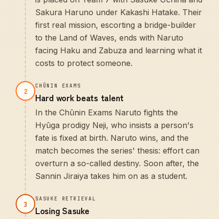
Sakura Haruno under Kakashi Hatake. Their
first real mission, escorting a bridge-builder
to the Land of Waves, ends with Naruto
facing Haku and Zabuza and learning what it
costs to protect someone.
CHŪNIN EXAMS
2
Hard work beats talent
In the Chūnin Exams Naruto fights the
Hyūga prodigy Neji, who insists a person's
fate is fixed at birth. Naruto wins, and the
match becomes the series' thesis: effort can
overturn a so-called destiny. Soon after, the
Sannin Jiraiya takes him on as a student.
SASUKE RETRIEVAL
3
Losing Sasuke