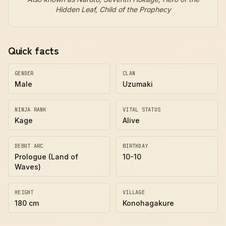
Hidden Leaf, Child of the Prophecy
Quick facts
GENDER
CLAN
Male
Uzumaki
NINJA RANK
VITAL STATUS
Kage
Alive
DEBUT ARC
BIRTHDAY
Prologue (Land of
10-10
Waves)
HEIGHT
VILLAGE
180 cm
Konohagakure