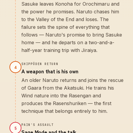
Sasuke leaves Konoha for Orochimaru and
the power he promises. Naruto chases him
to the Valley of the End and loses. The
failure sets the spine of everything that
follows — Naruto's promise to bring Sasuke
home — and he departs on a two-and-a-
half-year training trip with Jiraiya.
SHIPPŪDEN RETURN
4
A weapon that is his own
An older Naruto returns and joins the rescue
of Gaara from the Akatsuki. He trains his
Wind nature into the Rasengan and
produces the Rasenshuriken — the first
technique that belongs entirely to him.
PAIN'S ASSAULT
5
Sage Mode and the talk