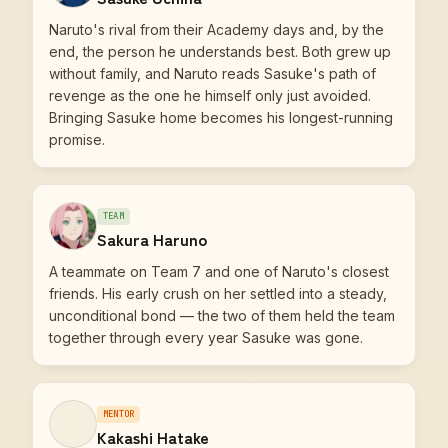
Naruto's rival from their Academy days and, by the
end, the person he understands best. Both grew up
without family, and Naruto reads Sasuke's path of
revenge as the one he himself only just avoided.
Bringing Sasuke home becomes his longest-running
promise.
TEAM
Sakura Haruno
A teammate on Team 7 and one of Naruto's closest
friends. His early crush on her settled into a steady,
unconditional bond — the two of them held the team
together through every year Sasuke was gone.
MENTOR
Kakashi Hatake