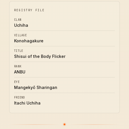
REGISTRY FILE
CLAN
Uchiha
VILLAGE
Konohagakure
TITLE
Shisui of the Body Flicker
RANK
ANBU
EYE
Mangekyō Sharingan
FRIEND
Itachi Uchiha