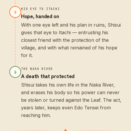
HIS EYE TO ITACHI
5
Hope, handed on
With one eye left and his plan in ruins, Shisui
gives that eye to Itachi — entrusting his
closest friend with the protection of the
village, and with what remained of his hope
for it.
THE NAKA RIVER
6
A death that protected
Shisui takes his own life in the Naka River,
and erases his body so his power can never
be stolen or turned against the Leaf. The act,
years later, keeps even Edo Tensei from
reaching him.