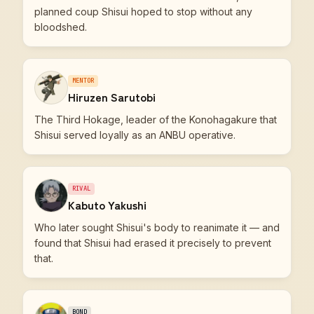
planned coup Shisui hoped to stop without any
bloodshed.
MENTOR
Hiruzen Sarutobi
The Third Hokage, leader of the Konohagakure that
Shisui served loyally as an ANBU operative.
RIVAL
Kabuto Yakushi
Who later sought Shisui's body to reanimate it — and
found that Shisui had erased it precisely to prevent
that.
BOND