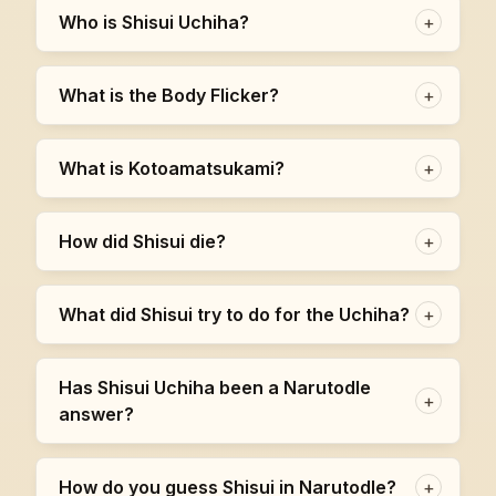
Who is Shisui Uchiha?
+
What is the Body Flicker?
+
What is Kotoamatsukami?
+
How did Shisui die?
+
What did Shisui try to do for the Uchiha?
+
Has Shisui Uchiha been a Narutodle
+
answer?
How do you guess Shisui in Narutodle?
+