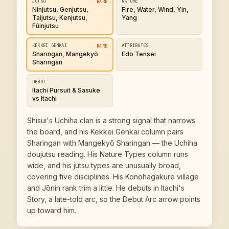
JUTSU
NATURE
RARE
Ninjutsu, Genjutsu,
Fire, Water, Wind, Yin,
Taijutsu, Kenjutsu,
Yang
Fūinjutsu
KEKKEI GENKAI
ATTRIBUTES
RARE
Sharingan, Mangekyō
Edo Tensei
Sharingan
DEBUT
Itachi Pursuit & Sasuke
vs Itachi
Shisui's Uchiha clan is a strong signal that narrows
the board, and his Kekkei Genkai column pairs
Sharingan with Mangekyō Sharingan — the Uchiha
doujutsu reading. His Nature Types column runs
wide, and his jutsu types are unusually broad,
covering five disciplines. His Konohagakure village
and Jōnin rank trim a little. He debuts in Itachi's
Story, a late-told arc, so the Debut Arc arrow points
up toward him.