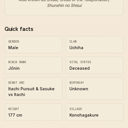
Shunshin no Shisui
Quick facts
GENDER
CLAN
Male
Uchiha
NINJA RANK
VITAL STATUS
Jōnin
Deceased
DEBUT ARC
BIRTHDAY
Itachi Pursuit & Sasuke
Unknown
vs Itachi
HEIGHT
VILLAGE
177 cm
Konohagakure