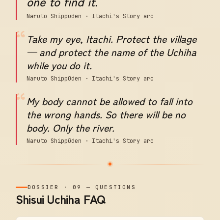
one to find it.
Naruto Shippūden · Itachi's Story arc
“
Take my eye, Itachi. Protect the village
— and protect the name of the Uchiha
while you do it.
Naruto Shippūden · Itachi's Story arc
“
My body cannot be allowed to fall into
the wrong hands. So there will be no
body. Only the river.
Naruto Shippūden · Itachi's Story arc
DOSSIER
·
09
—
QUESTIONS
Shisui Uchiha FAQ