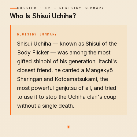
DOSSIER
·
02
—
REGISTRY SUMMARY
Who Is Shisui Uchiha?
REGISTRY SUMMARY
Shisui Uchiha — known as Shisui of the
Body Flicker — was among the most
gifted shinobi of his generation. Itachi's
closest friend, he carried a Mangekyō
Sharingan and Kotoamatsukami, the
most powerful genjutsu of all, and tried
to use it to stop the Uchiha clan's coup
without a single death.