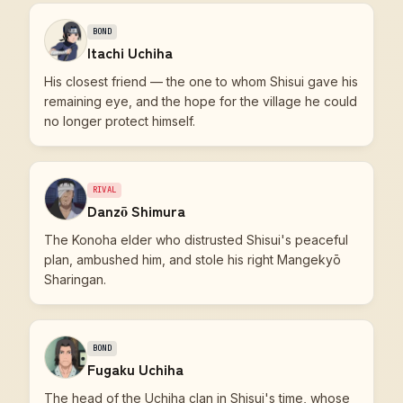
BOND
Itachi Uchiha
His closest friend — the one to whom Shisui gave his
remaining eye, and the hope for the village he could
no longer protect himself.
RIVAL
Danzō Shimura
The Konoha elder who distrusted Shisui's peaceful
plan, ambushed him, and stole his right Mangekyō
Sharingan.
BOND
Fugaku Uchiha
The head of the Uchiha clan in Shisui's time, whose