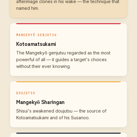
afterimage clones in his wake — the technique that
named him.
MANGEKYŌ GENJUTSU
Kotoamatsukami
The Mangekyō genjutsu regarded as the most
powerful of all — it guides a target's choices
without their ever knowing.
DOUJUTSU
Mangekyō Sharingan
Shisui's awakened doujutsu — the source of
Kotoamatsukami and of his Susanoo.