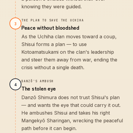
knowing they were guided.
THE PLAN TO SAVE THE UCHIHA
3
Peace without bloodshed
As the Uchiha clan moves toward a coup,
Shisui forms a plan — to use
Kotoamatsukami on the clan's leadership
and steer them away from war, ending the
crisis without a single death.
DANZŌ'S AMBUSH
4
The stolen eye
Danzō Shimura does not trust Shisui's plan
— and wants the eye that could carry it out.
He ambushes Shisui and takes his right
Mangekyō Sharingan, wrecking the peaceful
path before it can begin.