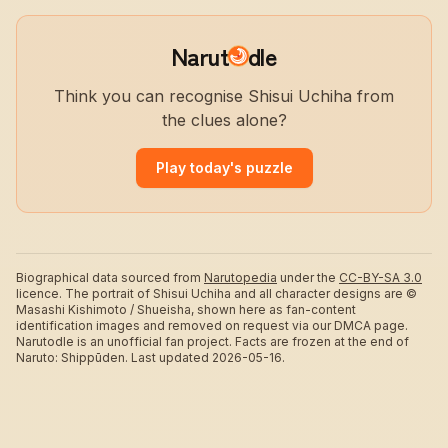
Narut
dle
Think you can recognise Shisui Uchiha from
the clues alone?
Play today's puzzle
Biographical data sourced from
Narutopedia
under the
CC-BY-SA 3.0
licence.
The portrait of Shisui Uchiha and all character designs are ©
Masashi Kishimoto / Shueisha, shown here as fan-content
identification images and removed on request via our DMCA page.
Narutodle is an unofficial fan project. Facts are frozen at the end of
Naruto: Shippūden.
Last updated 2026-05-16.