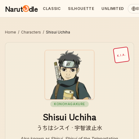
Narut
dle
CLASSIC
SILHOUETTE
UNLIMITED
E
Home
/
Characters
/
Shisui Uchiha
K.I.A.
KONOHAGAKURE
Shisui Uchiha
うちはシスイ · 宇智波止水
Also known as
Shisui, Shisui of the Teleportation,