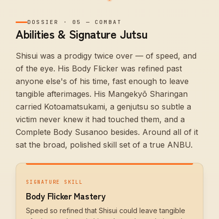
DOSSIER
·
05
—
COMBAT
Abilities & Signature Jutsu
Shisui was a prodigy twice over — of speed, and
of the eye. His Body Flicker was refined past
anyone else's of his time, fast enough to leave
tangible afterimages. His Mangekyō Sharingan
carried Kotoamatsukami, a genjutsu so subtle a
victim never knew it had touched them, and a
Complete Body Susanoo besides. Around all of it
sat the broad, polished skill set of a true ANBU.
SIGNATURE SKILL
Body Flicker Mastery
Speed so refined that Shisui could leave tangible