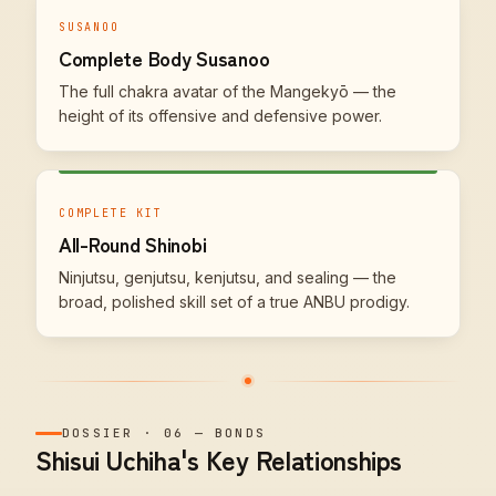
SUSANOO
Complete Body Susanoo
The full chakra avatar of the Mangekyō — the
height of its offensive and defensive power.
COMPLETE KIT
All-Round Shinobi
Ninjutsu, genjutsu, kenjutsu, and sealing — the
broad, polished skill set of a true ANBU prodigy.
DOSSIER
·
06
—
BONDS
Shisui Uchiha's Key Relationships