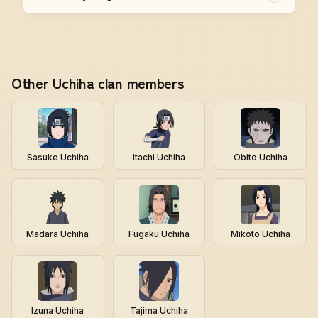
Other Uchiha clan members
Sasuke Uchiha
Itachi Uchiha
Obito Uchiha
Madara Uchiha
Fugaku Uchiha
Mikoto Uchiha
Izuna Uchiha
Tajima Uchiha