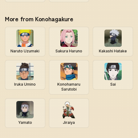
More from Konohagakure
Naruto Uzumaki
Sakura Haruno
Kakashi Hatake
Iruka Umino
Konohamaru
Sai
Sarutobi
Yamato
Jiraiya