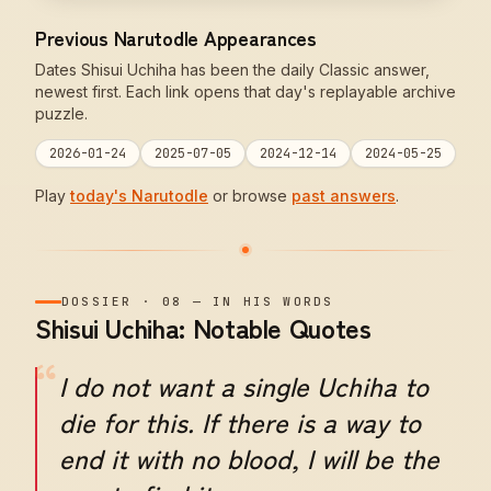
Previous Narutodle Appearances
Dates Shisui Uchiha has been the daily Classic answer,
newest first. Each link opens that day's replayable archive
puzzle.
2026-01-24
2025-07-05
2024-12-14
2024-05-25
Play
today's Narutodle
or browse
past answers
.
DOSSIER
·
08
—
IN HIS WORDS
Shisui Uchiha: Notable Quotes
“
I do not want a single Uchiha to
die for this. If there is a way to
end it with no blood, I will be the