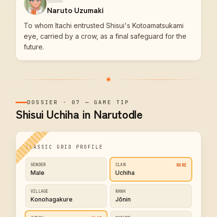
Naruto Uzumaki
To whom Itachi entrusted Shisui's Kotoamatsukami
eye, carried by a crow, as a final safeguard for the
future.
DOSSIER
·
07
—
GAME TIP
Shisui Uchiha in Narutodle
CLASSIC GRID PROFILE
GENDER
CLAN
RARE
Male
Uchiha
VILLAGE
RANK
Konohagakure
Jōnin