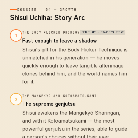
DOSSIER
·
04
—
GROWTH
Shisui Uchiha: Story Arc
THE BODY FLICKER PRODIGY
DEBUT ARC · ITACHI'S STORY
1
Fast enough to leave a shadow
Shisui's gift for the Body Flicker Technique is
unmatched in his generation — he moves
quickly enough to leave tangible afterimage
clones behind him, and the world names him
for it.
THE MANGEKYŌ AND KOTOAMATSUKAMI
2
The supreme genjutsu
Shisui awakens the Mangekyō Sharingan,
and with it Kotoamatsukami — the most
powerful genjutsu in the series, able to guide
a person's choices without their ever