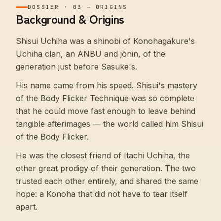
DOSSIER
·
03
—
ORIGINS
Background & Origins
Shisui Uchiha was a shinobi of Konohagakure's
Uchiha clan, an ANBU and jōnin, of the
generation just before Sasuke's.
His name came from his speed. Shisui's mastery
of the Body Flicker Technique was so complete
that he could move fast enough to leave behind
tangible afterimages — the world called him Shisui
of the Body Flicker.
He was the closest friend of Itachi Uchiha, the
other great prodigy of their generation. The two
trusted each other entirely, and shared the same
hope: a Konoha that did not have to tear itself
apart.