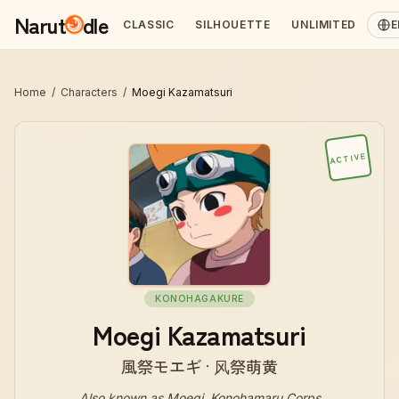
Narut
dle
CLASSIC
SILHOUETTE
UNLIMITED
E
Home
/
Characters
/
Moegi Kazamatsuri
ACTIVE
KONOHAGAKURE
Moegi Kazamatsuri
風祭モエギ · 风祭萌黄
Also known as
Moegi, Konohamaru Corps