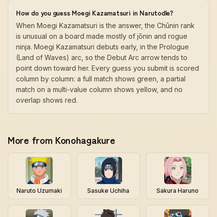
How do you guess Moegi Kazamatsuri in Narutodle?
When Moegi Kazamatsuri is the answer, the Chūnin rank
is unusual on a board made mostly of jōnin and rogue
ninja. Moegi Kazamatsuri debuts early, in the Prologue
(Land of Waves) arc, so the Debut Arc arrow tends to
point down toward her. Every guess you submit is scored
column by column: a full match shows green, a partial
match on a multi-value column shows yellow, and no
overlap shows red.
More from Konohagakure
Naruto Uzumaki
Sasuke Uchiha
Sakura Haruno