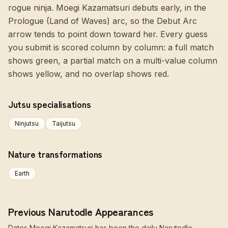
rogue ninja. Moegi Kazamatsuri debuts early, in the
Prologue (Land of Waves) arc, so the Debut Arc
arrow tends to point down toward her. Every guess
you submit is scored column by column: a full match
shows green, a partial match on a multi-value column
shows yellow, and no overlap shows red.
Jutsu specialisations
Ninjutsu
Taijutsu
Nature transformations
Earth
Previous Narutodle Appearances
Dates Moegi Kazamatsuri has been the daily Narutodle