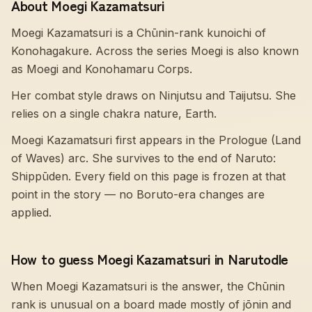
About Moegi Kazamatsuri
Moegi Kazamatsuri is a Chūnin-rank kunoichi of
Konohagakure. Across the series Moegi is also known
as Moegi and Konohamaru Corps.
Her combat style draws on Ninjutsu and Taijutsu. She
relies on a single chakra nature, Earth.
Moegi Kazamatsuri first appears in the Prologue (Land
of Waves) arc. She survives to the end of Naruto:
Shippūden. Every field on this page is frozen at that
point in the story — no Boruto-era changes are
applied.
How to guess Moegi Kazamatsuri in Narutodle
When Moegi Kazamatsuri is the answer, the Chūnin
rank is unusual on a board made mostly of jōnin and