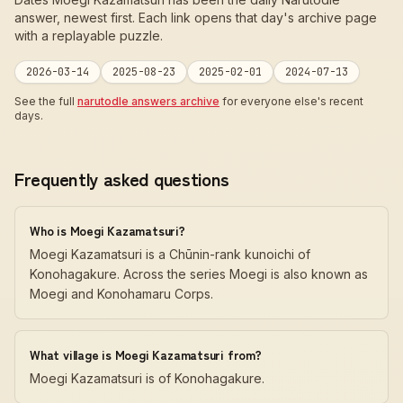
answer, newest first. Each link opens that day's archive page
with a replayable puzzle.
2026-03-14
2025-08-23
2025-02-01
2024-07-13
See the full
narutodle answers archive
for everyone else's recent
days.
Frequently asked questions
Who is Moegi Kazamatsuri?
Moegi Kazamatsuri is a Chūnin-rank kunoichi of
Konohagakure. Across the series Moegi is also known as
Moegi and Konohamaru Corps.
What village is Moegi Kazamatsuri from?
Moegi Kazamatsuri is of Konohagakure.