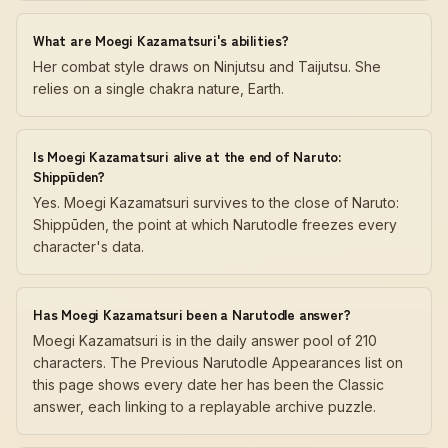
What are Moegi Kazamatsuri's abilities?
Her combat style draws on Ninjutsu and Taijutsu. She
relies on a single chakra nature, Earth.
Is Moegi Kazamatsuri alive at the end of Naruto:
Shippūden?
Yes. Moegi Kazamatsuri survives to the close of Naruto:
Shippūden, the point at which Narutodle freezes every
character's data.
Has Moegi Kazamatsuri been a Narutodle answer?
Moegi Kazamatsuri is in the daily answer pool of 210
characters. The Previous Narutodle Appearances list on
this page shows every date her has been the Classic
answer, each linking to a replayable archive puzzle.