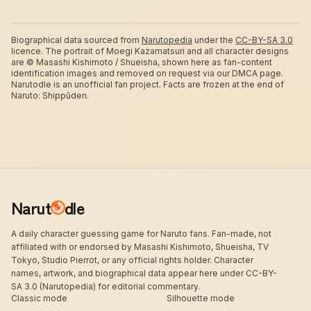
Biographical data sourced from
Narutopedia
under the
CC-BY-SA 3.0
licence.
The portrait of Moegi Kazamatsuri and all character designs
are © Masashi Kishimoto / Shueisha, shown here as fan-content
identification images and removed on request via our DMCA page.
Narutodle is an unofficial fan project. Facts are frozen at the end of
Naruto: Shippūden.
Narut
dle
A daily character guessing game for Naruto fans. Fan-made, not
affiliated with or endorsed by Masashi Kishimoto, Shueisha, TV
Tokyo, Studio Pierrot, or any official rights holder. Character
names, artwork, and biographical data appear here under CC-BY-
SA 3.0 (Narutopedia) for editorial commentary.
Classic mode
Silhouette mode