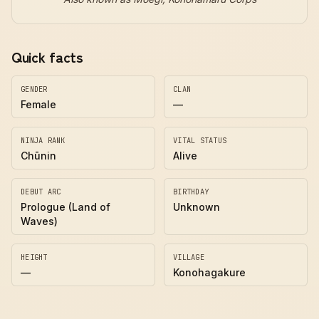
Quick facts
GENDER
CLAN
Female
—
NINJA RANK
VITAL STATUS
Chūnin
Alive
DEBUT ARC
BIRTHDAY
Prologue (Land of
Unknown
Waves)
HEIGHT
VILLAGE
—
Konohagakure