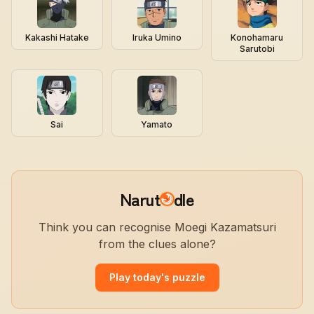
Kakashi Hatake
Iruka Umino
Konohamaru
Sarutobi
Sai
Yamato
Narut
dle
Think you can recognise Moegi Kazamatsuri
from the clues alone?
Play today's puzzle