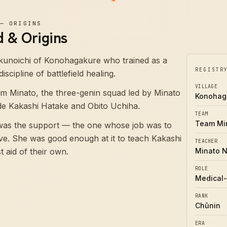
—
ORIGINS
 & Origins
kunoichi of Konohagakure who trained as a
REGISTR
scipline of battlefield healing.
VILLAGE
m Minato, the three-genin squad led by Minato
Konohag
de Kakashi Hatake and Obito Uchiha.
TEAM
Team Mi
 was the support — the one whose job was to
ive. She was good enough at it to teach Kakashi
TEACHER
t aid of their own.
Minato 
ROLE
Medical-
RANK
Chūnin
ERA