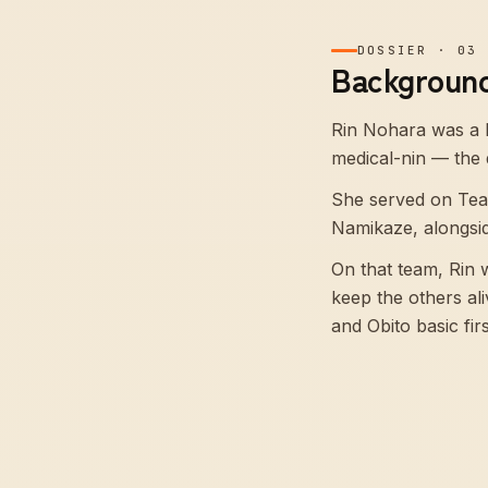
DOSSIER
·
03
Background
Rin Nohara was a 
medical-nin — the di
She served on Tea
Namikaze, alongsi
On that team, Rin
keep the others al
and Obito basic firs