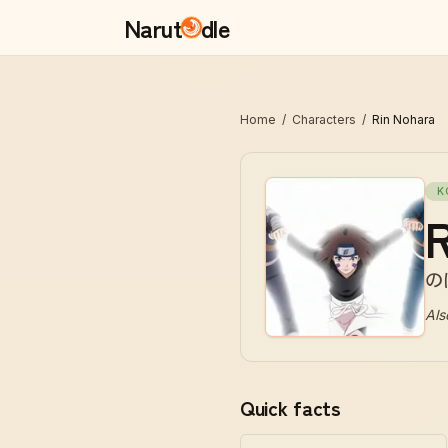
Narut
dle
Home
/
Characters
/
Rin Nohara
K
R
の
Als
Quick facts