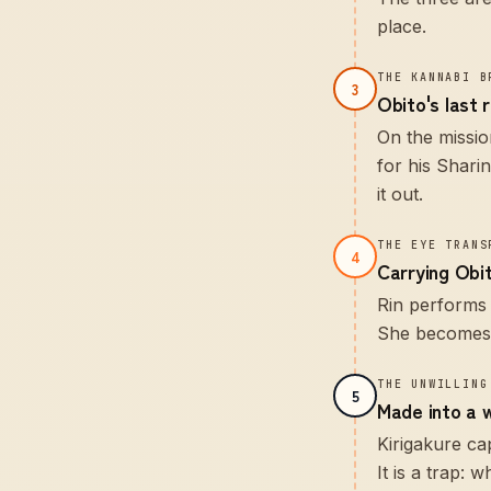
place.
THE KANNABI B
3
Obito's last 
On the missio
for his Shari
it out.
THE EYE TRANS
4
Carrying Obit
Rin performs 
She becomes, 
THE UNWILLING
5
Made into a 
Kirigakure ca
It is a trap: