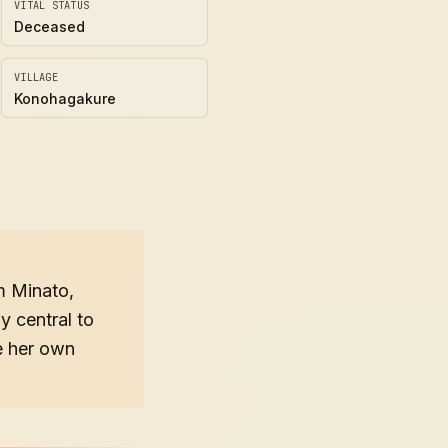
VITAL STATUS
Deceased
VILLAGE
Konohagakure
m Minato,
y central to
e her own