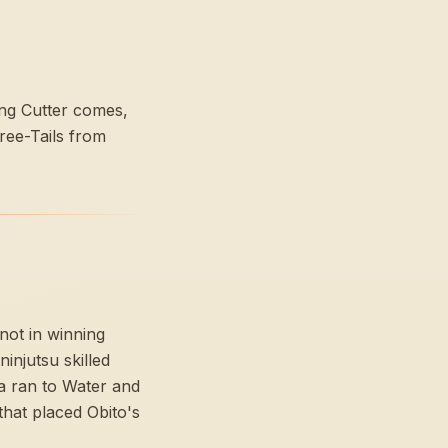
ning Cutter comes,
ree-Tails from
not in winning
injutsu skilled
ra ran to Water and
that placed Obito's