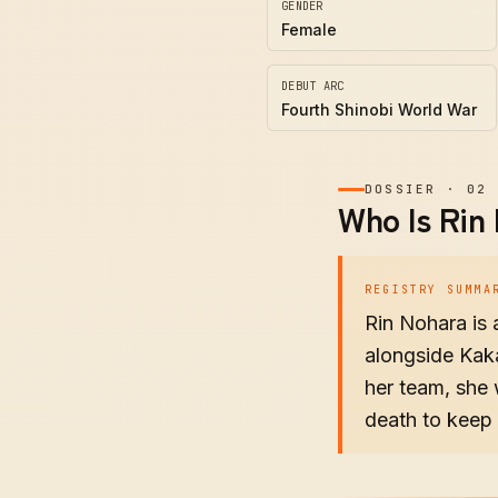
GENDER
Female
DEBUT ARC
Fourth Shinobi World War
DOSSIER
·
02
Who Is Rin
REGISTRY SUMMA
Rin Nohara is
alongside Kaka
her team, she 
death to keep 