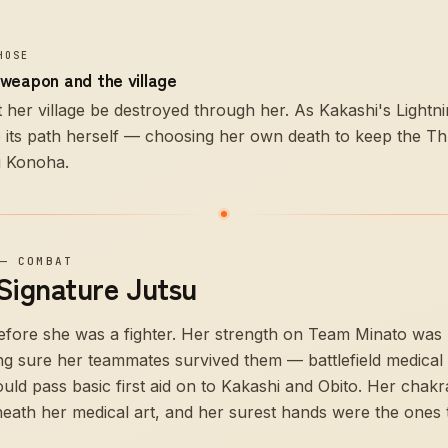
HOSE
weapon and the village
let her village be destroyed through her. As Kakashi's Light
o its path herself — choosing her own death to keep the Th
g Konoha.
—
COMBAT
 Signature Jutsu
efore she was a fighter. Her strength on Team Minato was 
ng sure her teammates survived them — battlefield medical n
uld pass basic first aid on to Kakashi and Obito. Her chak
neath her medical art, and her surest hands were the ones 