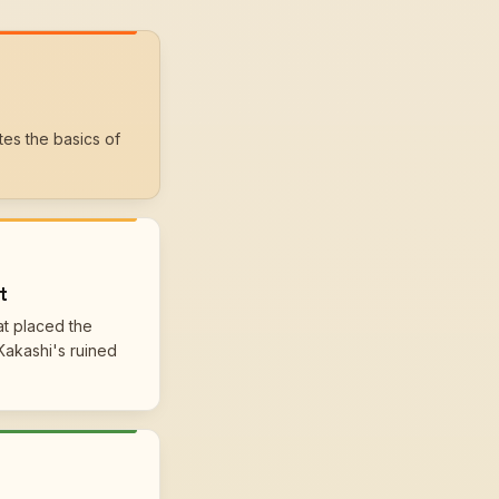
tes the basics of
t
at placed the
Kakashi's ruined