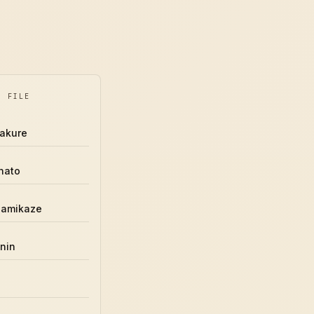
Y FILE
akure
nato
Namikaze
nin