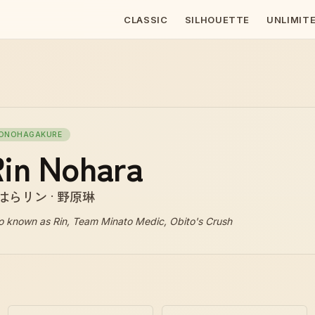
CLASSIC
SILHOUETTE
UNLIMIT
ONOHAGAKURE
in Nohara
はらリン · 野原琳
o known as
Rin, Team Minato Medic, Obito's Crush