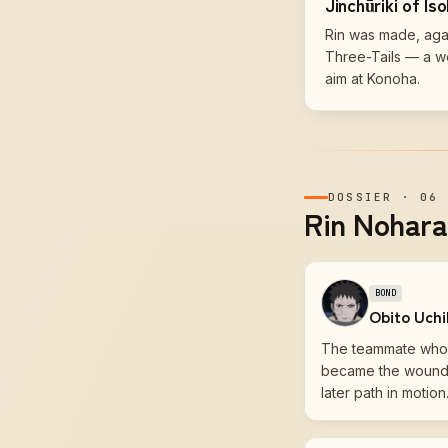
Jinchūriki of Is
Rin was made, again
Three-Tails — a w
aim at Konoha.
DOSSIER
·
06
Rin Nohara'
BOND
Obito Uch
The teammate who 
became the wound t
later path in motion