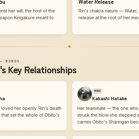
obu
Water Release
st her will, the host of the
Rin's chakra nature — Water, 
eapon Kirigakure meant to
release at the root of her med
—
BONDS
s Key Relationships
BOND
iha
Kakashi Hatake
loved her openly. Rin's death
Her teammate — the one who
hat set the whole of Obito's
struck the blow she stepped 
.
carries Obito's Sharingan bec