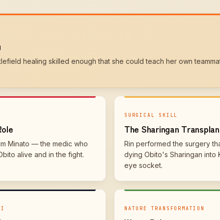
u
ttlefield healing skilled enough that she could teach her own teamma
SURGICAL SKILL
Role
The Sharingan Transplan
am Minato — the medic who
Rin performed the surgery th
ito alive and in the fight.
dying Obito's Sharingan into 
eye socket.
KI
NATURE TRANSFORMATION