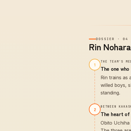
DOSSIER
·
04
Rin Nohara
THE TEAM'S ME
1
The one who 
Rin trains as
willed boys, 
standing.
BETWEEN KAKAS
2
The heart of
Obito Uchiha 
The three are