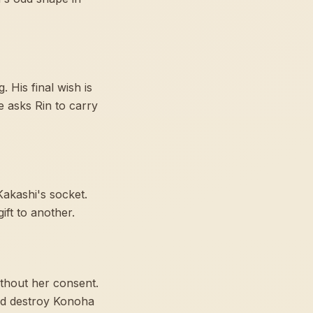
 His final wish is
 asks Rin to carry
Kakashi's socket.
ft to another.
ithout her consent.
and destroy Konoha