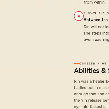
from within.
A DEATH SHE C
6
Between the 
Rin will not 
she steps int
ever reachin
DOSSIER
·
05
Abilities &
Rin was a healer b
battles but in maki
enough that she co
the Yin release be
eye into Kakashi.