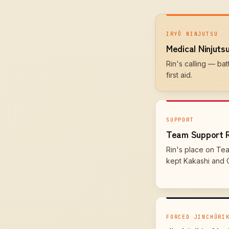
IRYŌ NINJUTSU
Medical Ninjuts
Rin's calling — ba
first aid.
SUPPORT
Team Support 
Rin's place on Te
kept Kakashi and Ob
FORCED JINCHŪRI