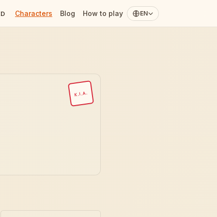
Characters
Blog
How to play
ED
EN
K.I.A.