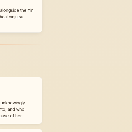
alongside the Yin
ical ninjutsu.
 unknowingly
into, and who
ause of her.