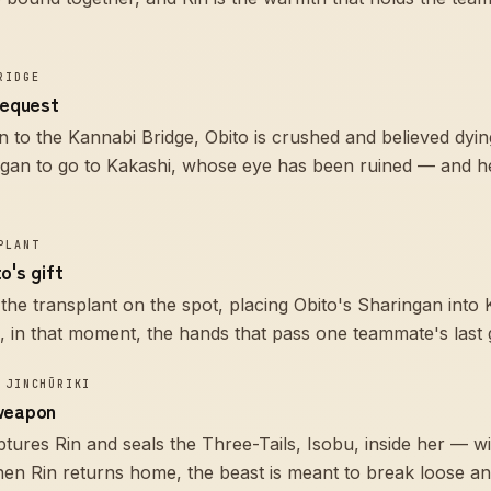
RIDGE
request
n to the Kannabi Bridge, Obito is crushed and believed dying.
ngan to go to Kakashi, whose eye has been ruined — and he
PLANT
o's gift
the transplant on the spot, placing Obito's Sharingan into 
in that moment, the hands that pass one teammate's last gi
 JINCHŪRIKI
weapon
ptures Rin and seals the Three-Tails, Isobu, inside her — w
 when Rin returns home, the beast is meant to break loose 