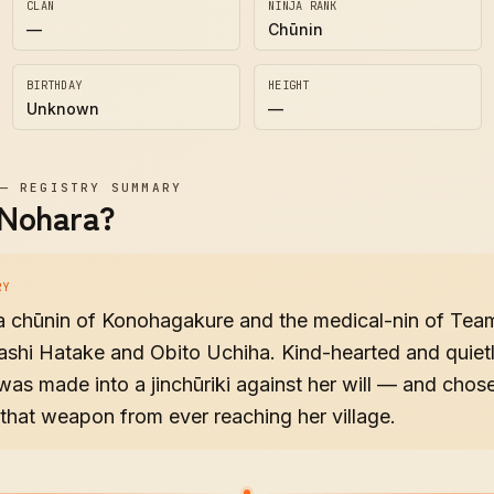
CLAN
NINJA RANK
—
Chūnin
BIRTHDAY
HEIGHT
Unknown
—
—
REGISTRY SUMMARY
 Nohara?
RY
 a chūnin of Konohagakure and the medical-nin of Tea
shi Hatake and Obito Uchiha. Kind-hearted and quietl
was made into a jinchūriki against her will — and chos
that weapon from ever reaching her village.