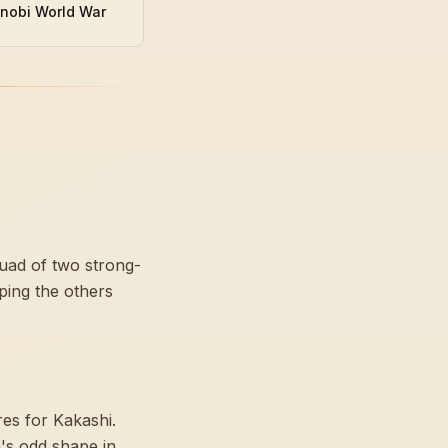
inobi World War
quad of two strong-
ping the others
res for Kakashi.
's odd shape in