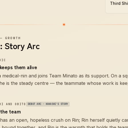
Third Sh
—
GROWTH
: Story Arc
DIC
keeps them alive
 a medical-nin and joins Team Minato as its support. On a s
she is the steady centre — the teammate whose work is kee
HI AND OBITO
DEBUT ARC · KAKASHI'S STORY
 the team
has an open, hopeless crush on Rin; Rin herself quietly ca
 bound together, and Rin is the warmth that holds the team