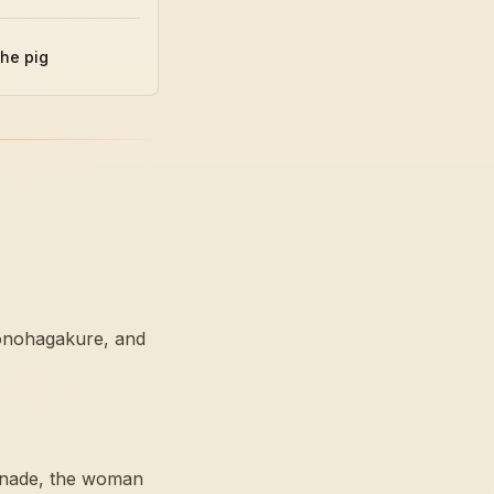
the pig
Konohagakure, and
sunade, the woman