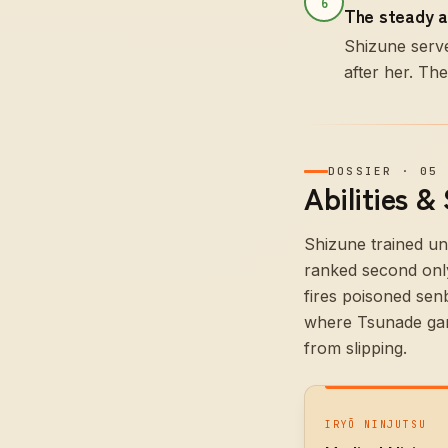
6
The steady a
Shizune serve
after her. Th
DOSSIER
·
05
Abilities &
Shizune trained un
ranked second only
fires poisoned sen
where Tsunade gamb
from slipping.
IRYŌ NINJUTSU