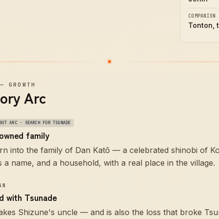
COMPANION
Tonton, 
—
GROWTH
tory Arc
BUT ARC · SEARCH FOR TSUNADE
nowned family
rn into the family of Dan Katō — a celebrated shinobi of 
is a name, and a household, with a real place in the village.
AN
ed with Tsunade
akes Shizune's uncle — and is also the loss that broke T