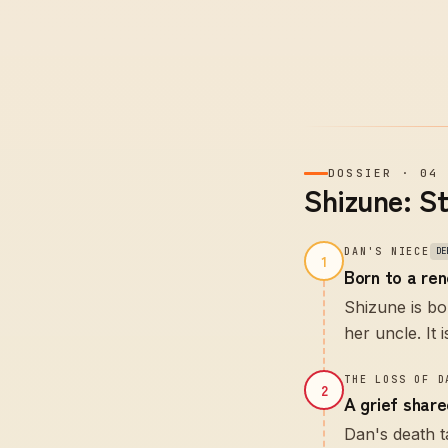
DOSSIER
·
04
Shizune: S
DAN'S NIECE
DE
1
Born to a re
Shizune is bo
her uncle. It 
THE LOSS OF D
2
A grief shar
Dan's death t