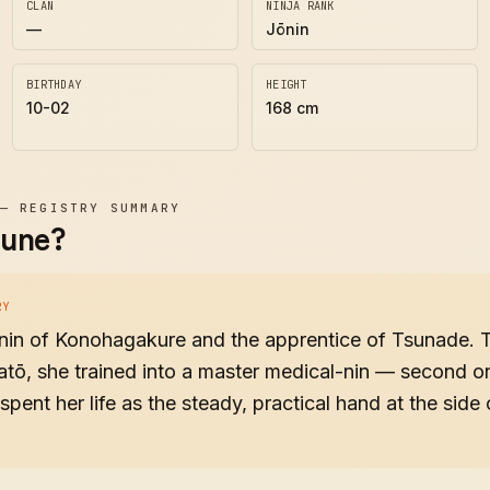
CLAN
NINJA RANK
—
Jōnin
BIRTHDAY
HEIGHT
10-02
168 cm
—
REGISTRY SUMMARY
zune?
RY
ōnin of Konohagakure and the apprentice of Tsunade. 
atō, she trained into a master medical-nin — second o
spent her life as the steady, practical hand at the sid