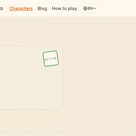
Characters
Blog
How to play
ED
EN
ACTIVE