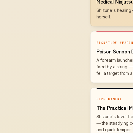
Medical Ninjuts
Shizune's healing
herself.
SIGNATURE WEAPO
Poison Senbon 
A forearm launche
fired by a string 
fell a target from a
TEMPERAMENT
The Practical M
Shizune's level-h
— the steadying c
and quick temper.