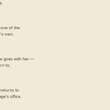
s.
 one of the
e's own.
ne goes with her —
rn to.
returns to
ge's office.