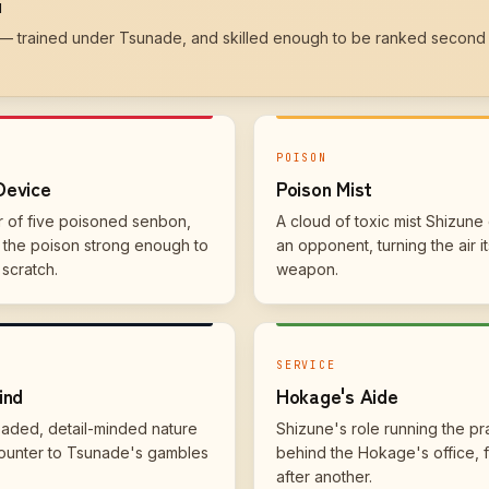
u
 — trained under Tsunade, and skilled enough to be ranked second 
N
POISON
Device
Poison Mist
r of five poisoned senbon,
A cloud of toxic mist Shizune
— the poison strong enough to
an opponent, turning the air it
 scratch.
weapon.
SERVICE
ind
Hokage's Aide
eaded, detail-minded nature
Shizune's role running the pr
ounter to Tsunade's gambles
behind the Hokage's office, 
after another.