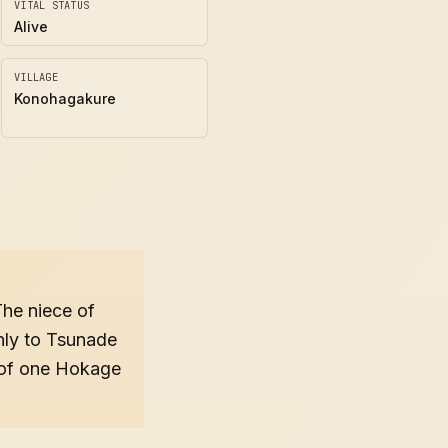
VITAL STATUS
Alive
VILLAGE
Konohagakure
The niece of
nly to Tsunade
e of one Hokage