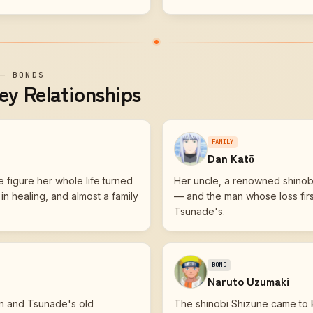
—
BONDS
ey Relationships
FAMILY
Dan Katō
 figure her whole life turned
Her uncle, a renowned shino
n healing, and almost a family
— and the man whose loss first
Tsunade's.
BOND
Naruto Uzumaki
n and Tsunade's old
The shinobi Shizune came to