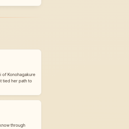
bi of Konohagakure
 tied her path to
 know through