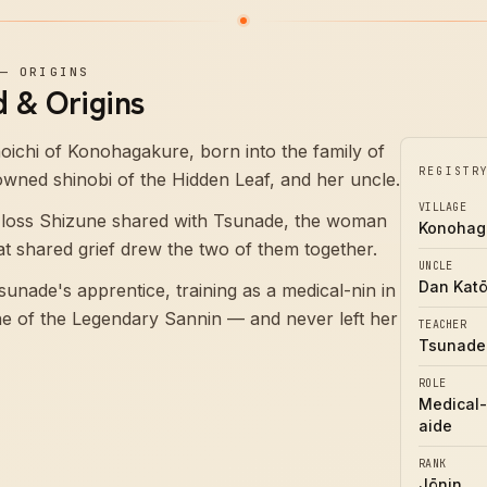
—
ORIGINS
 & Origins
ichi of Konohagakure, born into the family of
REGISTR
ned shinobi of the Hidden Leaf, and her uncle.
VILLAGE
 loss Shizune shared with Tsunade, the woman
Konohag
t shared grief drew the two of them together.
UNCLE
Dan Kat
nade's apprentice, training as a medical-nin in
ne of the Legendary Sannin — and never left her
TEACHER
Tsunade
ROLE
Medical-
aide
RANK
Jōnin