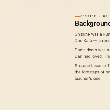
DOSSIER
·
03
Background
Shizune was a kuno
Dan Katō — a renow
Dan's death was a
Dan had loved. Tha
Shizune became Tsu
the footsteps of o
teacher's side.