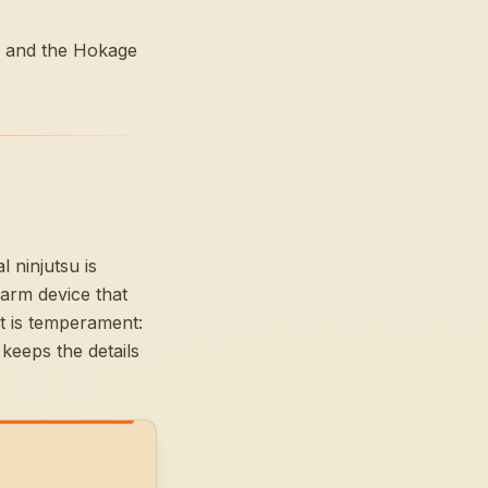
 — and the Hokage
 ninjutsu is
arm device that
et is temperament:
keeps the details