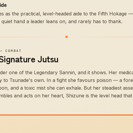
ide
s as the practical, level-headed aide to the Fifth Hokage
e quiet hand a leader leans on, and rarely has to thank.
—
COMBAT
 Signature Jutsu
der one of the Legendary Sannin, and it shows. Her medical
 to Tsunade's own. In a fight she favours poison — a fore
bon, and a toxic mist she can exhale. But her steadiest ass
les and acts on her heart, Shizune is the level head that 