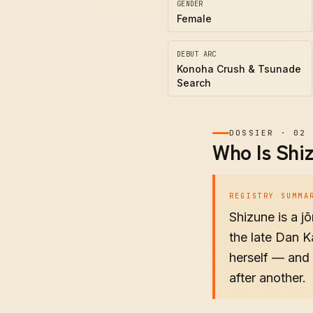
GENDER
Female
DEBUT ARC
Konoha Crush & Tsunade
Search
DOSSIER
·
02
Who Is Shi
REGISTRY SUMMA
Shizune is a j
the late Dan K
herself — and 
after another.