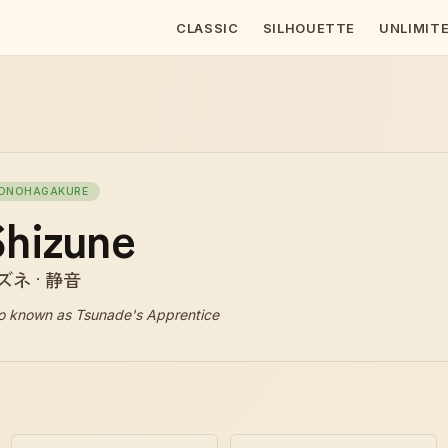
CLASSIC
SILHOUETTE
UNLIMIT
ONOHAGAKURE
hizune
ズネ · 静音
o known as
Tsunade's Apprentice