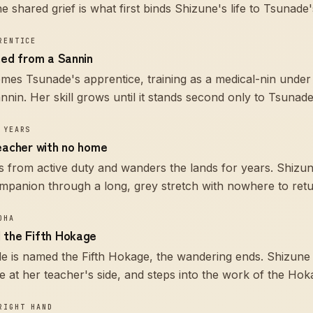
 shared grief is what first binds Shizune's life to Tsunade'
RENTICE
ned from a Sannin
es Tsunade's apprentice, training as a medical-nin under
nin. Her skill grows until it stands second only to Tsunad
 YEARS
teacher with no home
 from active duty and wanders the lands for years. Shizu
mpanion through a long, grey stretch with nowhere to retu
OHA
 the Fifth Hokage
 is named the Fifth Hokage, the wandering ends. Shizune 
at her teacher's side, and steps into the work of the Hoka
RIGHT HAND