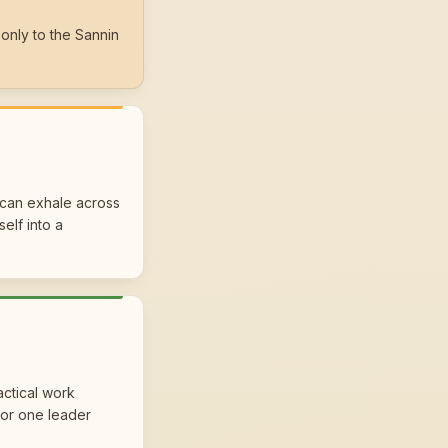
only to the Sannin
 can exhale across
self into a
actical work
for one leader