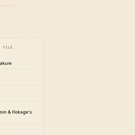
Y FILE
akure
ō
nin & Hokage's