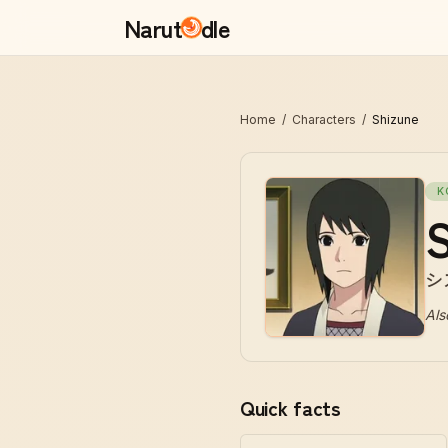
Narut
dle
Home
/
Characters
/
Shizune
K
S
シ
Als
Quick facts