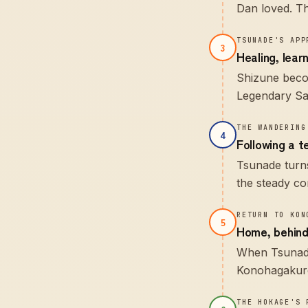
Dan loved. The
TSUNADE'S APP
3
Healing, lear
Shizune becom
Legendary San
THE WANDERING
4
Following a 
Tsunade turns
the steady co
RETURN TO KON
5
Home, behind
When Tsunade
Konohagakure 
THE HOKAGE'S 