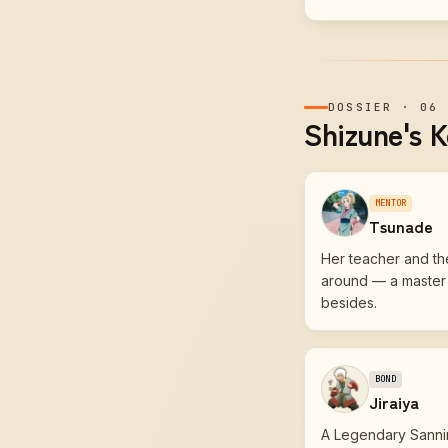
DOSSIER
·
06
Shizune's K
MENTOR
Tsunade
Her teacher and the
around — a master i
besides.
BOND
Jiraiya
A Legendary Sanni