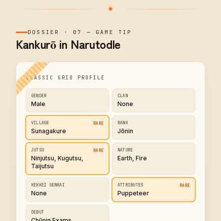
DOSSIER
·
07
—
GAME TIP
Kankurō in Narutodle
CLASSIC GRID PROFILE
GENDER
CLAN
Male
None
VILLAGE
RANK
RARE
Sunagakure
Jōnin
JUTSU
NATURE
RARE
Ninjutsu, Kugutsu,
Earth, Fire
Taijutsu
KEKKEI GENKAI
ATTRIBUTES
RARE
None
Puppeteer
DEBUT
Chūnin Exams