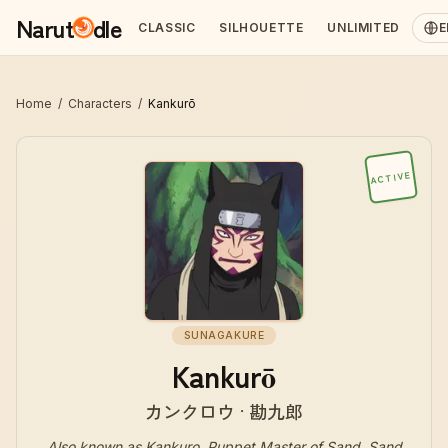
Narut
dle
CLASSIC
SILHOUETTE
UNLIMITED
E
Home
/
Characters
/
Kankurō
ACTIVE
SUNAGAKURE
Kankurō
カンクロウ · 勘九郎
Also known as
Kankuro, Puppet Master of Sand, Sand