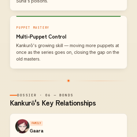
Suna's poisons.
PUPPET MASTERY
Multi-Puppet Control
Kankurō's growing skill — moving more puppets at
once as the series goes on, closing the gap on the
old masters.
DOSSIER
·
06
—
BONDS
Kankurō's Key Relationships
FAMILY
Gaara