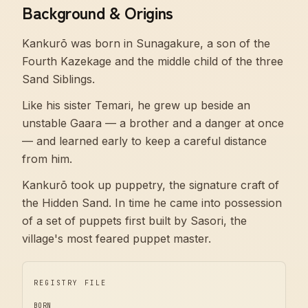
Background & Origins
Kankurō was born in Sunagakure, a son of the
Fourth Kazekage and the middle child of the three
Sand Siblings.
Like his sister Temari, he grew up beside an
unstable Gaara — a brother and a danger at once
— and learned early to keep a careful distance
from him.
Kankurō took up puppetry, the signature craft of
the Hidden Sand. In time he came into possession
of a set of puppets first built by Sasori, the
village's most feared puppet master.
REGISTRY FILE
BORN