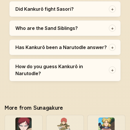
Did Kankurō fight Sasori?
+
Who are the Sand Siblings?
+
Has Kankurō been a Narutodle answer?
+
How do you guess Kankurō in
+
Narutodle?
More from Sunagakure