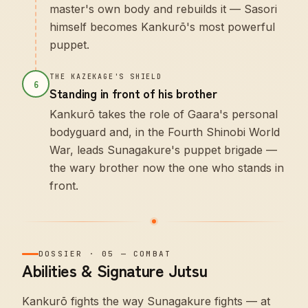
master's own body and rebuilds it — Sasori
himself becomes Kankurō's most powerful
puppet.
THE KAZEKAGE'S SHIELD
6
Standing in front of his brother
Kankurō takes the role of Gaara's personal
bodyguard and, in the Fourth Shinobi World
War, leads Sunagakure's puppet brigade —
the wary brother now the one who stands in
front.
DOSSIER
·
05
—
COMBAT
Abilities & Signature Jutsu
Kankurō fights the way Sunagakure fights — at