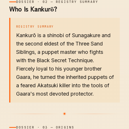
DOSSIER
·
02
—
REGISTRY SUMMARY
Who Is Kankurō?
REGISTRY SUMMARY
Kankurō is a shinobi of Sunagakure and
the second eldest of the Three Sand
Siblings, a puppet master who fights
with the Black Secret Technique.
Fiercely loyal to his younger brother
Gaara, he turned the inherited puppets of
a feared Akatsuki killer into the tools of
Gaara's most devoted protector.
DOSSIER
·
03
—
ORIGINS