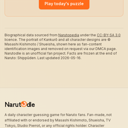
Play today's puzzle
Biographical data sourced from
Narutopedia
under the
CC-BY-SA 3.0
licence.
The portrait of Kankurō and all character designs are ©
Masashi Kishimoto / Shueisha, shown here as fan-content
identification images and removed on request via our DMCA page.
Narutodle is an unofficial fan project. Facts are frozen at the end of
Naruto: Shippūden.
Last updated 2026-05-16.
Narut
dle
A daily character guessing game for Naruto fans. Fan-made, not
affiliated with or endorsed by Masashi Kishimoto, Shueisha, TV
Tokyo, Studio Pierrot, or any official rights holder. Character