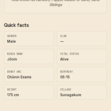
Siblings
Quick facts
GENDER
CLAN
Male
—
NINJA RANK
VITAL STATUS
Jōnin
Alive
DEBUT ARC
BIRTHDAY
Chūnin Exams
05-15
HEIGHT
VILLAGE
175 cm
Sunagakure