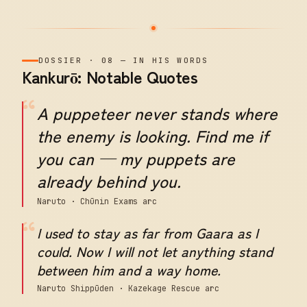
DOSSIER
·
08
—
IN HIS WORDS
Kankurō: Notable Quotes
“
A puppeteer never stands where
the enemy is looking. Find me if
you can — my puppets are
already behind you.
Naruto · Chūnin Exams arc
“
I used to stay as far from Gaara as I
could. Now I will not let anything stand
between him and a way home.
Naruto Shippūden · Kazekage Rescue arc