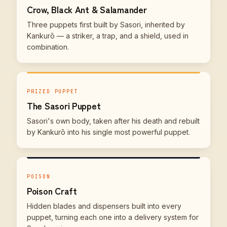
Crow, Black Ant & Salamander
Three puppets first built by Sasori, inherited by
Kankurō — a striker, a trap, and a shield, used in
combination.
PRIZED PUPPET
The Sasori Puppet
Sasori's own body, taken after his death and rebuilt
by Kankurō into his single most powerful puppet.
POISON
Poison Craft
Hidden blades and dispensers built into every
puppet, turning each one into a delivery system for