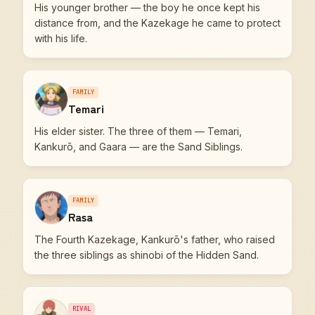
His younger brother — the boy he once kept his
distance from, and the Kazekage he came to protect
with his life.
FAMILY
Temari
His elder sister. The three of them — Temari,
Kankurō, and Gaara — are the Sand Siblings.
FAMILY
Rasa
The Fourth Kazekage, Kankurō's father, who raised
the three siblings as shinobi of the Hidden Sand.
RIVAL