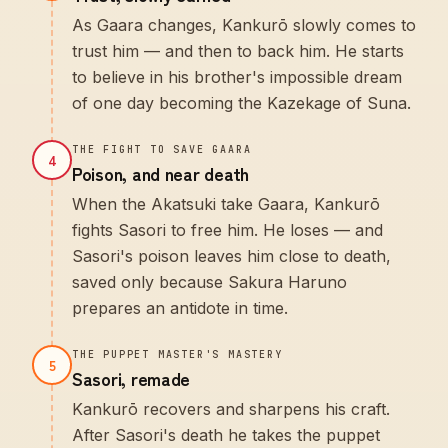
As Gaara changes, Kankurō slowly comes to
trust him — and then to back him. He starts
to believe in his brother's impossible dream
of one day becoming the Kazekage of Suna.
THE FIGHT TO SAVE GAARA
4
Poison, and near death
When the Akatsuki take Gaara, Kankurō
fights Sasori to free him. He loses — and
Sasori's poison leaves him close to death,
saved only because Sakura Haruno
prepares an antidote in time.
THE PUPPET MASTER'S MASTERY
5
Sasori, remade
Kankurō recovers and sharpens his craft.
After Sasori's death he takes the puppet