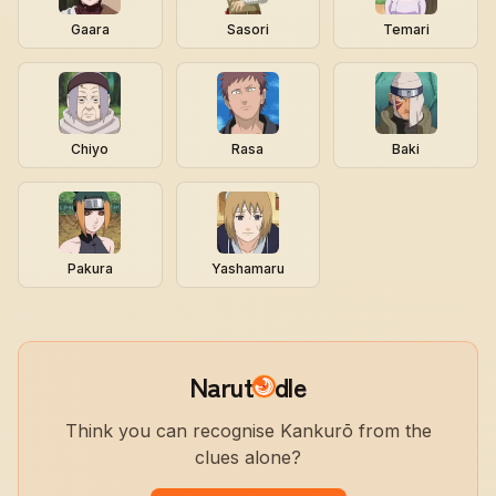
Gaara
Sasori
Temari
Chiyo
Rasa
Baki
Pakura
Yashamaru
Narut
dle
Think you can recognise Kankurō from the
clues alone?