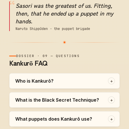
“
Sasori was the greatest of us. Fitting,
then, that he ended up a puppet in my
hands.
Naruto Shippūden · the puppet brigade
DOSSIER
·
09
—
QUESTIONS
Kankurō FAQ
Who is Kankurō?
+
What is the Black Secret Technique?
+
What puppets does Kankurō use?
+