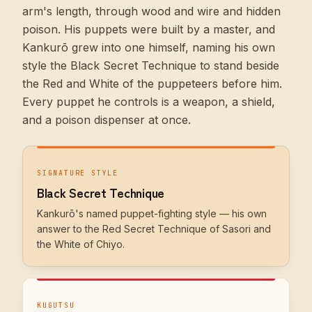
arm's length, through wood and wire and hidden
poison. His puppets were built by a master, and
Kankurō grew into one himself, naming his own
style the Black Secret Technique to stand beside
the Red and White of the puppeteers before him.
Every puppet he controls is a weapon, a shield,
and a poison dispenser at once.
SIGNATURE STYLE
Black Secret Technique
Kankurō's named puppet-fighting style — his own
answer to the Red Secret Technique of Sasori and
the White of Chiyo.
KUGUTSU