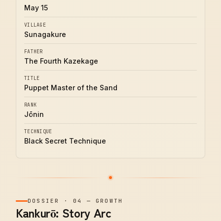
May 15
VILLAGE
Sunagakure
FATHER
The Fourth Kazekage
TITLE
Puppet Master of the Sand
RANK
Jōnin
TECHNIQUE
Black Secret Technique
DOSSIER
·
04
—
GROWTH
Kankurō: Story Arc