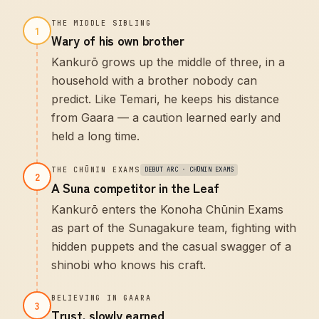
THE MIDDLE SIBLING
1
Wary of his own brother
Kankurō grows up the middle of three, in a
household with a brother nobody can
predict. Like Temari, he keeps his distance
from Gaara — a caution learned early and
held a long time.
THE CHŪNIN EXAMS
DEBUT ARC · CHŪNIN EXAMS
2
A Suna competitor in the Leaf
Kankurō enters the Konoha Chūnin Exams
as part of the Sunagakure team, fighting with
hidden puppets and the casual swagger of a
shinobi who knows his craft.
BELIEVING IN GAARA
3
Trust, slowly earned