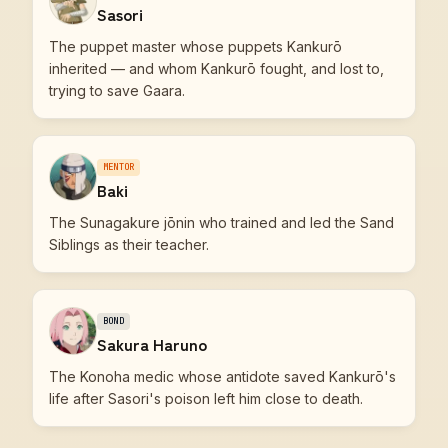
Sasori
The puppet master whose puppets Kankurō
inherited — and whom Kankurō fought, and lost to,
trying to save Gaara.
MENTOR
Baki
The Sunagakure jōnin who trained and led the Sand
Siblings as their teacher.
BOND
Sakura Haruno
The Konoha medic whose antidote saved Kankurō's
life after Sasori's poison left him close to death.