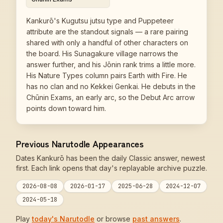
Kankurō's Kugutsu jutsu type and Puppeteer
attribute are the standout signals — a rare pairing
shared with only a handful of other characters on
the board. His Sunagakure village narrows the
answer further, and his Jōnin rank trims a little more.
His Nature Types column pairs Earth with Fire. He
has no clan and no Kekkei Genkai. He debuts in the
Chūnin Exams, an early arc, so the Debut Arc arrow
points down toward him.
Previous Narutodle Appearances
Dates Kankurō has been the daily Classic answer, newest
first. Each link opens that day's replayable archive puzzle.
2026-08-08
2026-01-17
2025-06-28
2024-12-07
2024-05-18
Play
today's Narutodle
or browse
past answers
.