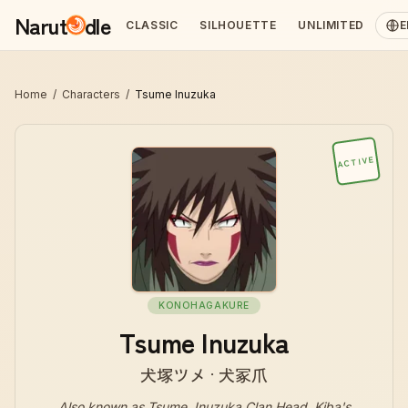
Narut
dle
CLASSIC
SILHOUETTE
UNLIMITED
E
Home
/
Characters
/
Tsume Inuzuka
ACTIVE
KONOHAGAKURE
Tsume Inuzuka
犬塚ツメ · 犬冢爪
Also known as
Tsume, Inuzuka Clan Head, Kiba's