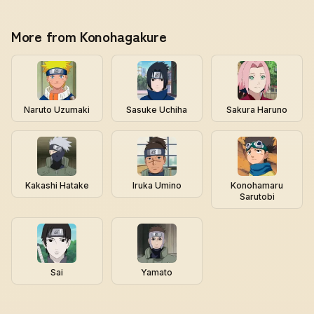
More from Konohagakure
Naruto Uzumaki
Sasuke Uchiha
Sakura Haruno
Kakashi Hatake
Iruka Umino
Konohamaru
Sarutobi
Sai
Yamato