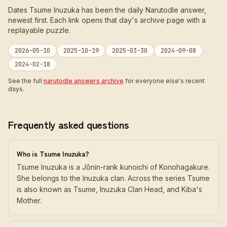
Dates Tsume Inuzuka has been the daily Narutodle answer,
newest first. Each link opens that day's archive page with a
replayable puzzle.
2026-05-10
2025-10-19
2025-03-30
2024-09-08
2024-02-18
See the full
narutodle answers archive
for everyone else's recent
days.
Frequently asked questions
Who is Tsume Inuzuka?
Tsume Inuzuka is a Jōnin-rank kunoichi of Konohagakure.
She belongs to the Inuzuka clan. Across the series Tsume
is also known as Tsume, Inuzuka Clan Head, and Kiba's
Mother.