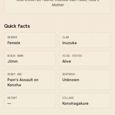
Mother
Quick facts
GENDER
CLAN
Female
Inuzuka
NINJA RANK
VITAL STATUS
Jōnin
Alive
DEBUT ARC
BIRTHDAY
Pain's Assault on
Unknown
Konoha
HEIGHT
VILLAGE
—
Konohagakure