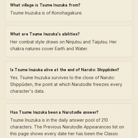
What village is Tsume Inuzuka from?
Tsume Inuzuka is of Konohagakure.
What are Tsume Inuzuka's abilities?
Her combat style draws on Ninjutsu and Taijutsu. Her
chakra natures cover Earth and Water.
Is Tsume Inuzuka alive at the end of Naruto: Shippūden?
Yes. Tsume Inuzuka survives to the close of Naruto:
Shippūden, the point at which Narutodle freezes every
character's data.
Has Tsume Inuzuka been a Narutodle answer?
Tsume Inuzuka is in the daily answer pool of 210
characters. The Previous Narutodle Appearances list on
this page shows every date her has been the Classic