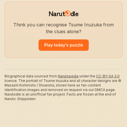
Narut
dle
Think you can recognise Tsume Inuzuka from
the clues alone?
Play today's puzzle
Biographical data sourced from
Narutopedia
under the
CC-BY-SA 3.0
licence.
The portrait of Tsume Inuzuka and all character designs are ©
Masashi Kishimoto / Shueisha, shown here as fan-content
identification images and removed on request via our DMCA page.
Narutodle is an unofficial fan project. Facts are frozen at the end of
Naruto: Shippūden.