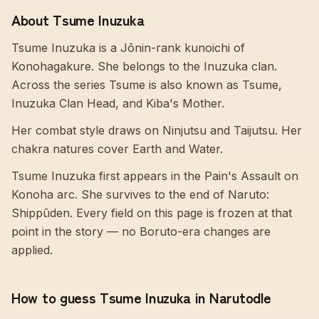
About Tsume Inuzuka
Tsume Inuzuka is a Jōnin-rank kunoichi of
Konohagakure. She belongs to the Inuzuka clan.
Across the series Tsume is also known as Tsume,
Inuzuka Clan Head, and Kiba's Mother.
Her combat style draws on Ninjutsu and Taijutsu. Her
chakra natures cover Earth and Water.
Tsume Inuzuka first appears in the Pain's Assault on
Konoha arc. She survives to the end of Naruto:
Shippūden. Every field on this page is frozen at that
point in the story — no Boruto-era changes are
applied.
How to guess Tsume Inuzuka in Narutodle