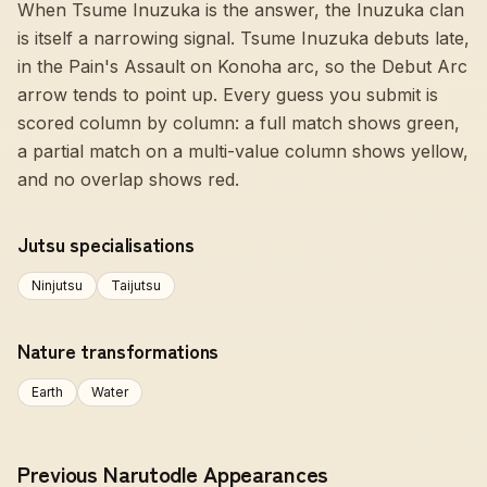
When Tsume Inuzuka is the answer, the Inuzuka clan
is itself a narrowing signal. Tsume Inuzuka debuts late,
in the Pain's Assault on Konoha arc, so the Debut Arc
arrow tends to point up. Every guess you submit is
scored column by column: a full match shows green,
a partial match on a multi-value column shows yellow,
and no overlap shows red.
Jutsu specialisations
Ninjutsu
Taijutsu
Nature transformations
Earth
Water
Previous Narutodle Appearances