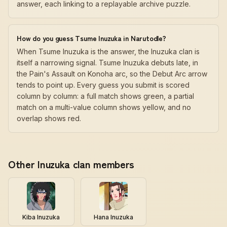
answer, each linking to a replayable archive puzzle.
How do you guess Tsume Inuzuka in Narutodle?
When Tsume Inuzuka is the answer, the Inuzuka clan is
itself a narrowing signal. Tsume Inuzuka debuts late, in
the Pain's Assault on Konoha arc, so the Debut Arc arrow
tends to point up. Every guess you submit is scored
column by column: a full match shows green, a partial
match on a multi-value column shows yellow, and no
overlap shows red.
Other Inuzuka clan members
Kiba Inuzuka
Hana Inuzuka