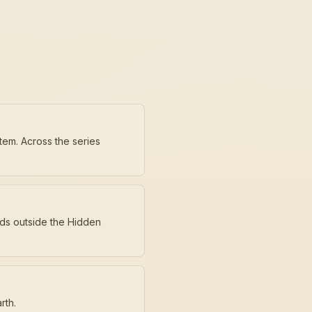
tem. Across the series
nds outside the Hidden
rth.