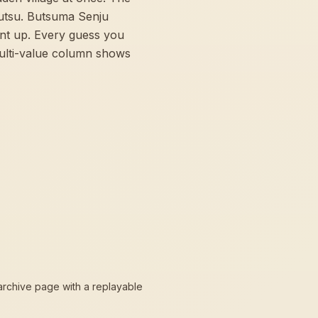
jutsu. Butsuma Senju
int up. Every guess you
multi-value column shows
 archive page with a replayable