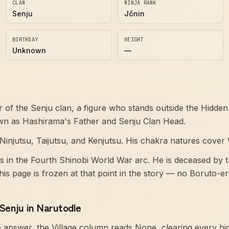
CLAN
NINJA RANK
Senju
Jōnin
BIRTHDAY
HEIGHT
Unknown
—
of the Senju clan, a figure who stands outside the Hidden 
own as Hashirama's Father and Senju Clan Head.
Ninjutsu, Taijutsu, and Kenjutsu. His chakra natures cover
s in the Fourth Shinobi World War arc. He is deceased by 
his page is frozen at that point in the story — no Boruto-e
enju in Narutodle
answer, the Village column reads None, clearing every hid