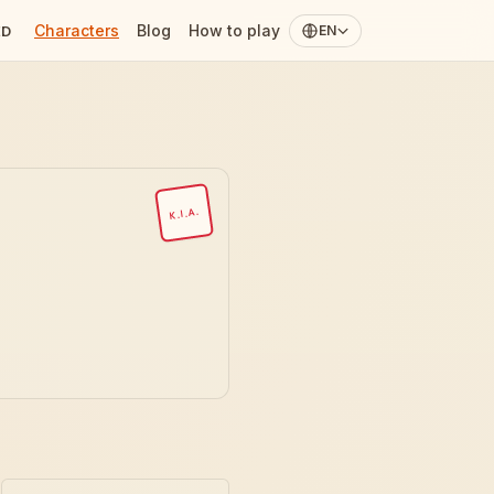
Characters
Blog
How to play
ED
EN
K.I.A.