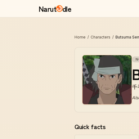
Narut
dle
Home
/
Characters
/
Butsuma Sen
N
千
Als
Quick facts