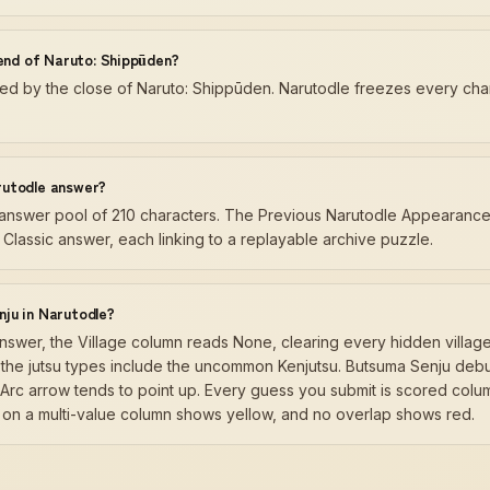
 end of Naruto: Shippūden?
d by the close of Naruto: Shippūden. Narutodle freezes every charac
rutodle answer?
y answer pool of 210 characters. The Previous Narutodle Appearances
Classic answer, each linking to a replayable archive puzzle.
ju in Narutodle?
swer, the Village column reads None, clearing every hidden village
d the jutsu types include the uncommon Kenjutsu. Butsuma Senju debut
Arc arrow tends to point up. Every guess you submit is scored colum
 on a multi-value column shows yellow, and no overlap shows red.