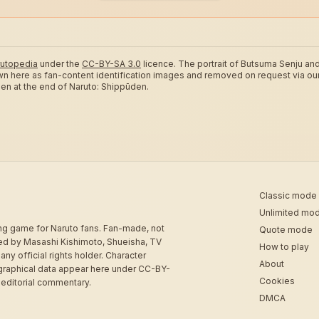
utopedia
under the
CC-BY-SA 3.0
licence.
The portrait of Butsuma Senju and
wn here as fan-content identification images and removed on request via ou
ozen at the end of Naruto: Shippūden.
Classic mode
Unlimited mo
ing game for Naruto fans. Fan-made, not
Quote mode
sed by Masashi Kishimoto, Shueisha, TV
How to play
 any official rights holder. Character
About
graphical data appear here under CC-BY-
Cookies
 editorial commentary.
DMCA