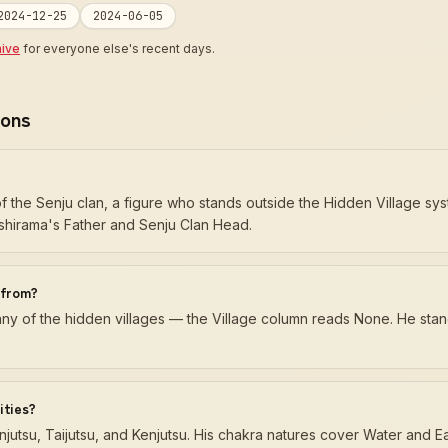
2024-12-25
2024-06-05
hive
for everyone else's recent days.
ions
 the Senju clan, a figure who stands outside the Hidden Village sys
shirama's Father and Senju Clan Head.
 from?
 any of the hidden villages — the Village column reads None. He sta
ities?
jutsu, Taijutsu, and Kenjutsu. His chakra natures cover Water and Ea