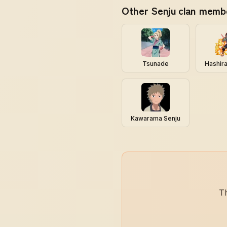
Other Senju clan memb
Tsunade
Hashir
Kawarama Senju
Th