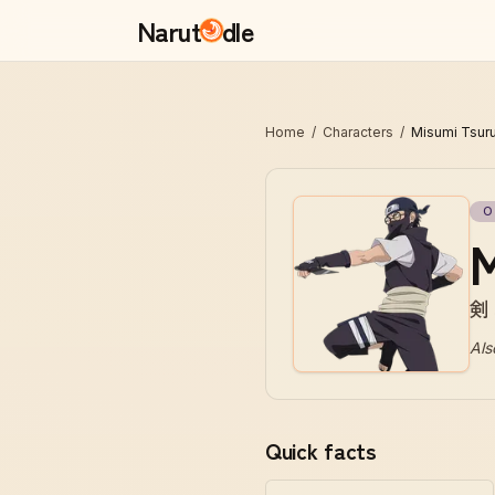
Narut
dle
Home
/
Characters
/
Misumi Tsur
O
M
剣
Als
Quick facts