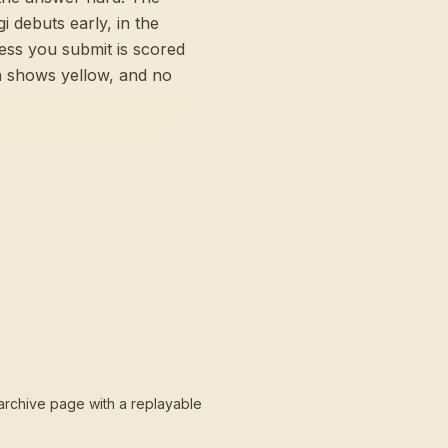
 debuts early, in the
ess you submit is scored
n shows yellow, and no
 archive page with a replayable