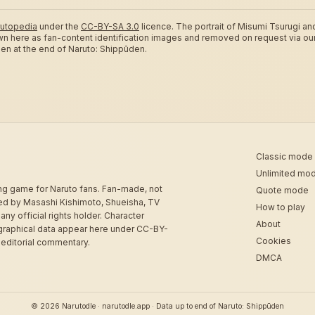
utopedia
under the
CC-BY-SA 3.0
licence.
The portrait of Misumi Tsurugi an
wn here as fan-content identification images and removed on request via ou
ozen at the end of Naruto: Shippūden.
Classic mode
Unlimited mo
ing game for Naruto fans. Fan-made, not
Quote mode
sed by Masashi Kishimoto, Shueisha, TV
How to play
 any official rights holder. Character
About
graphical data appear here under CC-BY-
Cookies
 editorial commentary.
DMCA
© 2026 Narutodle · narutodle.app · Data up to end of Naruto: Shippūden