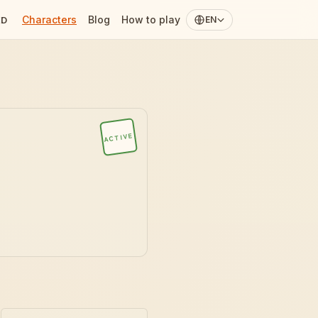
Characters
Blog
How to play
ED
EN
ACTIVE