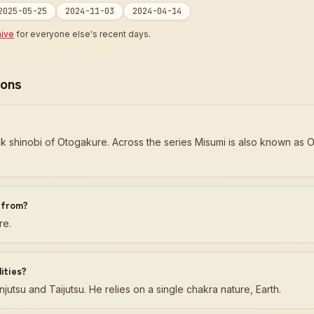
2025-05-25
2024-11-03
2024-04-14
hive
for everyone else's recent days.
ions
nk shinobi of Otogakure. Across the series Misumi is also known as
i from?
re.
ities?
jutsu and Taijutsu. He relies on a single chakra nature, Earth.