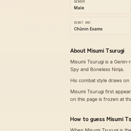
GENDER
Male
DEBUT ARC
Chūnin Exams
About Misumi Tsurugi
Misumi Tsurugi is a Genin-
Spy and Boneless Ninja.
His combat style draws on N
Misumi Tsurugi first appea
on this page is frozen at t
How to guess Misumi Ts
When Misumi Tsurugi is th