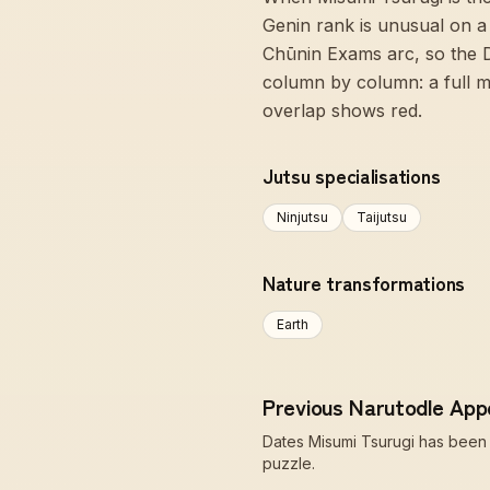
Genin rank is unusual on a 
Chūnin Exams arc, so the 
column by column: a full m
overlap shows red.
Jutsu specialisations
Ninjutsu
Taijutsu
Nature transformations
Earth
Previous Narutodle Ap
Dates Misumi Tsurugi has been t
puzzle.