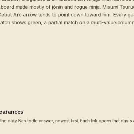
board made mostly of jōnin and rogue ninja. Misumi Tsurugi
Debut Arc arrow tends to point down toward him. Every gu
atch shows green, a partial match on a multi-value colum
pearances
he daily Narutodle answer, newest first. Each link opens that day's