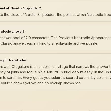
 end of Naruto: Shippūden?
 to the close of Naruto: Shippūden, the point at which Narutodle fre
rutodle answer?
ly answer pool of 210 characters. The Previous Narutodle Appearance
Classic answer, each linking to a replayable archive puzzle.
ugi in Narutodle?
answer, Otogakure is an uncommon village that narrows the answer h
ly of jōnin and rogue ninja. Misumi Tsurugi debuts early, in the Ch
n toward him. Every guess you submit is scored column by column: a
ue column shows yellow, and no overlap shows red.