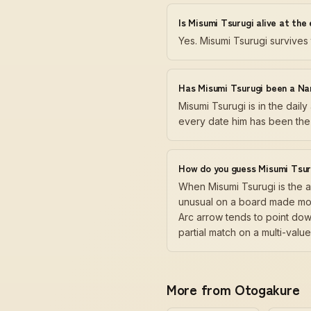
Is Misumi Tsurugi alive at the
Yes. Misumi Tsurugi survives
Has Misumi Tsurugi been a Na
Misumi Tsurugi is in the dai
every date him has been the 
How do you guess Misumi Tsur
When Misumi Tsurugi is the 
unusual on a board made most
Arc arrow tends to point dow
partial match on a multi-val
More from Otogakure