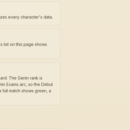
ezes every character's data.
s list on this page shows
ard. The Genin rank is
ūnin Exams arc, so the Debut
 full match shows green, a