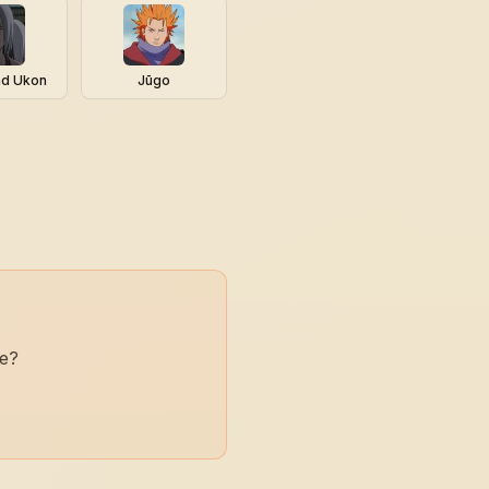
nd Ukon
Jūgo
ne?