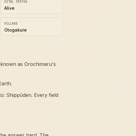
VITAL STATUS
Alive
VILLAGE
Otogakure
so known as Orochimaru's
Earth.
o: Shippūden. Every field
the answer hard. The