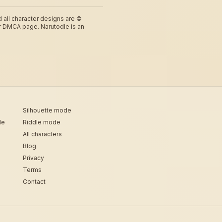
d all character designs are ©
r DMCA page. Narutodle is an
Silhouette mode
de
Riddle mode
All characters
Blog
Privacy
Terms
Contact