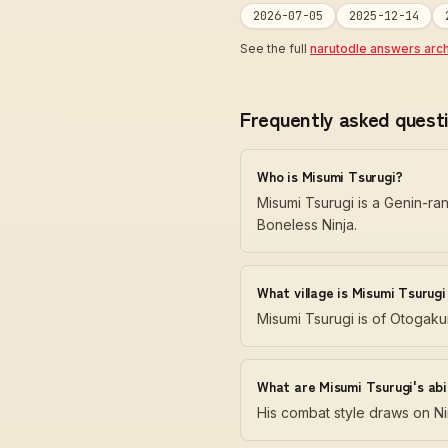
2026-07-05
2025-12-14
See the full
narutodle answers arc
Frequently asked quest
Who is Misumi Tsurugi?
Misumi Tsurugi is a Genin-ra
Boneless Ninja.
What village is Misumi Tsurug
Misumi Tsurugi is of Otogaku
What are Misumi Tsurugi's abil
His combat style draws on Nin