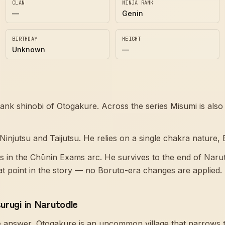
CLAN
NINJA RANK
—
Genin
BIRTHDAY
HEIGHT
Unknown
—
rank shinobi of Otogakure. Across the series Misumi is al
injutsu and Taijutsu. He relies on a single chakra nature, 
rs in the Chūnin Exams arc. He survives to the end of Narut
hat point in the story — no Boruto-era changes are applied.
urugi in Narutodle
e answer, Otogakure is an uncommon village that narrows 