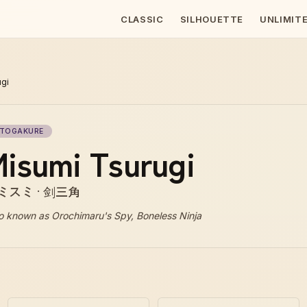
CLASSIC
SILHOUETTE
UNLIMIT
ugi
TOGAKURE
isumi Tsurugi
ミスミ · 剑三角
o known as
Orochimaru's Spy, Boneless Ninja