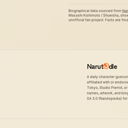
Biographical data sourced from
Nar
Masashi Kishimoto / Shueisha, sho
unofficial fan project. Facts are fr
Narut
dle
A daily character guess
affiliated with or endor
Tokyo, Studio Pierrot, or
names, artwork, and bio
SA 3.0 (Narutopedia) for