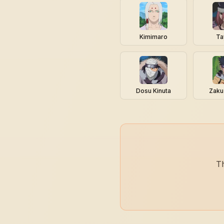
Kimimaro
Ta
Dosu Kinuta
Zaku
Th