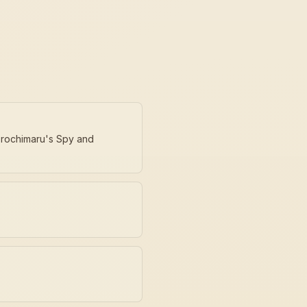
 Orochimaru's Spy and