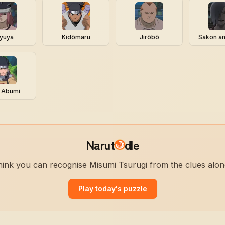
yuya
Kidōmaru
Jirōbō
Sakon a
 Abumi
Narut
dle
ink you can recognise Misumi Tsurugi from the clues alo
Play today's puzzle