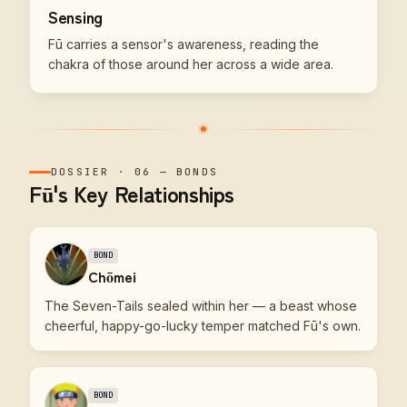
Sensing
Fū carries a sensor's awareness, reading the
chakra of those around her across a wide area.
DOSSIER
·
06
—
BONDS
Fū's Key Relationships
BOND
Chōmei
The Seven-Tails sealed within her — a beast whose
cheerful, happy-go-lucky temper matched Fū's own.
BOND