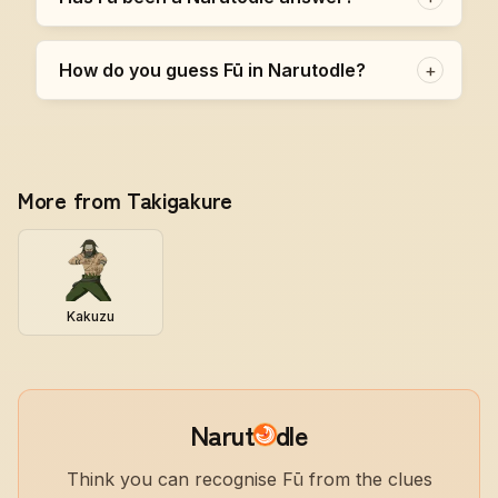
How do you guess Fū in Narutodle?
+
More from Takigakure
Kakuzu
Narut
dle
Think you can recognise Fū from the clues