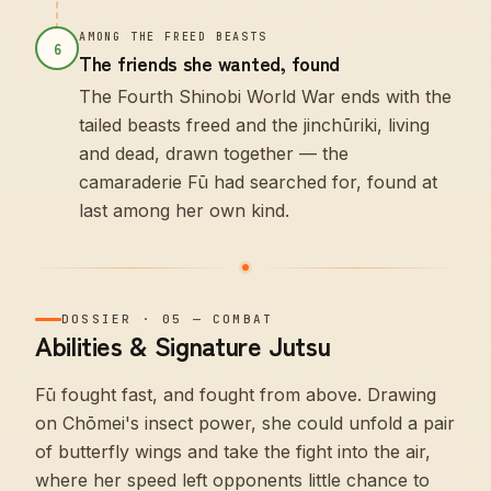
AMONG THE FREED BEASTS
6
The friends she wanted, found
The Fourth Shinobi World War ends with the
tailed beasts freed and the jinchūriki, living
and dead, drawn together — the
camaraderie Fū had searched for, found at
last among her own kind.
DOSSIER
·
05
—
COMBAT
Abilities & Signature Jutsu
Fū fought fast, and fought from above. Drawing
on Chōmei's insect power, she could unfold a pair
of butterfly wings and take the fight into the air,
where her speed left opponents little chance to