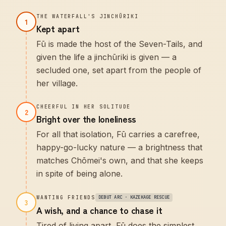
THE WATERFALL'S JINCHŪRIKI
1
Kept apart
Fū is made the host of the Seven-Tails, and
given the life a jinchūriki is given — a
secluded one, set apart from the people of
her village.
CHEERFUL IN HER SOLITUDE
2
Bright over the loneliness
For all that isolation, Fū carries a carefree,
happy-go-lucky nature — a brightness that
matches Chōmei's own, and that she keeps
in spite of being alone.
WANTING FRIENDS
DEBUT ARC · KAZEKAGE RESCUE
3
A wish, and a chance to chase it
Tired of living apart, Fū does the simplest,