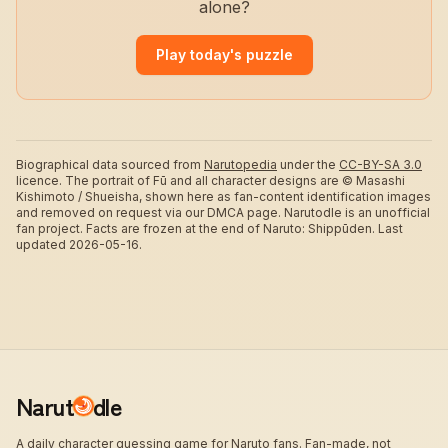
alone?
Play today's puzzle
Biographical data sourced from
Narutopedia
under the
CC-BY-SA 3.0
licence.
The portrait of Fū and all character designs are © Masashi
Kishimoto / Shueisha, shown here as fan-content identification images
and removed on request via our DMCA page. Narutodle is an unofficial
fan project. Facts are frozen at the end of Naruto: Shippūden.
Last
updated 2026-05-16.
Narut
dle
A daily character guessing game for Naruto fans. Fan-made, not