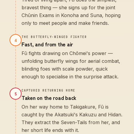
bravest thing — she signs up for the joint
Chūnin Exams in Konoha and Suna, hoping
only to meet people and make friends.
THE BUTTERFLY-WINGED FIGHTER
4
Fast, and from the air
Fū fights drawing on Chōmei's power —
unfolding butterfly wings for aerial combat,
blinding foes with scale powder, quick
enough to specialise in the surprise attack.
CAPTURED RETURNING HOME
5
Taken on the road back
On her way home to Takigakure, Fū is
caught by the Akatsuki's Kakuzu and Hidan.
They extract the Seven-Tails from her, and
her short life ends with it.