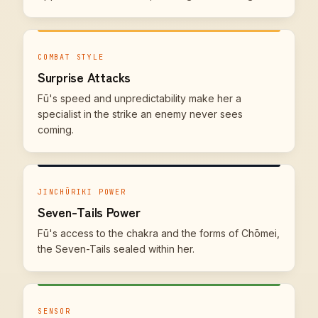
COMBAT STYLE
Surprise Attacks
Fū's speed and unpredictability make her a
specialist in the strike an enemy never sees
coming.
JINCHŪRIKI POWER
Seven-Tails Power
Fū's access to the chakra and the forms of Chōmei,
the Seven-Tails sealed within her.
SENSOR