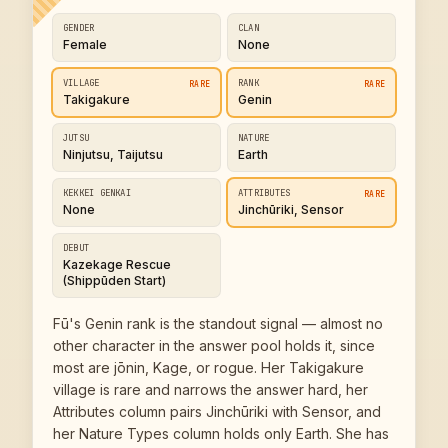
GENDER
CLAN
Female
None
VILLAGE
RANK
RARE
RARE
Takigakure
Genin
JUTSU
NATURE
Ninjutsu, Taijutsu
Earth
KEKKEI GENKAI
ATTRIBUTES
RARE
None
Jinchūriki, Sensor
DEBUT
Kazekage Rescue
(Shippūden Start)
Fū's Genin rank is the standout signal — almost no
other character in the answer pool holds it, since
most are jōnin, Kage, or rogue. Her Takigakure
village is rare and narrows the answer hard, her
Attributes column pairs Jinchūriki with Sensor, and
her Nature Types column holds only Earth. She has