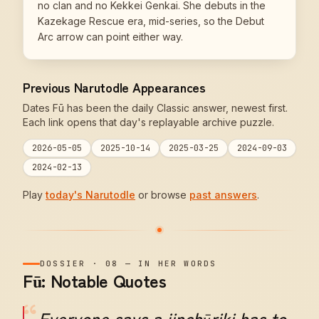
no clan and no Kekkei Genkai. She debuts in the
Kazekage Rescue era, mid-series, so the Debut
Arc arrow can point either way.
Previous Narutodle Appearances
Dates Fū has been the daily Classic answer, newest first.
Each link opens that day's replayable archive puzzle.
2026-05-05
2025-10-14
2025-03-25
2024-09-03
2024-02-13
Play
today's Narutodle
or browse
past answers
.
DOSSIER
·
08
—
IN HER WORDS
Fū: Notable Quotes
“
Everyone says a jinchūriki has to