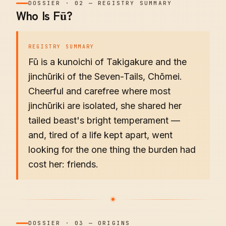
DOSSIER
·
02
—
REGISTRY SUMMARY
Who Is Fū?
REGISTRY SUMMARY
Fū is a kunoichi of Takigakure and the
jinchūriki of the Seven-Tails, Chōmei.
Cheerful and carefree where most
jinchūriki are isolated, she shared her
tailed beast's bright temperament —
and, tired of a life kept apart, went
looking for the one thing the burden had
cost her: friends.
DOSSIER
·
03
—
ORIGINS