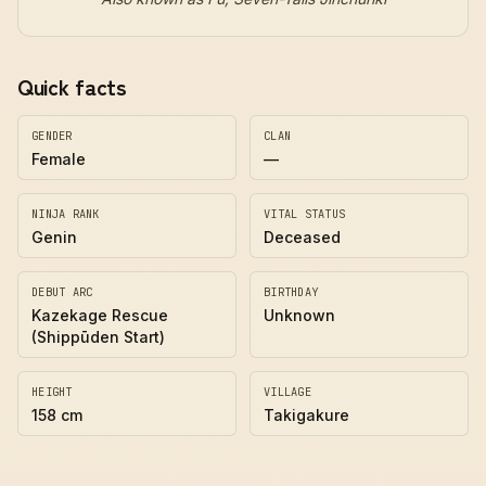
Quick facts
GENDER
CLAN
Female
—
NINJA RANK
VITAL STATUS
Genin
Deceased
DEBUT ARC
BIRTHDAY
Kazekage Rescue
Unknown
(Shippūden Start)
HEIGHT
VILLAGE
158 cm
Takigakure