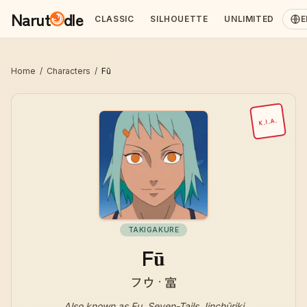
Narut
dle
CLASSIC
SILHOUETTE
UNLIMITED
E
Home
/
Characters
/
Fū
K.I.A.
TAKIGAKURE
Fū
フウ · 富
Also known as
Fu, Seven-Tails Jinchūriki