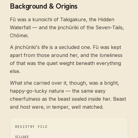
Background & Origins
Fū was a kunoichi of Takigakure, the Hidden
Waterfall — and the jinchūriki of the Seven-Tails,
Chōmei.
A jinchūriki's life is a secluded one. Fū was kept
apart from those around her, and the loneliness
of that was the quiet weight beneath everything
else.
What she carried over it, though, was a bright,
happy-go-lucky nature — the same easy
cheerfulness as the beast sealed inside her. Beast
and host were, in temper, well matched.
REGISTRY FILE
VILLAGE