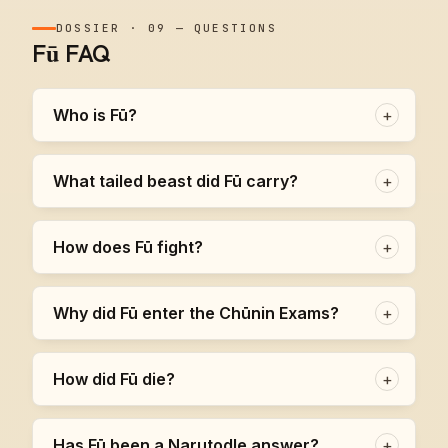
DOSSIER
·
09
—
QUESTIONS
Fū FAQ
Who is Fū?
+
What tailed beast did Fū carry?
+
How does Fū fight?
+
Why did Fū enter the Chūnin Exams?
+
How did Fū die?
+
Has Fū been a Narutodle answer?
+