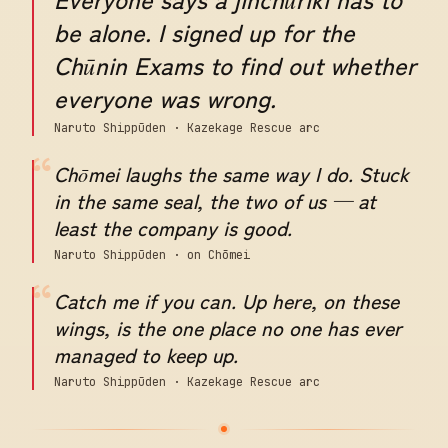
be alone. I signed up for the
Chūnin Exams to find out whether
everyone was wrong.
Naruto Shippūden · Kazekage Rescue arc
“
Chōmei laughs the same way I do. Stuck
in the same seal, the two of us — at
least the company is good.
Naruto Shippūden · on Chōmei
“
Catch me if you can. Up here, on these
wings, is the one place no one has ever
managed to keep up.
Naruto Shippūden · Kazekage Rescue arc