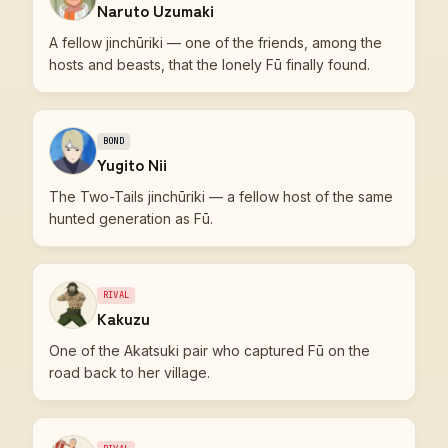
Naruto Uzumaki
A fellow jinchūriki — one of the friends, among the
hosts and beasts, that the lonely Fū finally found.
BOND
Yugito Nii
The Two-Tails jinchūriki — a fellow host of the same
hunted generation as Fū.
RIVAL
Kakuzu
One of the Akatsuki pair who captured Fū on the
road back to her village.