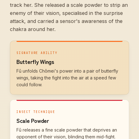
track her. She released a scale powder to strip an
enemy of their vision, specialised in the surprise
attack, and carried a sensor's awareness of the
chakra around her.
SIGNATURE ABILITY
Butterfly Wings
Fū unfolds Chōmei's power into a pair of butterfly
wings, taking the fight into the air at a speed few
could follow.
INSECT TECHNIQUE
Scale Powder
Fū releases a fine scale powder that deprives an
opponent of their vision, blinding them mid-fight.