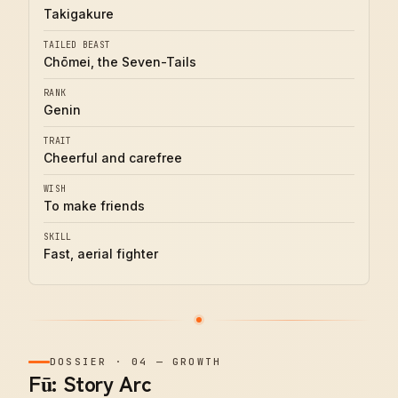
Takigakure
TAILED BEAST
Chōmei, the Seven-Tails
RANK
Genin
TRAIT
Cheerful and carefree
WISH
To make friends
SKILL
Fast, aerial fighter
DOSSIER
·
04
—
GROWTH
Fū: Story Arc