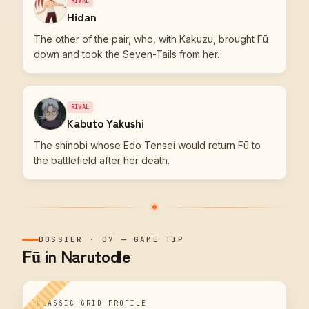
RIVAL
Hidan
The other of the pair, who, with Kakuzu, brought Fū
down and took the Seven-Tails from her.
RIVAL
Kabuto Yakushi
The shinobi whose Edo Tensei would return Fū to
the battlefield after her death.
DOSSIER
·
07
—
GAME TIP
Fū in Narutodle
CLASSIC GRID PROFILE