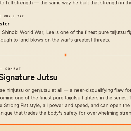
o full strength — the same way he built that strength in the
I WORLD WAR
aster
Shinobi World War, Lee is one of the finest pure taijutsu fi
ough to land blows on the war's greatest threats.
—
COMBAT
 Signature Jutsu
 ninjutsu or genjutsu at all — a near-disqualifying flaw fo
ming one of the finest pure taijutsu fighters in the series.
he Strong Fist style, all power and speed, and can open the
nique that trades the body's safety for overwhelming stren