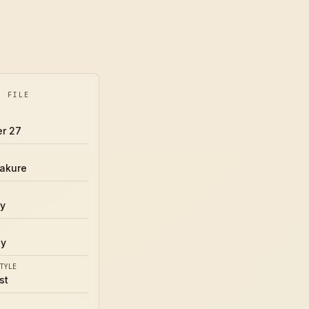
Y FILE
r 27
akure
y
uy
TYLE
st