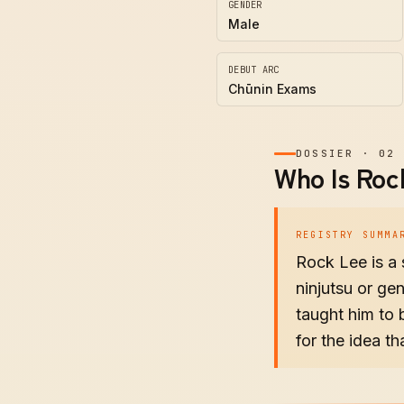
GENDER
Male
DEBUT ARC
Chūnin Exams
DOSSIER
·
02
Who Is Roc
REGISTRY SUMMA
Rock Lee is a
ninjutsu or ge
taught him to 
for the idea th