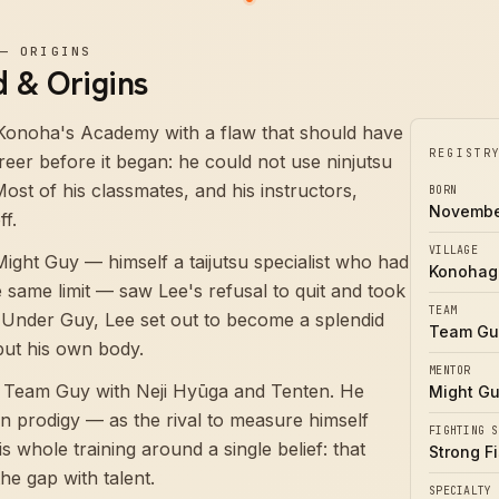
—
ORIGINS
 & Origins
Konoha's Academy with a flaw that should have
REGISTR
reer before it began: he could not use ninjutsu
 Most of his classmates, and his instructors,
BORN
Novembe
ff.
VILLAGE
Might Guy — himself a taijutsu specialist who had
Konohag
same limit — saw Lee's refusal to quit and took
TEAM
 Under Guy, Lee set out to become a splendid
Team Gu
 but his own body.
MENTOR
 Team Guy with Neji Hyūga and Tenten. He
Might G
an prodigy — as the rival to measure himself
FIGHTING S
is whole training around a single belief: that
Strong Fi
the gap with talent.
SPECIALTY