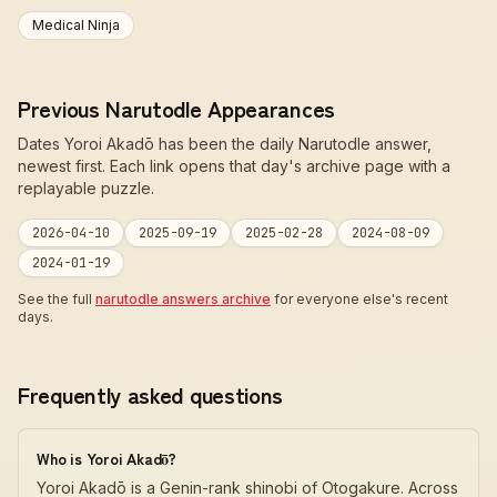
Medical Ninja
Previous Narutodle Appearances
Dates Yoroi Akadō has been the daily Narutodle answer,
newest first. Each link opens that day's archive page with a
replayable puzzle.
2026-04-10
2025-09-19
2025-02-28
2024-08-09
2024-01-19
See the full
narutodle answers archive
for everyone else's recent
days.
Frequently asked questions
Who is Yoroi Akadō?
Yoroi Akadō is a Genin-rank shinobi of Otogakure. Across