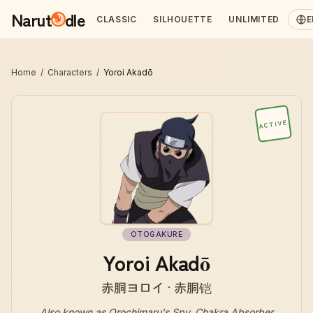
Narut
dle
CLASSIC
SILHOUETTE
UNLIMITED
E
Home
/
Characters
/
Yoroi Akadō
ACTIVE
OTOGAKURE
Yoroi Akadō
赤胴ヨロイ · 赤胴铠
Also known as
Orochimaru's Spy, Chakra Absorber