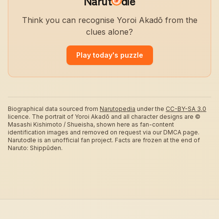
Narut
dle
Think you can recognise Yoroi Akadō from the
clues alone?
Play today's puzzle
Biographical data sourced from
Narutopedia
under the
CC-BY-SA 3.0
licence.
The portrait of Yoroi Akadō and all character designs are ©
Masashi Kishimoto / Shueisha, shown here as fan-content
identification images and removed on request via our DMCA page.
Narutodle is an unofficial fan project. Facts are frozen at the end of
Naruto: Shippūden.