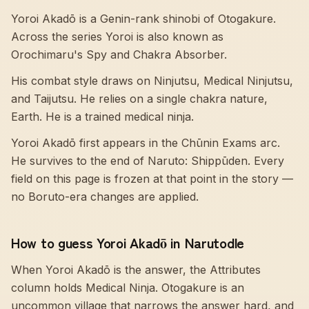
Yoroi Akadō is a Genin-rank shinobi of Otogakure.
Across the series Yoroi is also known as
Orochimaru's Spy and Chakra Absorber.
His combat style draws on Ninjutsu, Medical Ninjutsu,
and Taijutsu. He relies on a single chakra nature,
Earth. He is a trained medical ninja.
Yoroi Akadō first appears in the Chūnin Exams arc.
He survives to the end of Naruto: Shippūden. Every
field on this page is frozen at that point in the story —
no Boruto-era changes are applied.
How to guess Yoroi Akadō in Narutodle
When Yoroi Akadō is the answer, the Attributes
column holds Medical Ninja. Otogakure is an
uncommon village that narrows the answer hard, and