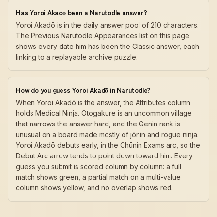
Has Yoroi Akadō been a Narutodle answer?
Yoroi Akadō is in the daily answer pool of 210 characters.
The Previous Narutodle Appearances list on this page
shows every date him has been the Classic answer, each
linking to a replayable archive puzzle.
How do you guess Yoroi Akadō in Narutodle?
When Yoroi Akadō is the answer, the Attributes column
holds Medical Ninja. Otogakure is an uncommon village
that narrows the answer hard, and the Genin rank is
unusual on a board made mostly of jōnin and rogue ninja.
Yoroi Akadō debuts early, in the Chūnin Exams arc, so the
Debut Arc arrow tends to point down toward him. Every
guess you submit is scored column by column: a full
match shows green, a partial match on a multi-value
column shows yellow, and no overlap shows red.