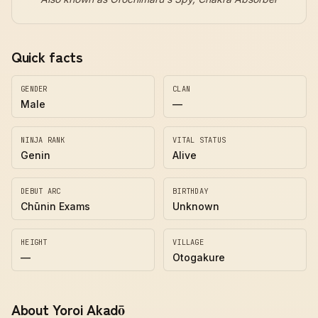
Quick facts
GENDER
CLAN
Male
—
NINJA RANK
VITAL STATUS
Genin
Alive
DEBUT ARC
BIRTHDAY
Chūnin Exams
Unknown
HEIGHT
VILLAGE
—
Otogakure
About Yoroi Akadō