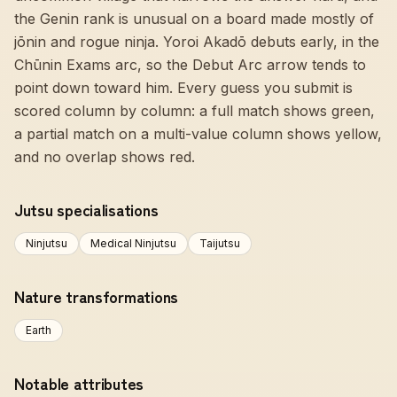
the Genin rank is unusual on a board made mostly of
jōnin and rogue ninja. Yoroi Akadō debuts early, in the
Chūnin Exams arc, so the Debut Arc arrow tends to
point down toward him. Every guess you submit is
scored column by column: a full match shows green,
a partial match on a multi-value column shows yellow,
and no overlap shows red.
Jutsu specialisations
Ninjutsu
Medical Ninjutsu
Taijutsu
Nature transformations
Earth
Notable attributes