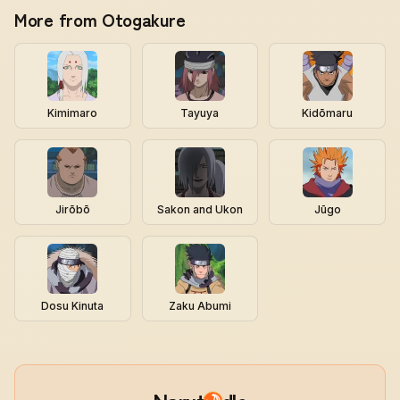
More from Otogakure
Kimimaro
Tayuya
Kidōmaru
Jirōbō
Sakon and Ukon
Jūgo
Dosu Kinuta
Zaku Abumi