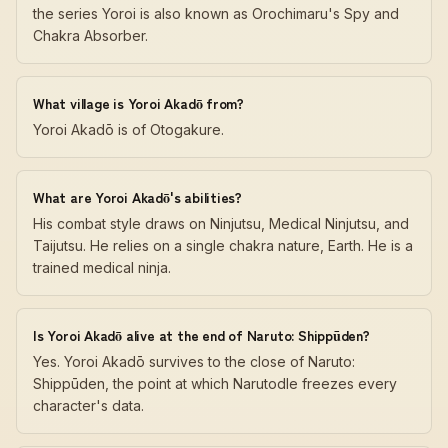
the series Yoroi is also known as Orochimaru's Spy and
Chakra Absorber.
What village is Yoroi Akadō from?
Yoroi Akadō is of Otogakure.
What are Yoroi Akadō's abilities?
His combat style draws on Ninjutsu, Medical Ninjutsu, and
Taijutsu. He relies on a single chakra nature, Earth. He is a
trained medical ninja.
Is Yoroi Akadō alive at the end of Naruto: Shippūden?
Yes. Yoroi Akadō survives to the close of Naruto:
Shippūden, the point at which Narutodle freezes every
character's data.