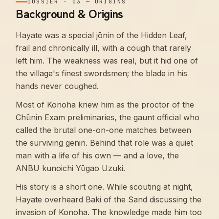
DOSSIER
·
03
—
ORIGINS
Background & Origins
Hayate was a special jōnin of the Hidden Leaf,
frail and chronically ill, with a cough that rarely
left him. The weakness was real, but it hid one of
the village's finest swordsmen; the blade in his
hands never coughed.
Most of Konoha knew him as the proctor of the
Chūnin Exam preliminaries, the gaunt official who
called the brutal one-on-one matches between
the surviving genin. Behind that role was a quiet
man with a life of his own — and a love, the
ANBU kunoichi Yūgao Uzuki.
His story is a short one. While scouting at night,
Hayate overheard Baki of the Sand discussing the
invasion of Konoha. The knowledge made him too