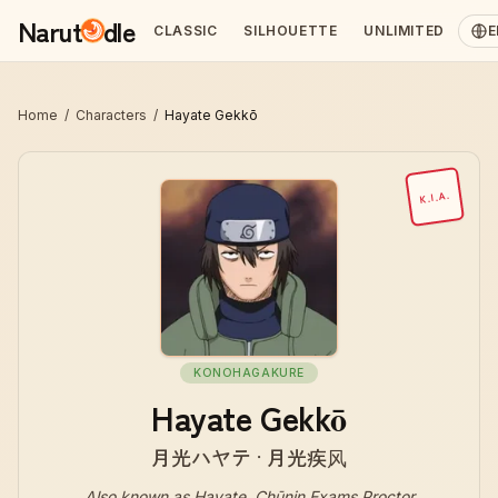
Narut
dle
CLASSIC
SILHOUETTE
UNLIMITED
E
Home
/
Characters
/
Hayate Gekkō
K.I.A.
KONOHAGAKURE
Hayate Gekkō
月光ハヤテ · 月光疾风
Also known as
Hayate, Chūnin Exams Proctor