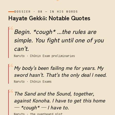
DOSSIER
·
08
—
IN HIS WORDS
Hayate Gekkō: Notable Quotes
“
Begin. *cough* ...the rules are
simple. You fight until one of you
can't.
Naruto · Chūnin Exam preliminaries
“
My body's been failing me for years. My
sword hasn't. That's the only deal I need.
Naruto · Chūnin Exams
“
The Sand and the Sound, together,
against Konoha. I have to get this home
— *cough* — I have to.
Naruto · the overheard plot