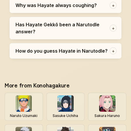
Why was Hayate always coughing?
+
Has Hayate Gekkō been a Narutodle
+
answer?
How do you guess Hayate in Narutodle?
+
More from Konohagakure
Naruto Uzumaki
Sasuke Uchiha
Sakura Haruno