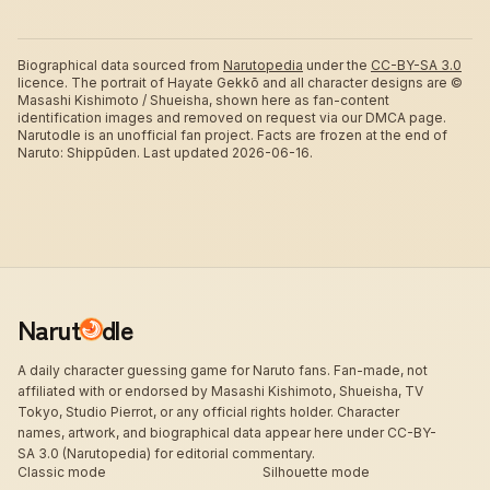
Biographical data sourced from
Narutopedia
under the
CC-BY-SA 3.0
licence.
The portrait of Hayate Gekkō and all character designs are ©
Masashi Kishimoto / Shueisha, shown here as fan-content
identification images and removed on request via our DMCA page.
Narutodle is an unofficial fan project. Facts are frozen at the end of
Naruto: Shippūden.
Last updated 2026-06-16.
Narut
dle
A daily character guessing game for Naruto fans. Fan-made, not
affiliated with or endorsed by Masashi Kishimoto, Shueisha, TV
Tokyo, Studio Pierrot, or any official rights holder. Character
names, artwork, and biographical data appear here under CC-BY-
SA 3.0 (Narutopedia) for editorial commentary.
Classic mode
Silhouette mode