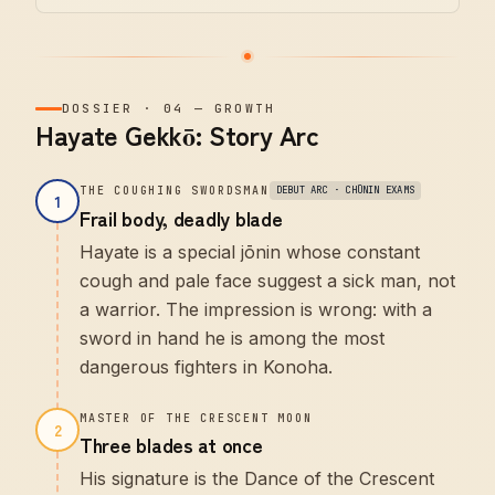
DOSSIER
·
04
—
GROWTH
Hayate Gekkō: Story Arc
THE COUGHING SWORDSMAN
DEBUT ARC · CHŪNIN EXAMS
1
Frail body, deadly blade
Hayate is a special jōnin whose constant
cough and pale face suggest a sick man, not
a warrior. The impression is wrong: with a
sword in hand he is among the most
dangerous fighters in Konoha.
MASTER OF THE CRESCENT MOON
2
Three blades at once
His signature is the Dance of the Crescent