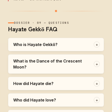
DOSSIER
·
09
—
QUESTIONS
Hayate Gekkō FAQ
Who is Hayate Gekkō?
+
What is the Dance of the Crescent
+
Moon?
How did Hayate die?
+
Who did Hayate love?
+