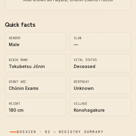
Quick facts
GENDER
CLAN
Male
—
NINJA RANK
VITAL STATUS
Tokubetsu Jōnin
Deceased
DEBUT ARC
BIRTHDAY
Chūnin Exams
Unknown
HEIGHT
VILLAGE
180 cm
Konohagakure
DOSSIER
·
02
—
REGISTRY SUMMARY