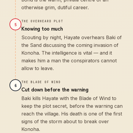
otherwise grim, dutiful career.
THE OVERHEARD PLOT
5
Knowing too much
Scouting by night, Hayate overhears Baki of
the Sand discussing the coming invasion of
Konoha. The intelligence is vital — and it
makes him a man the conspirators cannot
allow to leave.
THE BLADE OF WIND
6
Cut down before the warning
Baki kills Hayate with the Blade of Wind to
keep the plot secret, before the warning can
reach the village. His death is one of the first
signs of the storm about to break over
Konoha.