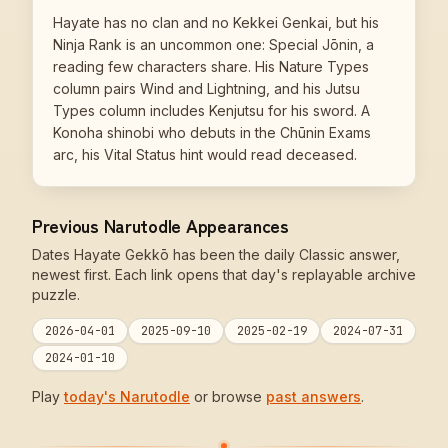
Hayate has no clan and no Kekkei Genkai, but his
Ninja Rank is an uncommon one: Special Jōnin, a
reading few characters share. His Nature Types
column pairs Wind and Lightning, and his Jutsu
Types column includes Kenjutsu for his sword. A
Konoha shinobi who debuts in the Chūnin Exams
arc, his Vital Status hint would read deceased.
Previous Narutodle Appearances
Dates Hayate Gekkō has been the daily Classic answer,
newest first. Each link opens that day's replayable archive
puzzle.
2026-04-01
2025-09-10
2025-02-19
2024-07-31
2024-01-10
Play
today's Narutodle
or browse
past answers
.