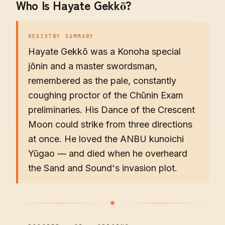
Who Is Hayate Gekkō?
REGISTRY SUMMARY
Hayate Gekkō was a Konoha special
jōnin and a master swordsman,
remembered as the pale, constantly
coughing proctor of the Chūnin Exam
preliminaries. His Dance of the Crescent
Moon could strike from three directions
at once. He loved the ANBU kunoichi
Yūgao — and died when he overheard
the Sand and Sound's invasion plot.