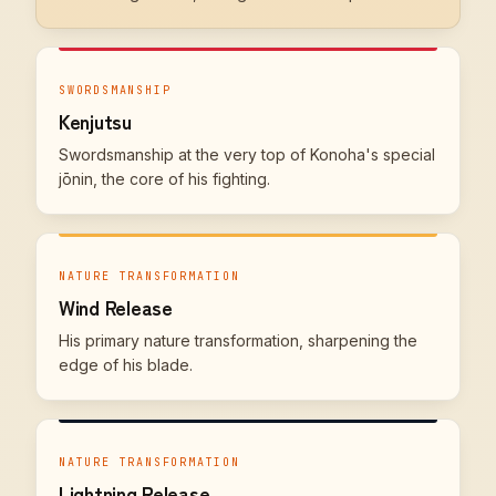
SWORDSMANSHIP
Kenjutsu
Swordsmanship at the very top of Konoha's special
jōnin, the core of his fighting.
NATURE TRANSFORMATION
Wind Release
His primary nature transformation, sharpening the
edge of his blade.
NATURE TRANSFORMATION
Lightning Release