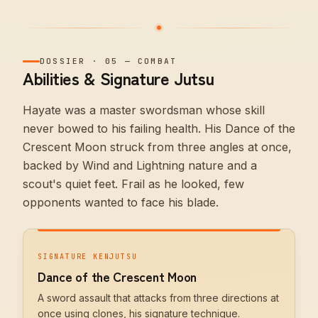
DOSSIER
·
05
—
COMBAT
Abilities & Signature Jutsu
Hayate was a master swordsman whose skill
never bowed to his failing health. His Dance of the
Crescent Moon struck from three angles at once,
backed by Wind and Lightning nature and a
scout's quiet feet. Frail as he looked, few
opponents wanted to face his blade.
SIGNATURE KENJUTSU
Dance of the Crescent Moon
A sword assault that attacks from three directions at
once using clones, his signature technique.