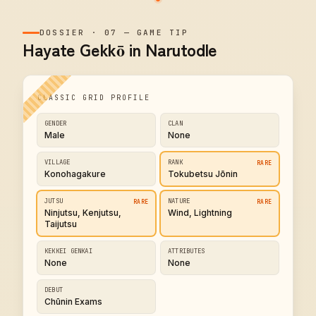
DOSSIER
·
07
—
GAME TIP
Hayate Gekkō in Narutodle
CLASSIC GRID PROFILE
GENDER
CLAN
Male
None
VILLAGE
RANK
RARE
Konohagakure
Tokubetsu Jōnin
JUTSU
NATURE
RARE
RARE
Ninjutsu, Kenjutsu,
Wind, Lightning
Taijutsu
KEKKEI GENKAI
ATTRIBUTES
None
None
DEBUT
Chūnin Exams