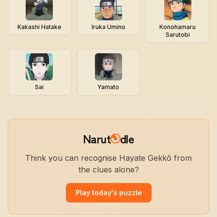
Kakashi Hatake
Iruka Umino
Konohamaru
Sarutobi
Sai
Yamato
Narut
dle
Think you can recognise Hayate Gekkō from
the clues alone?
Play today's puzzle