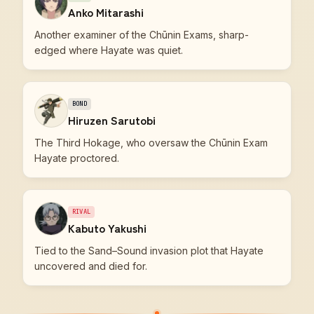
Anko Mitarashi
Another examiner of the Chūnin Exams, sharp-
edged where Hayate was quiet.
BOND
Hiruzen Sarutobi
The Third Hokage, who oversaw the Chūnin Exam
Hayate proctored.
RIVAL
Kabuto Yakushi
Tied to the Sand–Sound invasion plot that Hayate
uncovered and died for.