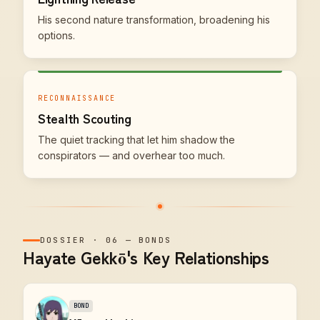
His second nature transformation, broadening his
options.
RECONNAISSANCE
Stealth Scouting
The quiet tracking that let him shadow the
conspirators — and overhear too much.
DOSSIER
·
06
—
BONDS
Hayate Gekkō's Key Relationships
BOND