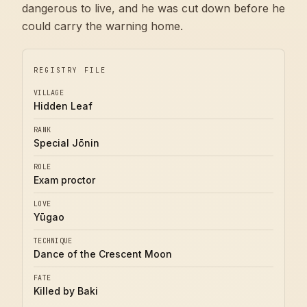
dangerous to live, and he was cut down before he
could carry the warning home.
REGISTRY FILE
VILLAGE
Hidden Leaf
RANK
Special Jōnin
ROLE
Exam proctor
LOVE
Yūgao
TECHNIQUE
Dance of the Crescent Moon
FATE
Killed by Baki