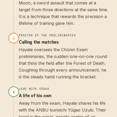
Moon, a sword assault that comes at a
target from three directions at the same time.
It is a technique that rewards the precision a
lifetime of training gave him.
PROCTOR OF THE PRELIMINARIES
3
Calling the matches
Hayate oversees the Chūnin Exam
preliminaries, the sudden one-on-one round
that thins the field after the Forest of Death.
Coughing through every announcement, he
is the steady hand running the bracket.
LOVE WITH YŪGAO
4
A life of his own
Away from the exam, Hayate shares his life
with the ANBU kunoichi Yūgao Uzuki. Their
bond is the warm, private centre of an