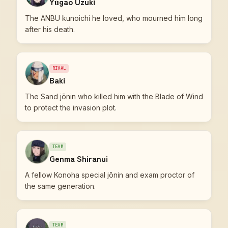
Yūgao Uzuki
The ANBU kunoichi he loved, who mourned him long
after his death.
RIVAL
Baki
The Sand jōnin who killed him with the Blade of Wind
to protect the invasion plot.
TEAM
Genma Shiranui
A fellow Konoha special jōnin and exam proctor of
the same generation.
TEAM