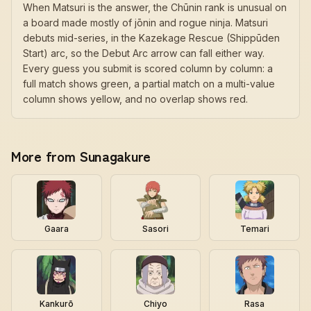
When Matsuri is the answer, the Chūnin rank is unusual on
a board made mostly of jōnin and rogue ninja. Matsuri
debuts mid-series, in the Kazekage Rescue (Shippūden
Start) arc, so the Debut Arc arrow can fall either way.
Every guess you submit is scored column by column: a
full match shows green, a partial match on a multi-value
column shows yellow, and no overlap shows red.
More from Sunagakure
Gaara
Sasori
Temari
Kankurō
Chiyo
Rasa