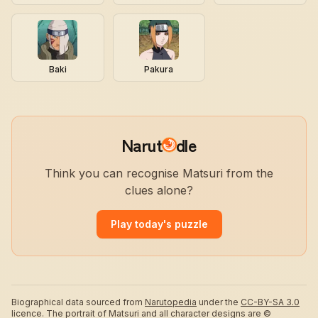
Baki
Pakura
Narut
dle
Think you can recognise Matsuri from the
clues alone?
Play today's puzzle
Biographical data sourced from
Narutopedia
under the
CC-BY-SA 3.0
licence.
The portrait of Matsuri and all character designs are ©