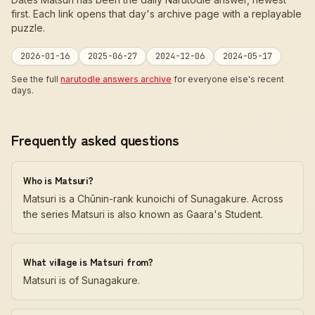
first. Each link opens that day's archive page with a replayable
puzzle.
2026-01-16
2025-06-27
2024-12-06
2024-05-17
See the full
narutodle answers archive
for everyone else's recent
days.
Frequently asked questions
Who is Matsuri?
Matsuri is a Chūnin-rank kunoichi of Sunagakure. Across
the series Matsuri is also known as Gaara's Student.
What village is Matsuri from?
Matsuri is of Sunagakure.