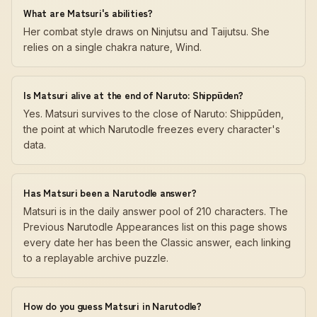
What are Matsuri's abilities?
Her combat style draws on Ninjutsu and Taijutsu. She
relies on a single chakra nature, Wind.
Is Matsuri alive at the end of Naruto: Shippūden?
Yes. Matsuri survives to the close of Naruto: Shippūden,
the point at which Narutodle freezes every character's
data.
Has Matsuri been a Narutodle answer?
Matsuri is in the daily answer pool of 210 characters. The
Previous Narutodle Appearances list on this page shows
every date her has been the Classic answer, each linking
to a replayable archive puzzle.
How do you guess Matsuri in Narutodle?