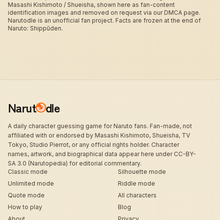
Masashi Kishimoto / Shueisha, shown here as fan-content
identification images and removed on request via our DMCA page.
Narutodle is an unofficial fan project. Facts are frozen at the end of
Naruto: Shippūden.
Narut
dle
A daily character guessing game for Naruto fans. Fan-made, not
affiliated with or endorsed by Masashi Kishimoto, Shueisha, TV
Tokyo, Studio Pierrot, or any official rights holder. Character
names, artwork, and biographical data appear here under CC-BY-
SA 3.0 (Narutopedia) for editorial commentary.
Classic mode
Silhouette mode
Unlimited mode
Riddle mode
Quote mode
All characters
How to play
Blog
About
Privacy