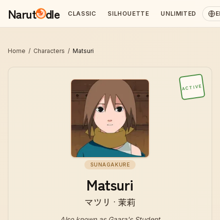
Narut
dle
CLASSIC
SILHOUETTE
UNLIMITED
E
Home
/
Characters
/
Matsuri
ACTIVE
SUNAGAKURE
Matsuri
マツリ · 茉莉
Also known as
Gaara's Student