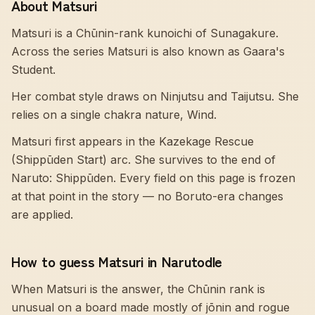
About Matsuri
Matsuri is a Chūnin-rank kunoichi of Sunagakure.
Across the series Matsuri is also known as Gaara's
Student.
Her combat style draws on Ninjutsu and Taijutsu. She
relies on a single chakra nature, Wind.
Matsuri first appears in the Kazekage Rescue
(Shippūden Start) arc. She survives to the end of
Naruto: Shippūden. Every field on this page is frozen
at that point in the story — no Boruto-era changes
are applied.
How to guess Matsuri in Narutodle
When Matsuri is the answer, the Chūnin rank is
unusual on a board made mostly of jōnin and rogue