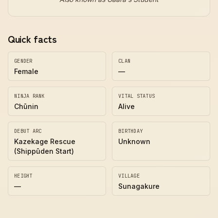
Quick facts
GENDER
CLAN
Female
—
NINJA RANK
VITAL STATUS
Chūnin
Alive
DEBUT ARC
BIRTHDAY
Kazekage Rescue
Unknown
(Shippūden Start)
HEIGHT
VILLAGE
—
Sunagakure