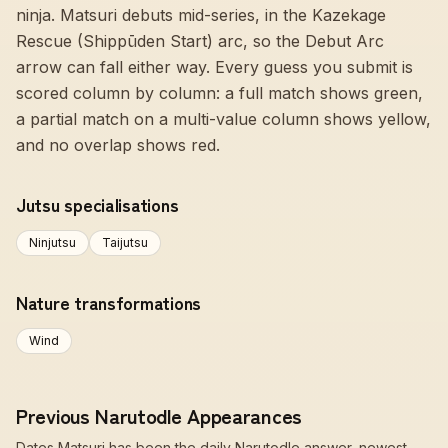
ninja. Matsuri debuts mid-series, in the Kazekage
Rescue (Shippūden Start) arc, so the Debut Arc
arrow can fall either way. Every guess you submit is
scored column by column: a full match shows green,
a partial match on a multi-value column shows yellow,
and no overlap shows red.
Jutsu specialisations
Ninjutsu
Taijutsu
Nature transformations
Wind
Previous Narutodle Appearances
Dates Matsuri has been the daily Narutodle answer, newest