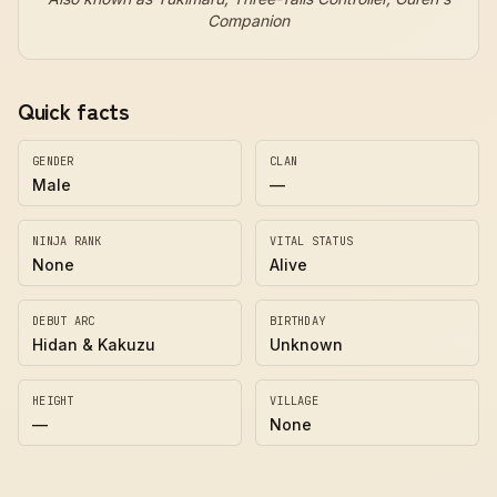
Companion
Quick facts
GENDER
CLAN
Male
—
NINJA RANK
VITAL STATUS
None
Alive
DEBUT ARC
BIRTHDAY
Hidan & Kakuzu
Unknown
HEIGHT
VILLAGE
—
None