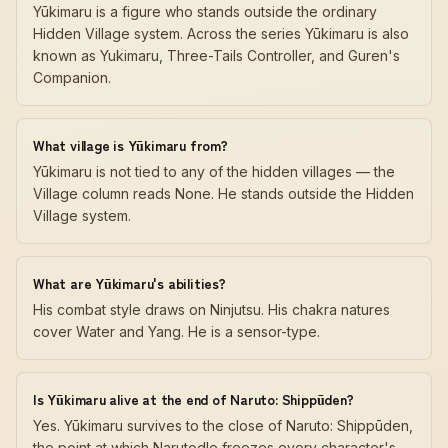
Yūkimaru is a figure who stands outside the ordinary
Hidden Village system. Across the series Yūkimaru is also
known as Yukimaru, Three-Tails Controller, and Guren's
Companion.
What village is Yūkimaru from?
Yūkimaru is not tied to any of the hidden villages — the
Village column reads None. He stands outside the Hidden
Village system.
What are Yūkimaru's abilities?
His combat style draws on Ninjutsu. His chakra natures
cover Water and Yang. He is a sensor-type.
Is Yūkimaru alive at the end of Naruto: Shippūden?
Yes. Yūkimaru survives to the close of Naruto: Shippūden,
the point at which Narutodle freezes every character's