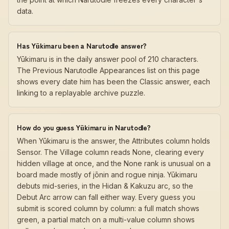
data.
Has Yūkimaru been a Narutodle answer?
Yūkimaru is in the daily answer pool of 210 characters.
The Previous Narutodle Appearances list on this page
shows every date him has been the Classic answer, each
linking to a replayable archive puzzle.
How do you guess Yūkimaru in Narutodle?
When Yūkimaru is the answer, the Attributes column holds
Sensor. The Village column reads None, clearing every
hidden village at once, and the None rank is unusual on a
board made mostly of jōnin and rogue ninja. Yūkimaru
debuts mid-series, in the Hidan & Kakuzu arc, so the
Debut Arc arrow can fall either way. Every guess you
submit is scored column by column: a full match shows
green, a partial match on a multi-value column shows