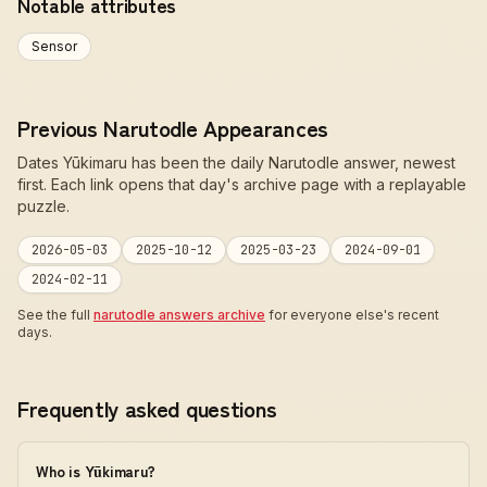
Notable attributes
Sensor
Previous Narutodle Appearances
Dates Yūkimaru has been the daily Narutodle answer, newest
first. Each link opens that day's archive page with a replayable
puzzle.
2026-05-03
2025-10-12
2025-03-23
2024-09-01
2024-02-11
See the full
narutodle answers archive
for everyone else's recent
days.
Frequently asked questions
Who is Yūkimaru?