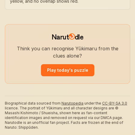
yellow, and no overlap shows red.
Narut
dle
Think you can recognise Yūkimaru from the
clues alone?
Play today's puzzle
Biographical data sourced from
Narutopedia
under the
CC-BY-SA 3.0
licence.
The portrait of Yūkimaru and all character designs are ©
Masashi Kishimoto / Shueisha, shown here as fan-content
identification images and removed on request via our DMCA page.
Narutodle is an unofficial fan project. Facts are frozen at the end of
Naruto: Shippūden.