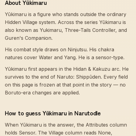
About Yūkimaru
Yūkimaru is a figure who stands outside the ordinary
Hidden Village system. Across the series Yūkimaru is
also known as Yukimaru, Three-Tails Controller, and
Guren's Companion.
His combat style draws on Ninjutsu. His chakra
natures cover Water and Yang. He is a sensor-type.
Yūkimaru first appears in the Hidan & Kakuzu arc. He
survives to the end of Naruto: Shippūden. Every field
on this page is frozen at that point in the story — no
Boruto-era changes are applied.
How to guess Yūkimaru in Narutodle
When Yūkimaru is the answer, the Attributes column
holds Sensor. The Village column reads None,