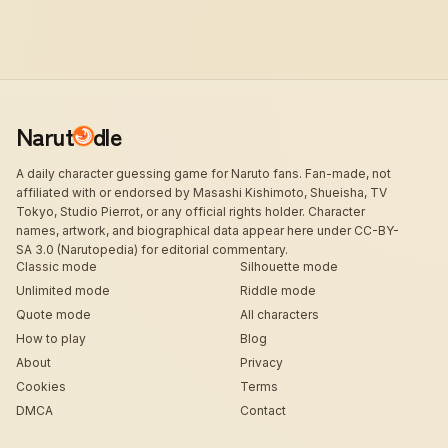
Narut
dle
A daily character guessing game for Naruto fans. Fan-made, not
affiliated with or endorsed by Masashi Kishimoto, Shueisha, TV
Tokyo, Studio Pierrot, or any official rights holder. Character
names, artwork, and biographical data appear here under CC-BY-
SA 3.0 (Narutopedia) for editorial commentary.
Classic mode
Silhouette mode
Unlimited mode
Riddle mode
Quote mode
All characters
How to play
Blog
About
Privacy
Cookies
Terms
DMCA
Contact