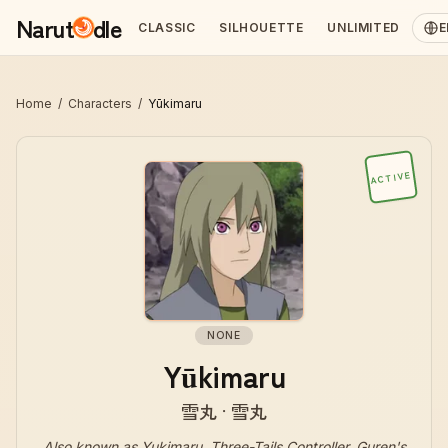
Narut
dle
CLASSIC
SILHOUETTE
UNLIMITED
E
Home
/
Characters
/
Yūkimaru
ACTIVE
NONE
Yūkimaru
雪丸 · 雪丸
Also known as
Yukimaru, Three-Tails Controller, Guren's