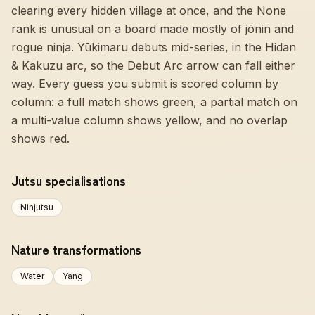
clearing every hidden village at once, and the None
rank is unusual on a board made mostly of jōnin and
rogue ninja. Yūkimaru debuts mid-series, in the Hidan
& Kakuzu arc, so the Debut Arc arrow can fall either
way. Every guess you submit is scored column by
column: a full match shows green, a partial match on
a multi-value column shows yellow, and no overlap
shows red.
Jutsu specialisations
Ninjutsu
Nature transformations
Water
Yang