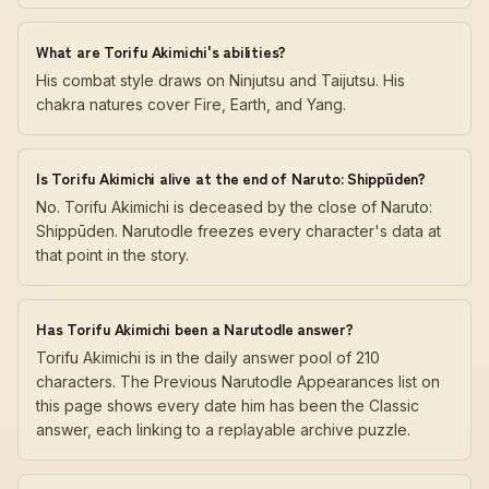
What are Torifu Akimichi's abilities?
His combat style draws on Ninjutsu and Taijutsu. His
chakra natures cover Fire, Earth, and Yang.
Is Torifu Akimichi alive at the end of Naruto: Shippūden?
No. Torifu Akimichi is deceased by the close of Naruto:
Shippūden. Narutodle freezes every character's data at
that point in the story.
Has Torifu Akimichi been a Narutodle answer?
Torifu Akimichi is in the daily answer pool of 210
characters. The Previous Narutodle Appearances list on
this page shows every date him has been the Classic
answer, each linking to a replayable archive puzzle.