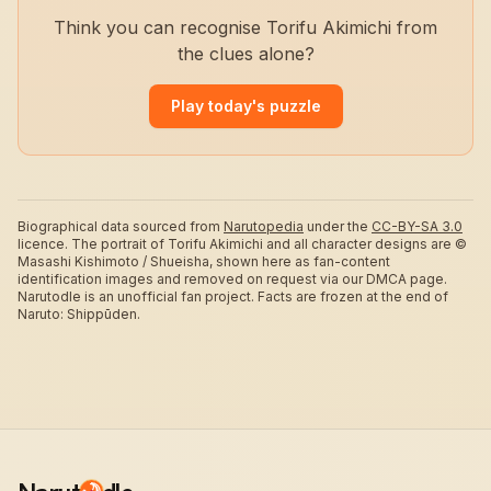
Think you can recognise Torifu Akimichi from
the clues alone?
Play today's puzzle
Biographical data sourced from
Narutopedia
under the
CC-BY-SA 3.0
licence.
The portrait of Torifu Akimichi and all character designs are ©
Masashi Kishimoto / Shueisha, shown here as fan-content
identification images and removed on request via our DMCA page.
Narutodle is an unofficial fan project. Facts are frozen at the end of
Naruto: Shippūden.
Narut
dle