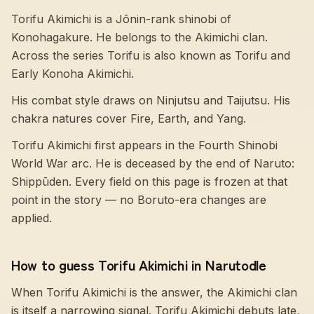
Torifu Akimichi is a Jōnin-rank shinobi of
Konohagakure. He belongs to the Akimichi clan.
Across the series Torifu is also known as Torifu and
Early Konoha Akimichi.
His combat style draws on Ninjutsu and Taijutsu. His
chakra natures cover Fire, Earth, and Yang.
Torifu Akimichi first appears in the Fourth Shinobi
World War arc. He is deceased by the end of Naruto:
Shippūden. Every field on this page is frozen at that
point in the story — no Boruto-era changes are
applied.
How to guess Torifu Akimichi in Narutodle
When Torifu Akimichi is the answer, the Akimichi clan
is itself a narrowing signal. Torifu Akimichi debuts late,