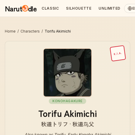
Narut
dle
CLASSIC
SILHOUETTE
UNLIMITED
E
Home
/
Characters
/
Torifu Akimichi
K.I.A.
KONOHAGAKURE
Torifu Akimichi
秋道トリフ · 秋道鸟父
Also known as
Torifu, Early Konoha Akimichi