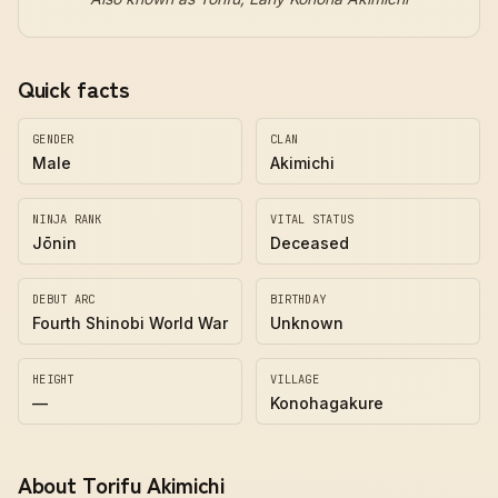
Quick facts
GENDER
CLAN
Male
Akimichi
NINJA RANK
VITAL STATUS
Jōnin
Deceased
DEBUT ARC
BIRTHDAY
Fourth Shinobi World War
Unknown
HEIGHT
VILLAGE
—
Konohagakure
About Torifu Akimichi