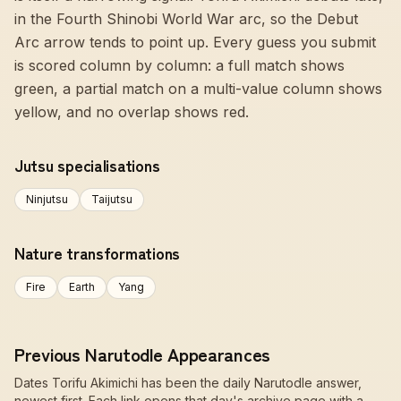
in the Fourth Shinobi World War arc, so the Debut
Arc arrow tends to point up. Every guess you submit
is scored column by column: a full match shows
green, a partial match on a multi-value column shows
yellow, and no overlap shows red.
Jutsu specialisations
Ninjutsu
Taijutsu
Nature transformations
Fire
Earth
Yang
Previous Narutodle Appearances
Dates Torifu Akimichi has been the daily Narutodle answer,
newest first. Each link opens that day's archive page with a