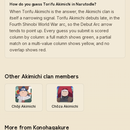
How do you guess Torifu Akimichi in Narutodle?
When Torifu Akimichi is the answer, the Akimichi clan is
itself a narrowing signal. Torifu Akimichi debuts late, in the
Fourth Shinobi World War arc, so the Debut Arc arrow
tends to point up. Every guess you submit is scored
column by column: a full match shows green, a partial
match on a multi-value column shows yellow, and no
overlap shows red.
Other Akimichi clan members
Chōji Akimichi
Chōza Akimichi
More from Konohagakure