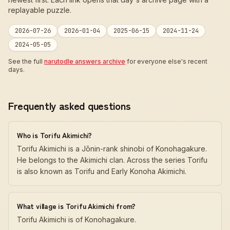
replayable puzzle.
2026-07-26
2026-01-04
2025-06-15
2024-11-24
2024-05-05
See the full
narutodle answers archive
for everyone else's recent
days.
Frequently asked questions
Who is Torifu Akimichi?
Torifu Akimichi is a Jōnin-rank shinobi of Konohagakure.
He belongs to the Akimichi clan. Across the series Torifu
is also known as Torifu and Early Konoha Akimichi.
What village is Torifu Akimichi from?
Torifu Akimichi is of Konohagakure.