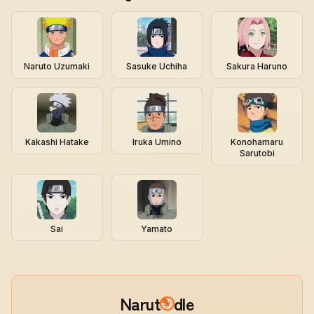
Naruto Uzumaki
Sasuke Uchiha
Sakura Haruno
Kakashi Hatake
Iruka Umino
Konohamaru
Sarutobi
Sai
Yamato
Narut
dle