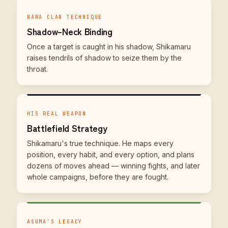
NARA CLAN TECHNIQUE
Shadow–Neck Binding
Once a target is caught in his shadow, Shikamaru
raises tendrils of shadow to seize them by the
throat.
HIS REAL WEAPON
Battlefield Strategy
Shikamaru's true technique. He maps every
position, every habit, and every option, and plans
dozens of moves ahead — winning fights, and later
whole campaigns, before they are fought.
ASUMA'S LEGACY