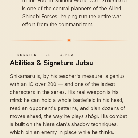
In the Fourth Shinobi World War, Shikamaru
is one of the central planners of the Allied
Shinobi Forces, helping run the entire war
effort from the command tent.
DOSSIER
·
05
—
COMBAT
Abilities & Signature Jutsu
Shikamaru is, by his teacher's measure, a genius
with an IQ over 200 — and one of the laziest
characters in the series. His real weapon is his
mind: he can hold a whole battlefield in his head,
read an opponent's patterns, and plan dozens of
moves ahead, the way he plays shōgi. His combat
is built on the Nara clan's shadow techniques,
which pin an enemy in place while he thinks.