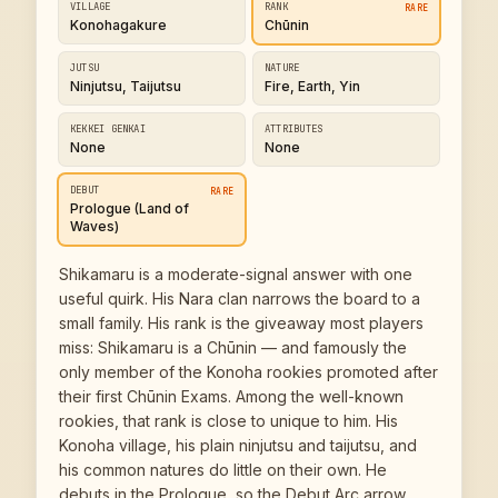
VILLAGE
RANK
RARE
Konohagakure
Chūnin
JUTSU
NATURE
Ninjutsu, Taijutsu
Fire, Earth, Yin
KEKKEI GENKAI
ATTRIBUTES
None
None
DEBUT
RARE
Prologue (Land of
Waves)
Shikamaru is a moderate-signal answer with one
useful quirk. His Nara clan narrows the board to a
small family. His rank is the giveaway most players
miss: Shikamaru is a Chūnin — and famously the
only member of the Konoha rookies promoted after
their first Chūnin Exams. Among the well-known
rookies, that rank is close to unique to him. His
Konoha village, his plain ninjutsu and taijutsu, and
his common natures do little on their own. He
debuts in the Prologue, so the Debut Arc arrow