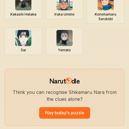
Kakashi Hatake
Iruka Umino
Konohamaru
Sarutobi
Sai
Yamato
Narut
dle
Think you can recognise Shikamaru Nara from
the clues alone?
Play today's puzzle