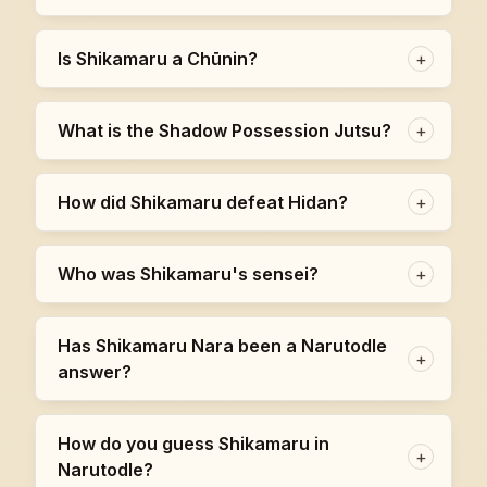
Is Shikamaru a Chūnin?
+
What is the Shadow Possession Jutsu?
+
How did Shikamaru defeat Hidan?
+
Who was Shikamaru's sensei?
+
Has Shikamaru Nara been a Narutodle
+
answer?
How do you guess Shikamaru in
+
Narutodle?