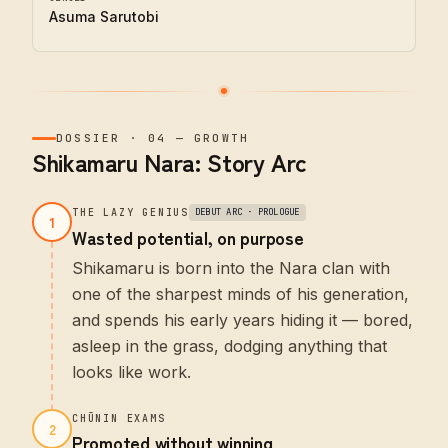
Asuma Sarutobi
DOSSIER
·
04
—
GROWTH
Shikamaru Nara: Story Arc
THE LAZY GENIUS
DEBUT ARC · PROLOGUE
1
Wasted potential, on purpose
Shikamaru is born into the Nara clan with
one of the sharpest minds of his generation,
and spends his early years hiding it — bored,
asleep in the grass, dodging anything that
looks like work.
CHŪNIN EXAMS
2
Promoted without winning