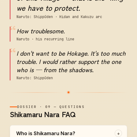
we have to protect.
Naruto: Shippūden · Hidan and Kakuzu arc
“
How troublesome.
Naruto · his recurring line
“
I don't want to be Hokage. It's too much
trouble. I would rather support the one
who is — from the shadows.
Naruto: Shippūden
DOSSIER
·
09
—
QUESTIONS
Shikamaru Nara FAQ
Who is Shikamaru Nara?
+