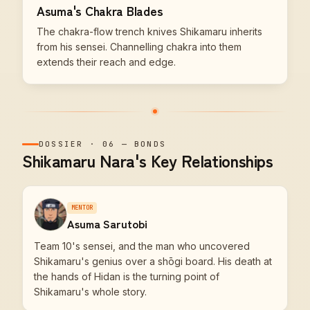
Asuma's Chakra Blades
The chakra-flow trench knives Shikamaru inherits
from his sensei. Channelling chakra into them
extends their reach and edge.
DOSSIER
·
06
—
BONDS
Shikamaru Nara's Key Relationships
MENTOR
Asuma Sarutobi
Team 10's sensei, and the man who uncovered
Shikamaru's genius over a shōgi board. His death at
the hands of Hidan is the turning point of
Shikamaru's whole story.