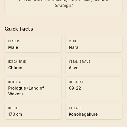
Strategist
Quick facts
GENDER
CLAN
Male
Nara
NINJA RANK
VITAL STATUS
Chūnin
Alive
DEBUT ARC
BIRTHDAY
Prologue (Land of
09-22
Waves)
HEIGHT
VILLAGE
170 cm
Konohagakure