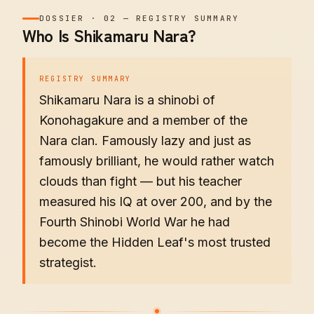
DOSSIER
·
02
—
REGISTRY SUMMARY
Who Is Shikamaru Nara?
REGISTRY SUMMARY
Shikamaru Nara is a shinobi of
Konohagakure and a member of the
Nara clan. Famously lazy and just as
famously brilliant, he would rather watch
clouds than fight — but his teacher
measured his IQ at over 200, and by the
Fourth Shinobi World War he had
become the Hidden Leaf's most trusted
strategist.