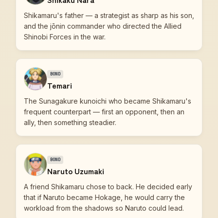
Shikamaru's father — a strategist as sharp as his son,
and the jōnin commander who directed the Allied
Shinobi Forces in the war.
BOND
Temari
The Sunagakure kunoichi who became Shikamaru's
frequent counterpart — first an opponent, then an
ally, then something steadier.
BOND
Naruto Uzumaki
A friend Shikamaru chose to back. He decided early
that if Naruto became Hokage, he would carry the
workload from the shadows so Naruto could lead.