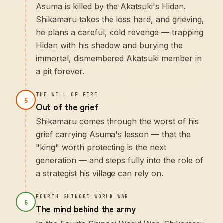
Asuma is killed by the Akatsuki's Hidan.
Shikamaru takes the loss hard, and grieving,
he plans a careful, cold revenge — trapping
Hidan with his shadow and burying the
immortal, dismembered Akatsuki member in
a pit forever.
THE WILL OF FIRE
5
Out of the grief
Shikamaru comes through the worst of his
grief carrying Asuma's lesson — that the
"king" worth protecting is the next
generation — and steps fully into the role of
a strategist his village can rely on.
FOURTH SHINOBI WORLD WAR
6
The mind behind the army