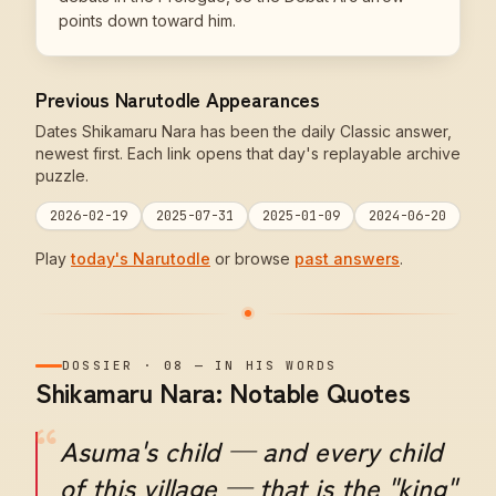
points down toward him.
Previous Narutodle Appearances
Dates Shikamaru Nara has been the daily Classic answer,
newest first. Each link opens that day's replayable archive
puzzle.
2026-02-19
2025-07-31
2025-01-09
2024-06-20
Play
today's Narutodle
or browse
past answers
.
DOSSIER
·
08
—
IN HIS WORDS
Shikamaru Nara: Notable Quotes
“
Asuma's child — and every child
of this village — that is the "king"