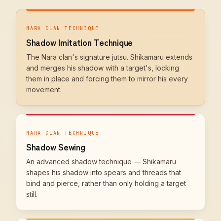
NARA CLAN TECHNIQUE
Shadow Imitation Technique
The Nara clan's signature jutsu. Shikamaru extends
and merges his shadow with a target's, locking
them in place and forcing them to mirror his every
movement.
NARA CLAN TECHNIQUE
Shadow Sewing
An advanced shadow technique — Shikamaru
shapes his shadow into spears and threads that
bind and pierce, rather than only holding a target
still.