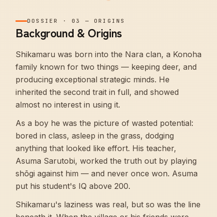
DOSSIER
·
03
—
ORIGINS
Background & Origins
Shikamaru was born into the Nara clan, a Konoha
family known for two things — keeping deer, and
producing exceptional strategic minds. He
inherited the second trait in full, and showed
almost no interest in using it.
As a boy he was the picture of wasted potential:
bored in class, asleep in the grass, dodging
anything that looked like effort. His teacher,
Asuma Sarutobi, worked the truth out by playing
shōgi against him — and never once won. Asuma
put his student's IQ above 200.
Shikamaru's laziness was real, but so was the line