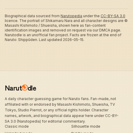
Biographical data sourced from
Narutopedia
under the
CC-BY-SA 3.0
licence.
The portrait of Shikamaru Nara and all character designs are ©
Masashi Kishimoto / Shueisha, shown here as fan-content
identification images and removed on request via our DMCA page.
Narutodle is an unofficial fan project. Facts are frozen at the end of
Naruto: Shippūden.
Last updated 2026-05-15.
Narut
dle
A daily character guessing game for Naruto fans. Fan-made, not
affiliated with or endorsed by Masashi Kishimoto, Shueisha, TV
Tokyo, Studio Pierrot, or any official rights holder. Character
names, artwork, and biographical data appear here under CC-BY-
SA 3.0 (Narutopedia) for editorial commentary.
Classic mode
Silhouette mode