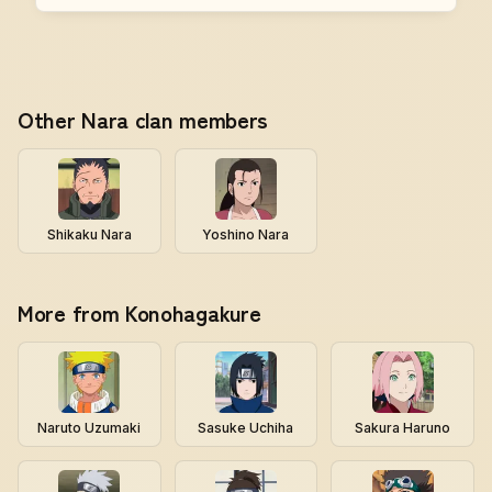
Other Nara clan members
Shikaku Nara
Yoshino Nara
More from Konohagakure
Naruto Uzumaki
Sasuke Uchiha
Sakura Haruno