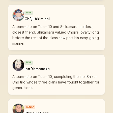
TEAM
Chōji Akimichi
A teammate on Team 10 and Shikamaru's oldest,
closest friend. Shikamaru valued Chōji's loyalty long
before the rest of the class saw past his easy-going
manner.
TEAM
Ino Yamanaka
A teammate on Team 10, completing the Ino–Shika–
Chō trio whose three clans have fought together for
generations.
FAMILY
Shikaku Nara