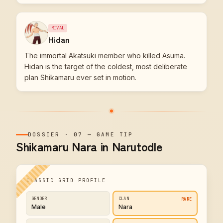
RIVAL
Hidan
The immortal Akatsuki member who killed Asuma.
Hidan is the target of the coldest, most deliberate
plan Shikamaru ever set in motion.
DOSSIER
·
07
—
GAME TIP
Shikamaru Nara in Narutodle
CLASSIC GRID PROFILE
GENDER
CLAN
RARE
Male
Nara