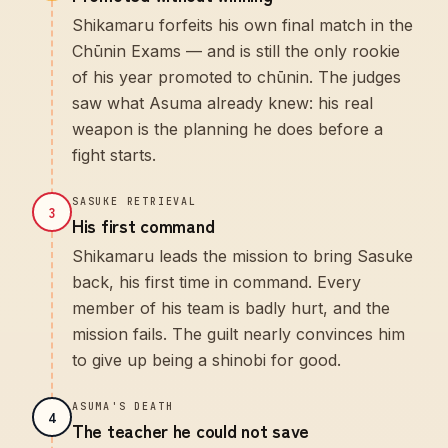
Shikamaru forfeits his own final match in the
Chūnin Exams — and is still the only rookie
of his year promoted to chūnin. The judges
saw what Asuma already knew: his real
weapon is the planning he does before a
fight starts.
SASUKE RETRIEVAL
3
His first command
Shikamaru leads the mission to bring Sasuke
back, his first time in command. Every
member of his team is badly hurt, and the
mission fails. The guilt nearly convinces him
to give up being a shinobi for good.
ASUMA'S DEATH
4
The teacher he could not save