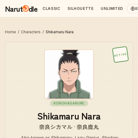
Narut
dle
CLASSIC
SILHOUETTE
UNLIMITED
E
Home
/
Characters
/
Shikamaru Nara
ACTIVE
KONOHAGAKURE
Shikamaru Nara
奈良シカマル · 奈良鹿丸
Also known as
Shikamaru, Lazy Genius, Shadow