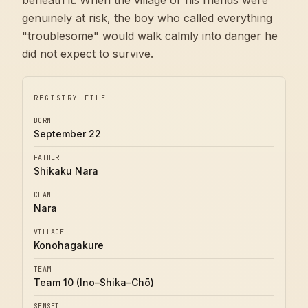
beneath it. When the village or his friends were
genuinely at risk, the boy who called everything
"troublesome" would walk calmly into danger he
did not expect to survive.
REGISTRY FILE
BORN
September 22
FATHER
Shikaku Nara
CLAN
Nara
VILLAGE
Konohagakure
TEAM
Team 10 (Ino–Shika–Chō)
SENSEI