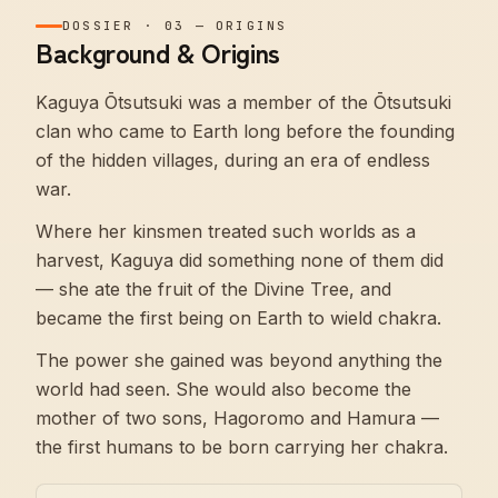
DOSSIER
·
03
—
ORIGINS
Background & Origins
Kaguya Ōtsutsuki was a member of the Ōtsutsuki
clan who came to Earth long before the founding
of the hidden villages, during an era of endless
war.
Where her kinsmen treated such worlds as a
harvest, Kaguya did something none of them did
— she ate the fruit of the Divine Tree, and
became the first being on Earth to wield chakra.
The power she gained was beyond anything the
world had seen. She would also become the
mother of two sons, Hagoromo and Hamura —
the first humans to be born carrying her chakra.