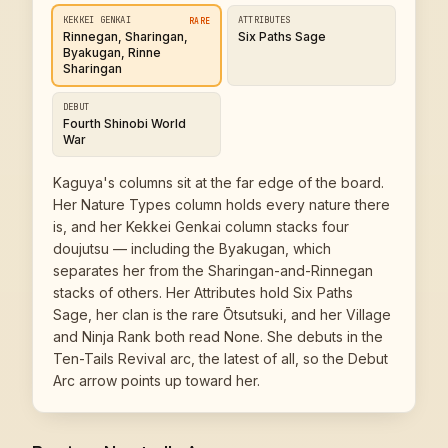
KEKKEI GENKAI
ATTRIBUTES
RARE
Rinnegan, Sharingan,
Six Paths Sage
Byakugan, Rinne
Sharingan
DEBUT
Fourth Shinobi World
War
Kaguya's columns sit at the far edge of the board.
Her Nature Types column holds every nature there
is, and her Kekkei Genkai column stacks four
doujutsu — including the Byakugan, which
separates her from the Sharingan-and-Rinnegan
stacks of others. Her Attributes hold Six Paths
Sage, her clan is the rare Ōtsutsuki, and her Village
and Ninja Rank both read None. She debuts in the
Ten-Tails Revival arc, the latest of all, so the Debut
Arc arrow points up toward her.