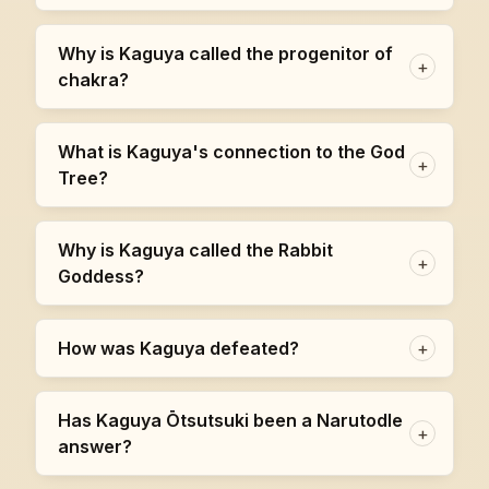
Why is Kaguya called the progenitor of
+
chakra?
What is Kaguya's connection to the God
+
Tree?
Why is Kaguya called the Rabbit
+
Goddess?
How was Kaguya defeated?
+
Has Kaguya Ōtsutsuki been a Narutodle
+
answer?