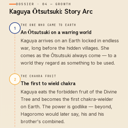
DOSSIER
·
04
—
GROWTH
Kaguya Ōtsutsuki: Story Arc
THE ONE WHO CAME TO EARTH
1
An Ōtsutsuki on a warring world
Kaguya arrives on an Earth locked in endless
war, long before the hidden villages. She
comes as the Ōtsutsuki always come — to a
world they regard as something to be used.
THE CHAKRA FRUIT
2
The first to wield chakra
Kaguya eats the forbidden fruit of the Divine
Tree and becomes the first chakra-wielder
on Earth. The power is godlike — beyond,
Hagoromo would later say, his and his
brother's combined.