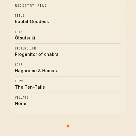
REGISTRY FILE
TITLE
Rabbit Goddess
CLAN
Ōtsutsuki
DISTINCTION
Progenitor of chakra
SONS
Hagoromo & Hamura
FORM
The Ten-Tails
VILLAGE
None