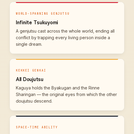
WORLD-SPANNING GENJUTSU
Infinite Tsukuyomi
A genjutsu cast across the whole world, ending all
conflict by trapping every living person inside a
single dream.
KEKKEI GENKAI
All Doujutsu
Kaguya holds the Byakugan and the Rinne
Sharingan — the original eyes from which the other
doujutsu descend.
SPACE–TIME ABILITY