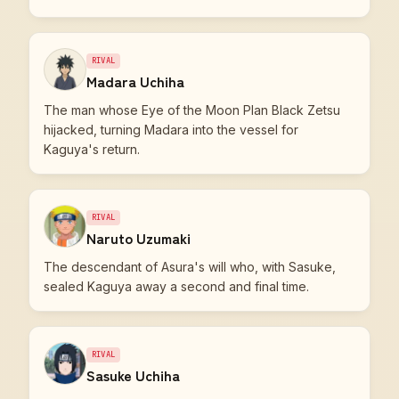
RIVAL
Madara Uchiha
The man whose Eye of the Moon Plan Black Zetsu
hijacked, turning Madara into the vessel for
Kaguya's return.
RIVAL
Naruto Uzumaki
The descendant of Asura's will who, with Sasuke,
sealed Kaguya away a second and final time.
RIVAL
Sasuke Uchiha