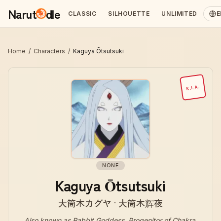
Narut
dle
CLASSIC
SILHOUETTE
UNLIMITED
E
Home
/
Characters
/
Kaguya Ōtsutsuki
K.I.A.
NONE
Kaguya Ōtsutsuki
大筒木カグヤ · 大筒木辉夜
Also known as
Rabbit Goddess, Progenitor of Chakra,