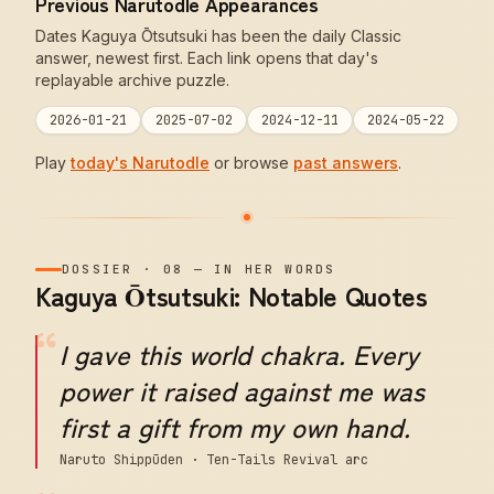
Previous Narutodle Appearances
Dates Kaguya Ōtsutsuki has been the daily Classic
answer, newest first. Each link opens that day's
replayable archive puzzle.
2026-01-21
2025-07-02
2024-12-11
2024-05-22
Play
today's Narutodle
or browse
past answers
.
DOSSIER
·
08
—
IN HER WORDS
Kaguya Ōtsutsuki: Notable Quotes
“
I gave this world chakra. Every
power it raised against me was
first a gift from my own hand.
Naruto Shippūden · Ten-Tails Revival arc