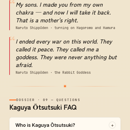
“
My sons. I made you from my own
chakra — and now I will take it back.
That is a mother's right.
Naruto Shippūden · turning on Hagoromo and Hamura
“
I ended every war on this world. They
called it peace. They called me a
goddess. They were never anything but
afraid.
Naruto Shippūden · the Rabbit Goddess
DOSSIER
·
09
—
QUESTIONS
Kaguya Ōtsutsuki FAQ
Who is Kaguya Ōtsutsuki?
+