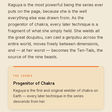
Kaguya is the most powerful being the series ever
puts on the page, because she is the well
everything else was drawn from. As the
progenitor of chakra, every later technique is a
fragment of what she simply held. She wields all
the great doujutsu, can cast a genjutsu across the
entire world, moves freely between dimensions,
and — at her worst — becomes the Ten-Tails, the
source of the nine beasts.
THE SOURCE
Progenitor of Chakra
Kaguya is the first and original wielder of chakra on
Earth — every later technique in the series
descends from her.