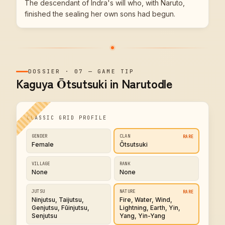
The descendant of Indra's will who, with Naruto,
finished the sealing her own sons had begun.
DOSSIER
·
07
—
GAME TIP
Kaguya Ōtsutsuki in Narutodle
CLASSIC GRID PROFILE
GENDER
CLAN
RARE
Female
Ōtsutsuki
VILLAGE
RANK
None
None
JUTSU
NATURE
RARE
Ninjutsu, Taijutsu,
Fire, Water, Wind,
Genjutsu, Fūinjutsu,
Lightning, Earth, Yin,
Senjutsu
Yang, Yin-Yang