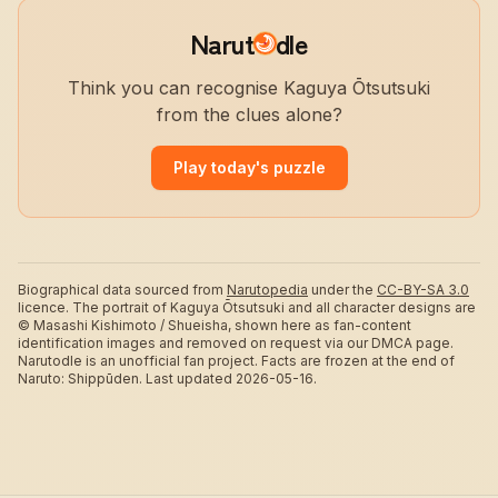
Narut
dle
Think you can recognise Kaguya Ōtsutsuki
from the clues alone?
Play today's puzzle
Biographical data sourced from
Narutopedia
under the
CC-BY-SA 3.0
licence.
The portrait of Kaguya Ōtsutsuki and all character designs are
© Masashi Kishimoto / Shueisha, shown here as fan-content
identification images and removed on request via our DMCA page.
Narutodle is an unofficial fan project. Facts are frozen at the end of
Naruto: Shippūden.
Last updated 2026-05-16.