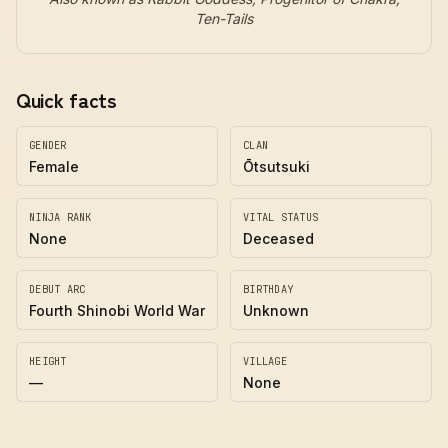
Ten-Tails
Quick facts
GENDER
CLAN
Female
Ōtsutsuki
NINJA RANK
VITAL STATUS
None
Deceased
DEBUT ARC
BIRTHDAY
Fourth Shinobi World War
Unknown
HEIGHT
VILLAGE
—
None