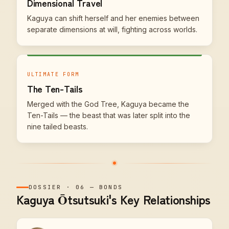
Dimensional Travel
Kaguya can shift herself and her enemies between
separate dimensions at will, fighting across worlds.
ULTIMATE FORM
The Ten-Tails
Merged with the God Tree, Kaguya became the
Ten-Tails — the beast that was later split into the
nine tailed beasts.
DOSSIER
·
06
—
BONDS
Kaguya Ōtsutsuki's Key Relationships