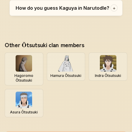
How do you guess Kaguya in Narutodle?
+
Other Ōtsutsuki clan members
Hagoromo
Hamura Ōtsutsuki
Indra Ōtsutsuki
Ōtsutsuki
Asura Ōtsutsuki