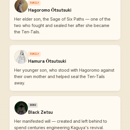
FAMILY
Hagoromo Ōtsutsuki
Her elder son, the Sage of Six Paths — one of the
two who fought and sealed her after she became
the Ten-Tails.
FAMILY
Hamura Ōtsutsuki
Her younger son, who stood with Hagoromo against
their own mother and helped seal the Ten-Tails
away.
BOND
Black Zetsu
Her manifested will — created and left behind to
spend centuries engineering Kaguya's revival.