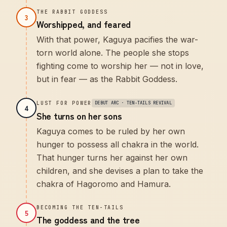
THE RABBIT GODDESS
3
Worshipped, and feared
With that power, Kaguya pacifies the war-
torn world alone. The people she stops
fighting come to worship her — not in love,
but in fear — as the Rabbit Goddess.
LUST FOR POWER
DEBUT ARC · TEN-TAILS REVIVAL
4
She turns on her sons
Kaguya comes to be ruled by her own
hunger to possess all chakra in the world.
That hunger turns her against her own
children, and she devises a plan to take the
chakra of Hagoromo and Hamura.
BECOMING THE TEN-TAILS
5
The goddess and the tree