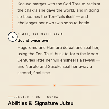
Kaguya merges with the God Tree to reclaim
the chakra she gave the world, and in doing
so becomes the Ten-Tails itself — and
challenges her own twin sons to battle.
SEALED, AND SEALED AGAIN
6
Bound twice over
Hagoromo and Hamura defeat and seal her,
using the Ten-Tails' husk to form the Moon.
Centuries later her will engineers a revival —
and Naruto and Sasuke seal her away a
second, final time.
DOSSIER
·
05
—
COMBAT
Abilities & Signature Jutsu