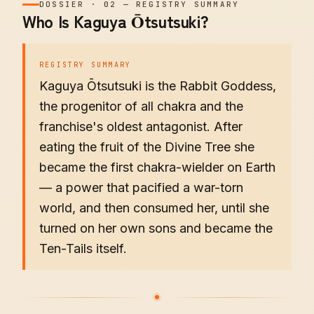
DOSSIER
·
02
—
REGISTRY SUMMARY
Who Is Kaguya Ōtsutsuki?
REGISTRY SUMMARY
Kaguya Ōtsutsuki is the Rabbit Goddess,
the progenitor of all chakra and the
franchise's oldest antagonist. After
eating the fruit of the Divine Tree she
became the first chakra-wielder on Earth
— a power that pacified a war-torn
world, and then consumed her, until she
turned on her own sons and became the
Ten-Tails itself.