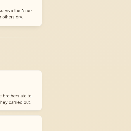
survive the Nine-
n others dry.
e brothers ate to
hey carried out.