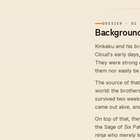
DOSSIER
·
03
Background
Kinkaku and his b
Cloud's early days
They were strong e
them nor easily be 
The source of that 
world: the brother
survived two weeks
came out alive, an
On top of that, th
the Sage of Six Pa
ninja who merely t