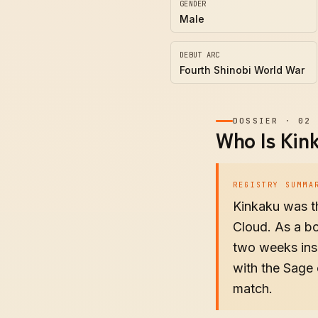
GENDER
Male
DEBUT ARC
Fourth Shinobi World War
DOSSIER
·
02
Who Is Kin
REGISTRY SUMMA
Kinkaku was th
Cloud. As a bo
two weeks insi
with the Sage 
match.