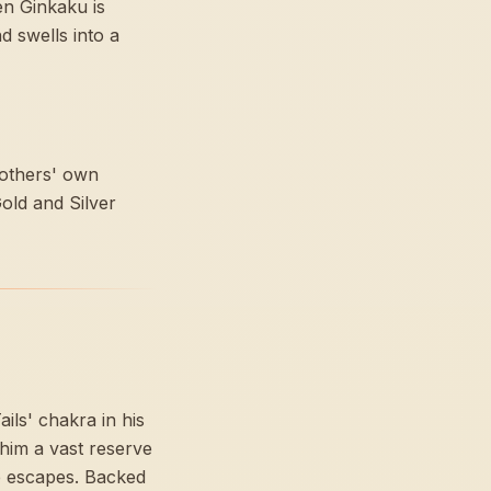
en Ginkaku is
d swells into a
rothers' own
Gold and Silver
ls' chakra in his
 him a vast reserve
ne escapes. Backed