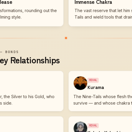
elease
Immense Chakra
nsformations, rounding out the
The vast reserve that let him 
ming style.
Tails and wield tools that drai
—
BONDS
ey Relationships
RIVAL
Kurama
, the Silver to his Gold, who
The Nine-Tails whose flesh th
s side.
survive — and whose chakra t
RIVAL