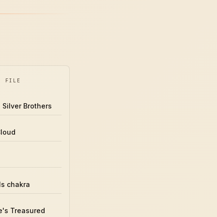
Y FILE
 Silver Brothers
Cloud
ls chakra
's Treasured