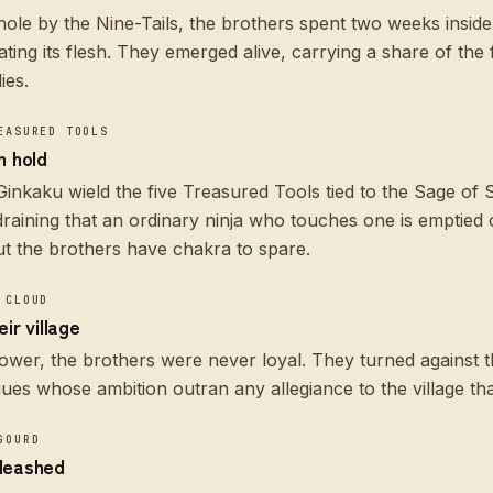
le by the Nine-Tails, the brothers spent two weeks inside
ating its flesh. They emerged alive, carrying a share of the 
ies.
EASURED TOOLS
n hold
inkaku wield the five Treasured Tools tied to the Sage of 
 draining that an ordinary ninja who touches one is emptied 
t the brothers have chakra to spare.
 CLOUD
ir village
 power, the brothers were never loyal. They turned against 
es whose ambition outran any allegiance to the village tha
GOURD
leashed