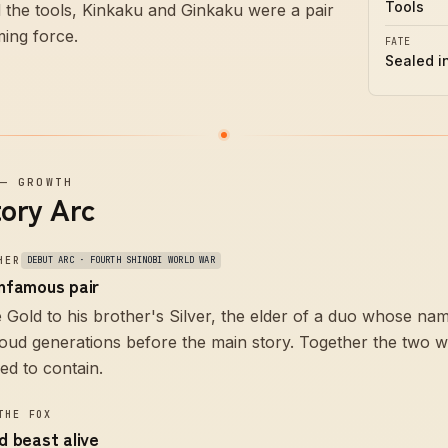
Tools
 the tools, Kinkaku and Ginkaku were a pair
ming force.
FATE
Sealed i
—
GROWTH
tory Arc
HER
DEBUT ARC · FOURTH SHINOBI WORLD WAR
infamous pair
e Gold to his brother's Silver, the elder of a duo whose nam
oud generations before the main story. Together the two w
led to contain.
THE FOX
ed beast alive