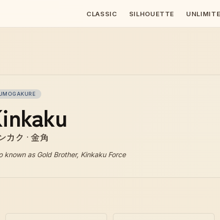
CLASSIC
SILHOUETTE
UNLIMIT
UMOGAKURE
inkaku
ンカク · 金角
o known as
Gold Brother, Kinkaku Force