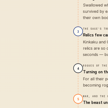
Swallowed who
survived by e
their own bod
THE SAGE'S TR
3
Relics few ca
Kinkaku and G
relics are so
seconds — bu
ROGUES OF THE
4
Turning on the
For all their
becoming rogu
WAR, AND THE 
5
The beast un