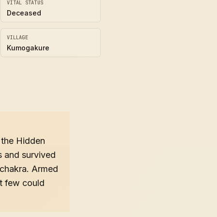
VITAL STATUS
Deceased
VILLAGE
Kumogakure
f the Hidden
s and survived
s chakra. Armed
at few could