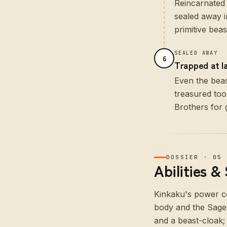
Reincarnated 
sealed away i
primitive bea
SEALED AWAY
6
Trapped at l
Even the beas
treasured too
Brothers for 
DOSSIER
·
05
Abilities &
Kinkaku's power co
body and the Sage 
and a beast-cloak;