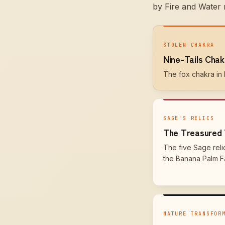
by Fire and Water 
STOLEN CHAKRA
Nine-Tails Chak
The fox chakra in h
SAGE'S RELICS
The Treasured 
The five Sage reli
the Banana Palm Fa
NATURE TRANSFOR