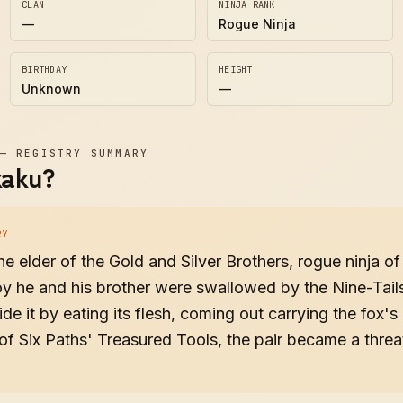
CLAN
NINJA RANK
—
Rogue Ninja
BIRTHDAY
HEIGHT
Unknown
—
—
REGISTRY SUMMARY
kaku?
RY
e elder of the Gold and Silver Brothers, rogue ninja o
y he and his brother were swallowed by the Nine-Tail
de it by eating its flesh, coming out carrying the fox'
of Six Paths' Treasured Tools, the pair became a thre