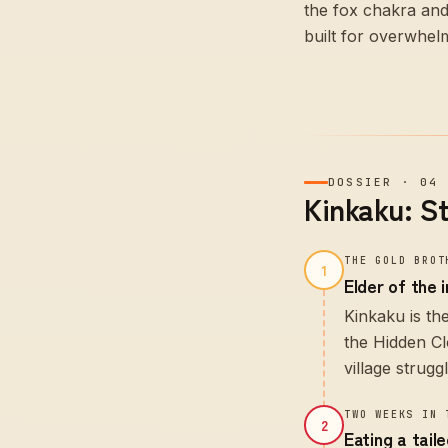
the fox chakra and
built for overwhel
DOSSIER
·
04
Kinkaku: S
THE GOLD BROT
1
Elder of the 
Kinkaku is th
the Hidden Cl
village strugg
TWO WEEKS IN 
2
Eating a tail