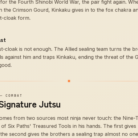
for the Fourth Shinobi World War, the pair fight again. Wh
n the Crimson Gourd, Kinkaku gives in to the fox chakra an
st-cloak form.
ast
t-cloak is not enough. The Allied sealing team turns the b
ls against him and traps Kinkaku, ending the threat of the 
good.
—
COMBAT
 Signature Jutsu
mes from two sources most ninja never touch: the Nine-Tai
of Six Paths' Treasured Tools in his hands. The first gives
 the second gives the brothers a sealing trap almost no o