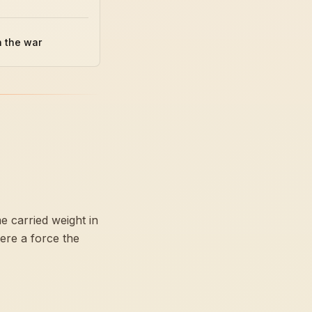
n the war
e carried weight in
ere a force the