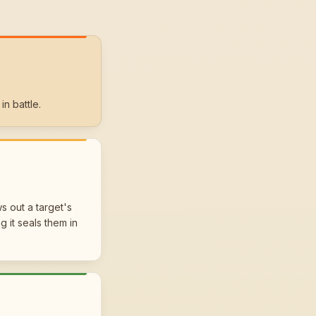
in battle.
s out a target's
 it seals them in