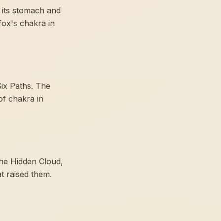
 its stomach and
fox's chakra in
Six Paths. The
of chakra in
the Hidden Cloud,
t raised them.