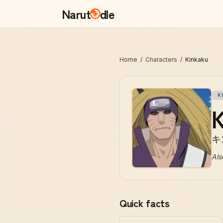
Narut
dle
Home
/
Characters
/
Kinkaku
K
K
キ
Als
Quick facts