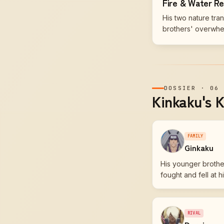
Fire & Water R
His two nature tra
brothers' overwhel
DOSSIER
·
06
Kinkaku's K
FAMILY
Ginkaku
His younger brother
fought and fell at hi
RIVAL