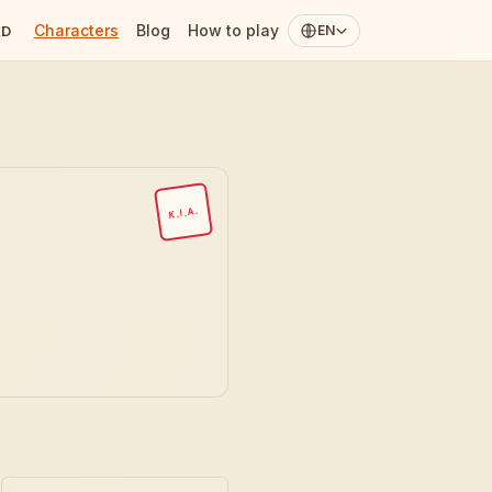
Characters
Blog
How to play
ED
EN
K.I.A.