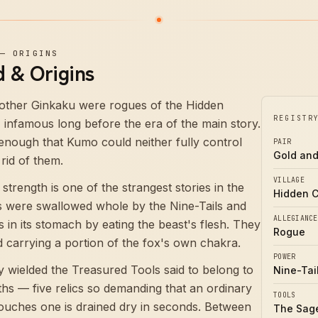
—
ORIGINS
 & Origins
rother Ginkaku were rogues of the Hidden
REGISTR
, infamous long before the era of the main story.
nough that Kumo could neither fully control
PAIR
Gold and
rid of them.
VILLAGE
strength is one of the strangest stories in the
Hidden 
s were swallowed whole by the Nine-Tails and
ALLEGIANCE
 in its stomach by eating the beast's flesh. They
Rogue
d carrying a portion of the fox's own chakra.
POWER
ey wielded the Treasured Tools said to belong to
Nine-Tai
ths — five relics so demanding that an ordinary
TOOLS
ouches one is drained dry in seconds. Between
The Sage