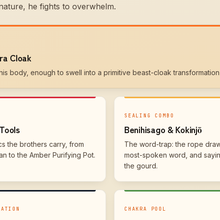
nature, he fights to overwhelm.
ra Cloak
is body, enough to swell into a primitive beast-cloak transformation 
SEALING COMBO
Tools
Benihisago & Kokinjō
cs the brothers carry, from
The word-trap: the rope draw
n to the Amber Purifying Pot.
most-spoken word, and saying
the gourd.
MATION
CHAKRA POOL