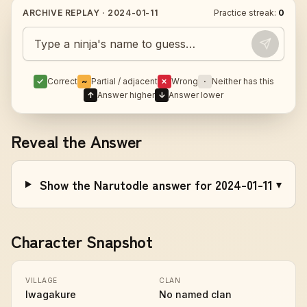
ARCHIVE REPLAY ·
2024-01-11
Practice streak:
0
Guess today's Naruto character
✓
Correct
~
Partial / adjacent
✗
Wrong
·
Neither has this
↑
Answer higher
↓
Answer lower
Reveal the Answer
Show the Narutodle answer for 2024-01-11
▾
Character Snapshot
VILLAGE
CLAN
Iwagakure
No named clan