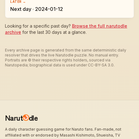
LATER →
Next day · 2024-01-12
Looking for a specific past day?
Browse the full narutodle
archive
for the last 30 days at a glance.
Every archive page is generated from the same deterministic daily
resolver that drives the live Narutodle puzzle. No manual entry.
Portraits are © their respective rights holders, sourced via
Narutopedia; biographical data is used under CC-BY-SA 3.0.
Narut
dle
A daily character guessing game for Naruto fans. Fan-made, not
affiliated with or endorsed by Masashi Kishimoto, Shueisha, TV