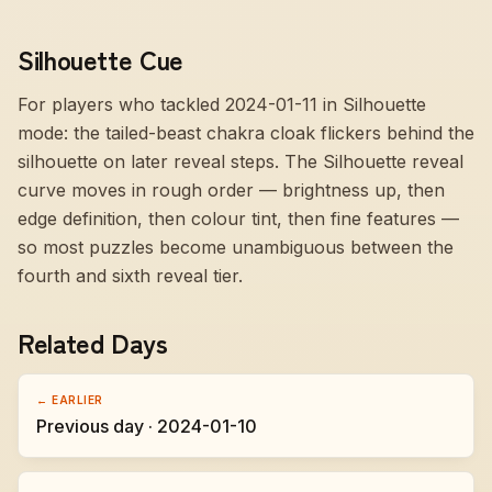
Silhouette Cue
For players who tackled 2024-01-11 in Silhouette
mode:
the tailed-beast chakra cloak flickers behind the
silhouette on later reveal steps
. The Silhouette reveal
curve moves in rough order — brightness up, then
edge definition, then colour tint, then fine features —
so most puzzles become unambiguous between the
fourth and sixth reveal tier.
Related Days
← EARLIER
Previous day · 2024-01-10