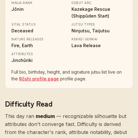
NINJA RANK
DEBUT ARC
Jōnin
Kazekage Rescue
(Shippūden Start)
VITAL STATUS
JUTSU TYPES
Deceased
Ninjutsu, Taijutsu
NATURE RELEASES
KEKKEI GENKAI
Fire, Earth
Lava Release
ATTRIBUTES
Jinchūriki
Full bio, birthday, height, and signature jutsu list live on
the
Rōshi profile page
profile page.
Difficulty Read
This day ran
medium
—
recognizable silhouette but
attributes don't converge fast
. Difficulty is derived
from the character's rank, attribute notability, debut