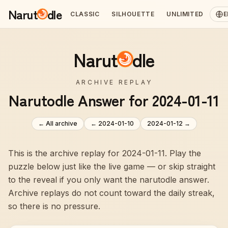
Narut
dle
CLASSIC
SILHOUETTE
UNLIMITED
E
Narut
dle
ARCHIVE REPLAY
Narutodle Answer for 2024-01-11
← All archive
←
2024-01-10
2024-01-12
→
This is the archive replay for 2024-01-11. Play the
puzzle below just like the live game — or skip straight
to the reveal if you only want the narutodle answer.
Archive replays do not count toward the daily streak,
so there is no pressure.