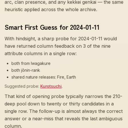
arc, clan presence, and any kekkei genkai — the same
heuristic applied across the whole archive.
Smart First Guess for 2024-01-11
With hindsight, a sharp probe for
2024-01-11
would
have returned column feedback on
3
of the nine
attribute columns in a single row:
both from Iwagakure
both jōnin-rank
shared nature releases: Fire, Earth
Suggested probe:
Kurotsuchi
.
That kind of opening probe typically narrows the 210-
deep pool down to twenty or thirty candidates in a
single row. The follow-up is almost always the correct
answer or a near-miss that reveals the last ambiguous
column.