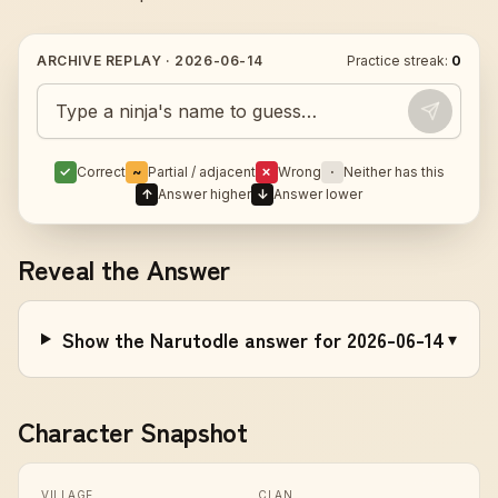
ARCHIVE REPLAY ·
2026-06-14
Practice streak:
0
Guess today's Naruto character
✓
Correct
~
Partial / adjacent
✗
Wrong
·
Neither has this
↑
Answer higher
↓
Answer lower
Reveal the Answer
Show the Narutodle answer for 2026-06-14
▾
Character Snapshot
VILLAGE
CLAN