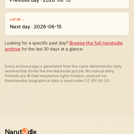
Previous day · 2026-06-13
LATER →
Next day · 2026-06-15
Looking for a specific past day?
Browse the full narutodle
archive
for the last 30 days at a glance.
Every archive page is generated from the same deterministic daily
resolver that drives the live Narutodle puzzle. No manual entry.
Portraits are © their respective rights holders, sourced via
Narutopedia; biographical data is used under CC-BY-SA 3.0.
Narut
dle