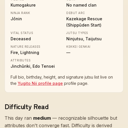
Kumogakure
No named clan
NINJA RANK
DEBUT ARC
Jōnin
Kazekage Rescue
(Shippūden Start)
VITAL STATUS
JUTSU TYPES
Deceased
Ninjutsu, Taijutsu
NATURE RELEASES
KEKKEI GENKAI
Fire, Lightning
—
ATTRIBUTES
Jinchūriki, Edo Tensei
Full bio, birthday, height, and signature jutsu list live on
the
Yugito Nii profile page
profile page.
Difficulty Read
This day ran
medium
—
recognizable silhouette but
attributes don't converge fast
. Difficulty is derived