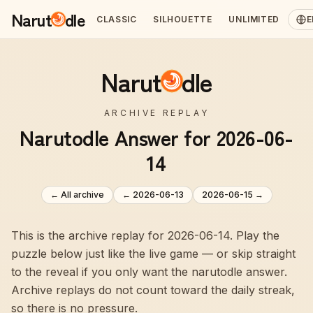
Narut
dle
CLASSIC
SILHOUETTE
UNLIMITED
E
Narut
dle
ARCHIVE REPLAY
Narutodle Answer for 2026-06-
14
← All archive
←
2026-06-13
2026-06-15
→
This is the archive replay for 2026-06-14. Play the
puzzle below just like the live game — or skip straight
to the reveal if you only want the narutodle answer.
Archive replays do not count toward the daily streak,
so there is no pressure.