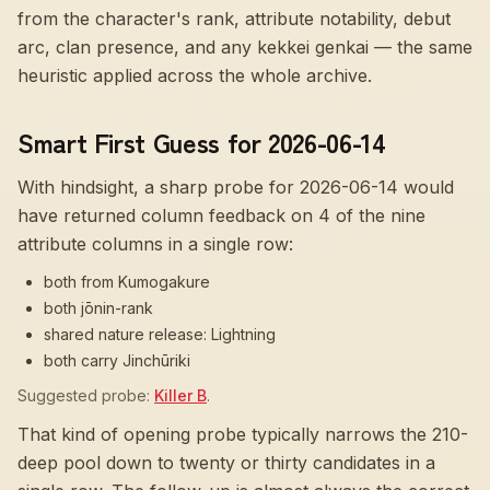
from the character's rank, attribute notability, debut
arc, clan presence, and any kekkei genkai — the same
heuristic applied across the whole archive.
Smart First Guess for 2026-06-14
With hindsight, a sharp probe for
2026-06-14
would
have returned column feedback on
4
of the nine
attribute columns in a single row:
both from Kumogakure
both jōnin-rank
shared nature release: Lightning
both carry Jinchūriki
Suggested probe:
Killer B
.
That kind of opening probe typically narrows the 210-
deep pool down to twenty or thirty candidates in a