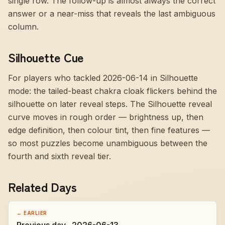
single row. The follow-up is almost always the correct
answer or a near-miss that reveals the last ambiguous
column.
Silhouette Cue
For players who tackled 2026-06-14 in Silhouette
mode:
the tailed-beast chakra cloak flickers behind the
silhouette on later reveal steps
. The Silhouette reveal
curve moves in rough order — brightness up, then
edge definition, then colour tint, then fine features —
so most puzzles become unambiguous between the
fourth and sixth reveal tier.
Related Days
← EARLIER