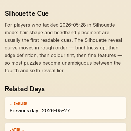
Silhouette Cue
For players who tackled 2026-05-28 in Silhouette
mode:
hair shape and headband placement are
usually the first readable cues
. The Silhouette reveal
curve moves in rough order — brightness up, then
edge definition, then colour tint, then fine features —
so most puzzles become unambiguous between the
fourth and sixth reveal tier.
Related Days
← EARLIER
Previous day · 2026-05-27
LATER →