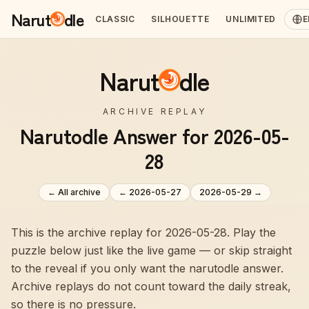
Narut
dle
CLASSIC
SILHOUETTE
UNLIMITED
E
Narut
dle
ARCHIVE REPLAY
Narutodle Answer for 2026-05-
28
← All archive
←
2026-05-27
2026-05-29
→
This is the archive replay for 2026-05-28. Play the
puzzle below just like the live game — or skip straight
to the reveal if you only want the narutodle answer.
Archive replays do not count toward the daily streak,
so there is no pressure.