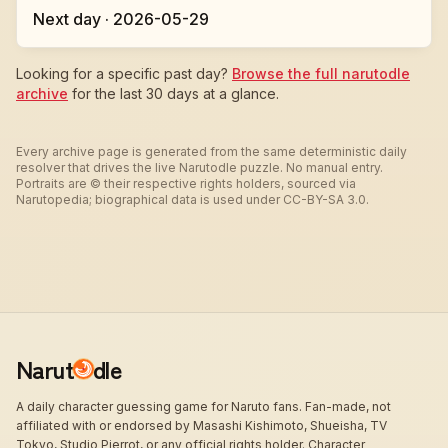
Next day · 2026-05-29
Looking for a specific past day?
Browse the full narutodle
archive
for the last 30 days at a glance.
Every archive page is generated from the same deterministic daily
resolver that drives the live Narutodle puzzle. No manual entry.
Portraits are © their respective rights holders, sourced via
Narutopedia; biographical data is used under CC-BY-SA 3.0.
Narut
dle
A daily character guessing game for Naruto fans. Fan-made, not
affiliated with or endorsed by Masashi Kishimoto, Shueisha, TV
Tokyo, Studio Pierrot, or any official rights holder. Character