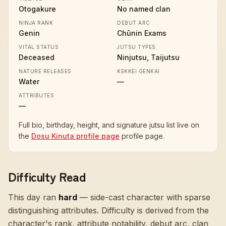
Otogakure
No named clan
NINJA RANK
DEBUT ARC
Genin
Chūnin Exams
VITAL STATUS
JUTSU TYPES
Deceased
Ninjutsu, Taijutsu
NATURE RELEASES
KEKKEI GENKAI
Water
—
ATTRIBUTES
—
Full bio, birthday, height, and signature jutsu list live on
the
Dosu Kinuta profile page
profile page.
Difficulty Read
This day ran
hard
—
side-cast character with sparse
distinguishing attributes
. Difficulty is derived from the
character's rank, attribute notability, debut arc, clan