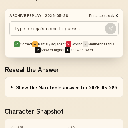
ARCHIVE REPLAY ·
2026-05-28
Practice streak:
0
Guess today's Naruto character
✓
Correct
~
Partial / adjacent
✗
Wrong
·
Neither has this
↑
Answer higher
↓
Answer lower
Reveal the Answer
Show the Narutodle answer for 2026-05-28
▾
Character Snapshot
VILLAGE
CLAN