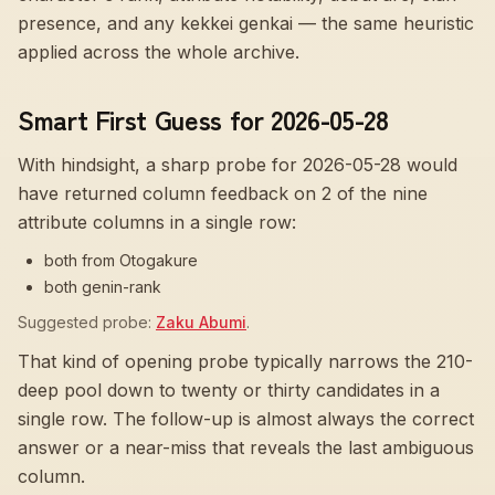
presence, and any kekkei genkai — the same heuristic
applied across the whole archive.
Smart First Guess for 2026-05-28
With hindsight, a sharp probe for
2026-05-28
would
have returned column feedback on
2
of the nine
attribute columns in a single row:
both from Otogakure
both genin-rank
Suggested probe:
Zaku Abumi
.
That kind of opening probe typically narrows the 210-
deep pool down to twenty or thirty candidates in a
single row. The follow-up is almost always the correct
answer or a near-miss that reveals the last ambiguous
column.