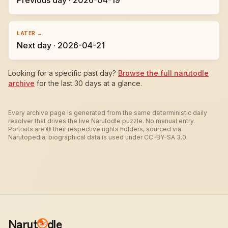
Previous day · 2026-04-19
LATER →
Next day · 2026-04-21
Looking for a specific past day?
Browse the full narutodle
archive
for the last 30 days at a glance.
Every archive page is generated from the same deterministic daily
resolver that drives the live Narutodle puzzle. No manual entry.
Portraits are © their respective rights holders, sourced via
Narutopedia; biographical data is used under CC-BY-SA 3.0.
Narut
dle