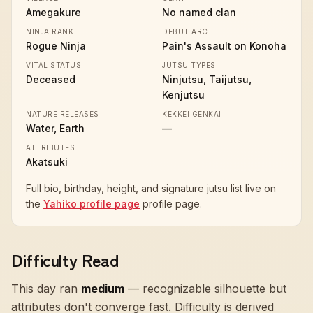
Amegakure
No named clan
NINJA RANK
DEBUT ARC
Rogue Ninja
Pain's Assault on Konoha
VITAL STATUS
JUTSU TYPES
Deceased
Ninjutsu, Taijutsu,
Kenjutsu
NATURE RELEASES
KEKKEI GENKAI
Water, Earth
—
ATTRIBUTES
Akatsuki
Full bio, birthday, height, and signature jutsu list live on
the
Yahiko profile page
profile page.
Difficulty Read
This day ran
medium
—
recognizable silhouette but
attributes don't converge fast
. Difficulty is derived