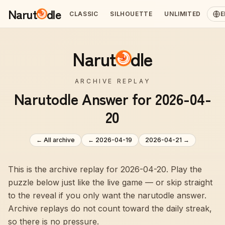
Narut
dle
CLASSIC
SILHOUETTE
UNLIMITED
E
Narut
dle
ARCHIVE REPLAY
Narutodle Answer for 2026-04-
20
← All archive
←
2026-04-19
2026-04-21
→
This is the archive replay for 2026-04-20. Play the
puzzle below just like the live game — or skip straight
to the reveal if you only want the narutodle answer.
Archive replays do not count toward the daily streak,
so there is no pressure.