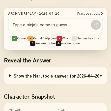
ARCHIVE REPLAY ·
2026-04-20
Practice streak:
0
Guess today's Naruto character
✓
Correct
~
Partial / adjacent
✗
Wrong
·
Neither has this
↑
Answer higher
↓
Answer lower
Reveal the Answer
Show the Narutodle answer for 2026-04-20
▾
Character Snapshot
VILLAGE
CLAN