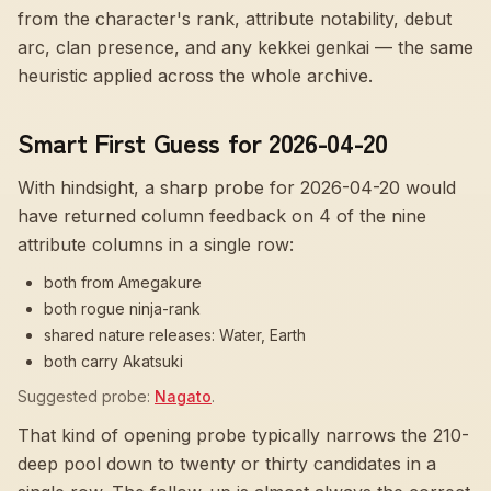
from the character's rank, attribute notability, debut
arc, clan presence, and any kekkei genkai — the same
heuristic applied across the whole archive.
Smart First Guess for 2026-04-20
With hindsight, a sharp probe for
2026-04-20
would
have returned column feedback on
4
of the nine
attribute columns in a single row:
both from Amegakure
both rogue ninja-rank
shared nature releases: Water, Earth
both carry Akatsuki
Suggested probe:
Nagato
.
That kind of opening probe typically narrows the 210-
deep pool down to twenty or thirty candidates in a