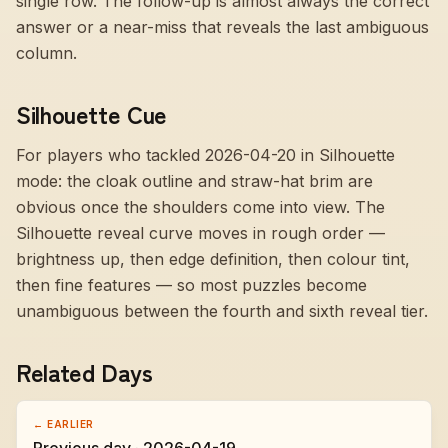
single row. The follow-up is almost always the correct
answer or a near-miss that reveals the last ambiguous
column.
Silhouette Cue
For players who tackled 2026-04-20 in Silhouette
mode:
the cloak outline and straw-hat brim are
obvious once the shoulders come into view
. The
Silhouette reveal curve moves in rough order —
brightness up, then edge definition, then colour tint,
then fine features — so most puzzles become
unambiguous between the fourth and sixth reveal tier.
Related Days
← EARLIER