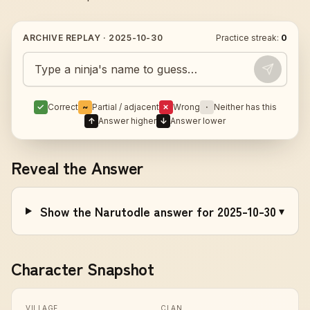
ARCHIVE REPLAY ·
2025-10-30
Practice streak:
0
Guess today's Naruto character
✓
Correct
~
Partial / adjacent
✗
Wrong
·
Neither has this
↑
Answer higher
↓
Answer lower
Reveal the Answer
Show the Narutodle answer for 2025-10-30
▾
Character Snapshot
VILLAGE
CLAN