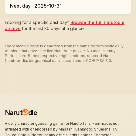
Next day · 2025-10-31
Looking for a specific past day?
Browse the full narutodle
archive
for the last 30 days at a glance.
Every archive page is generated from the same deterministic daily
resolver that drives the live Narutodle puzzle. No manual entry.
Portraits are © their respective rights holders, sourced via
Narutopedia; biographical data is used under CC-BY-SA 3.0.
Narut
dle
A daily character guessing game for Naruto fans. Fan-made, not
affiliated with or endorsed by Masashi Kishimoto, Shueisha, TV
Tokyo, Studio Pierrot, or any official rights holder. Character