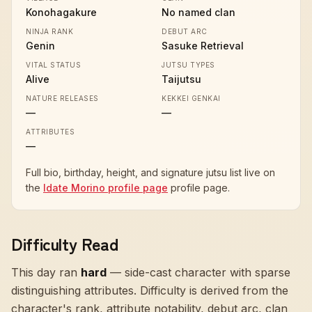
Konohagakure
No named clan
NINJA RANK
DEBUT ARC
Genin
Sasuke Retrieval
VITAL STATUS
JUTSU TYPES
Alive
Taijutsu
NATURE RELEASES
KEKKEI GENKAI
—
—
ATTRIBUTES
—
Full bio, birthday, height, and signature jutsu list live on
the
Idate Morino profile page
profile page.
Difficulty Read
This day ran
hard
—
side-cast character with sparse
distinguishing attributes
. Difficulty is derived from the
character's rank, attribute notability, debut arc, clan