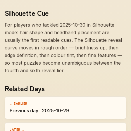
Silhouette Cue
For players who tackled 2025-10-30 in Silhouette
mode:
hair shape and headband placement are
usually the first readable cues
. The Silhouette reveal
curve moves in rough order — brightness up, then
edge definition, then colour tint, then fine features —
so most puzzles become unambiguous between the
fourth and sixth reveal tier.
Related Days
← EARLIER
Previous day · 2025-10-29
LATER →