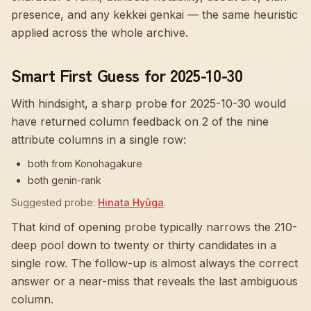
presence, and any kekkei genkai — the same heuristic
applied across the whole archive.
Smart First Guess for 2025-10-30
With hindsight, a sharp probe for
2025-10-30
would
have returned column feedback on
2
of the nine
attribute columns in a single row:
both from Konohagakure
both genin-rank
Suggested probe:
Hinata Hyūga
.
That kind of opening probe typically narrows the 210-
deep pool down to twenty or thirty candidates in a
single row. The follow-up is almost always the correct
answer or a near-miss that reveals the last ambiguous
column.