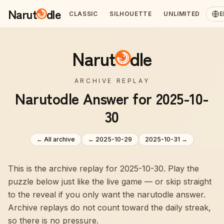
Narut
dle
CLASSIC
SILHOUETTE
UNLIMITED
E
Narut
dle
ARCHIVE REPLAY
Narutodle Answer for 2025-10-
30
← All archive
←
2025-10-29
2025-10-31
→
This is the archive replay for 2025-10-30. Play the
puzzle below just like the live game — or skip straight
to the reveal if you only want the narutodle answer.
Archive replays do not count toward the daily streak,
so there is no pressure.