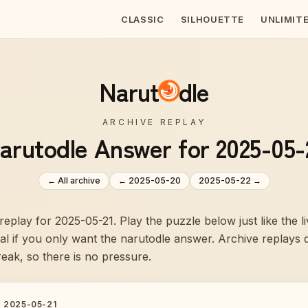
CLASSIC
SILHOUETTE
UNLIMIT
Narut
dle
ARCHIVE REPLAY
arutodle Answer for 2025-05-
← All archive
←
2025-05-20
2025-05-22
→
 replay for 2025-05-21. Play the puzzle below just like the 
veal if you only want the narutodle answer. Archive replays
reak, so there is no pressure.
·
2025-05-21