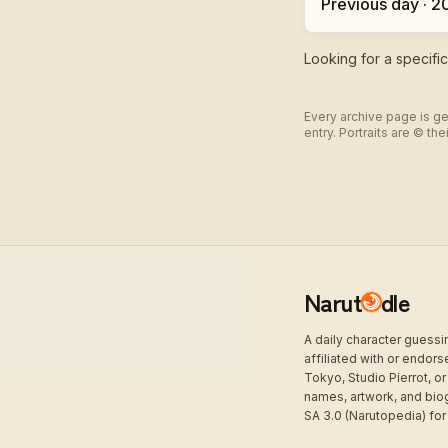
Previous day · 
Looking for a specifi
Every archive page is ge
entry. Portraits are © t
Narut
dle
A daily character guess
affiliated with or endor
Tokyo, Studio Pierrot, or
names, artwork, and bio
SA 3.0 (Narutopedia) for