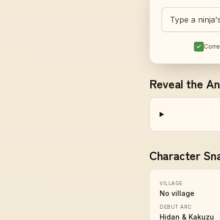
Guess today's 
✓
Corre
Reveal the A
Character Sn
VILLAGE
No village
DEBUT ARC
Hidan & Kakuzu