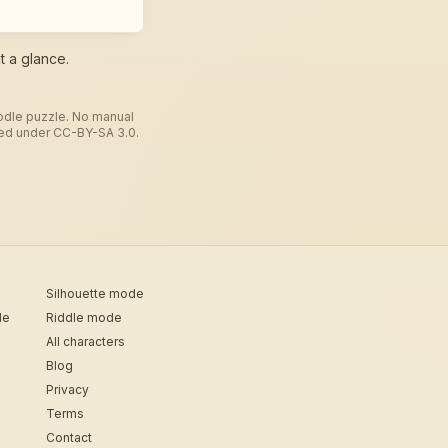
t a glance.
todle puzzle. No manual
used under CC-BY-SA 3.0.
Silhouette mode
de
Riddle mode
All characters
Blog
Privacy
Terms
Contact