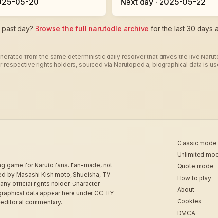
2025-05-20
Next day · 2025-05-22
c past day?
Browse the full narutodle archive
for the last 30 days a
nerated from the same deterministic daily resolver that drives the live Naru
heir respective rights holders, sourced via Narutopedia; biographical data is 
Classic mode
Unlimited mo
ing game for Naruto fans. Fan-made, not
Quote mode
sed by Masashi Kishimoto, Shueisha, TV
How to play
 any official rights holder. Character
About
graphical data appear here under CC-BY-
Cookies
 editorial commentary.
DMCA