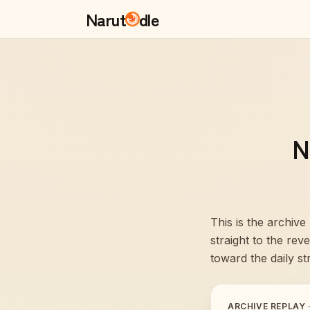
Narut
dle
N
This is the archive
straight to the re
toward the daily st
ARCHIVE REPLAY 