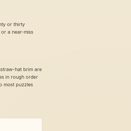
y or thirty
 or a near-miss
 straw-hat brim are
es in rough order
so most puzzles