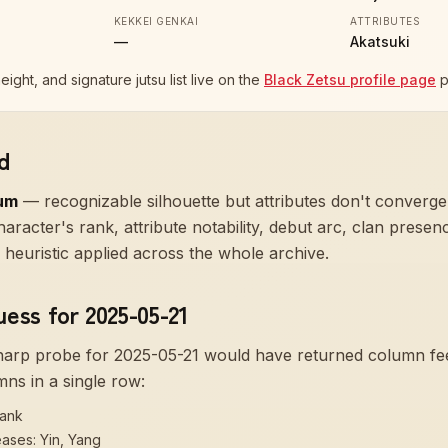
KEKKEI GENKAI
ATTRIBUTES
—
Akatsuki
height, and signature jutsu list live on the
Black Zetsu profile page
p
d
um
—
recognizable silhouette but attributes don't converge
aracter's rank, attribute notability, debut arc, clan prese
heuristic applied across the whole archive.
uess for 2025-05-21
sharp probe for
2025-05-21
would have returned column f
mns in a single row:
rank
eases: Yin, Yang