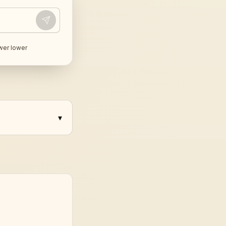
wer lower
▾