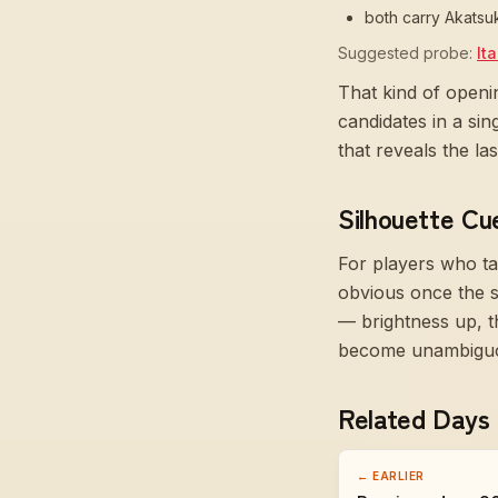
both carry Akatsu
Suggested probe:
It
That kind of openi
candidates in a si
that reveals the l
Silhouette Cu
For players who ta
obvious once the 
— brightness up, t
become unambiguous
Related Days
← EARLIER