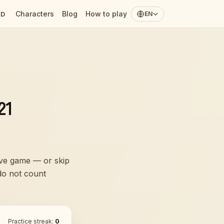
Characters
Blog
How to play
ED
EN
21
live game — or skip
 do not count
Practice streak:
0