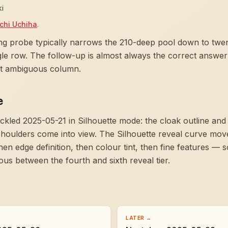
ki
achi Uchiha
.
ng probe typically narrows the 210-deep pool down to twent
ngle row. The follow-up is almost always the correct answer
ast ambiguous column.
e
ckled 2025-05-21 in Silhouette mode:
the cloak outline and
shoulders come into view
. The Silhouette reveal curve mov
hen edge definition, then colour tint, then fine features — 
 between the fourth and sixth reveal tier.
LATER →