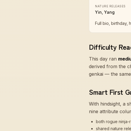
NATURE RELEASES
Yin, Yang
Full bio, birthday, 
Difficulty Rea
This day ran
medi
derived from the ch
genkai — the same 
Smart First G
With hindsight, a 
nine attribute colu
both rogue ninja-
shared nature rel