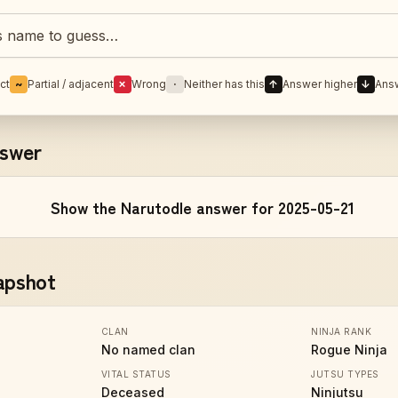
Naruto character
ct
~
Partial / adjacent
✗
Wrong
·
Neither has this
↑
Answer higher
↓
Ans
nswer
Show the Narutodle answer for 2025-05-21
apshot
CLAN
NINJA RANK
No named clan
Rogue Ninja
VITAL STATUS
JUTSU TYPES
Deceased
Ninjutsu