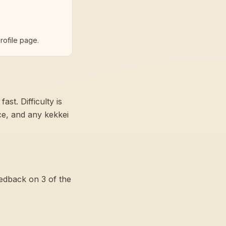
rofile page.
 fast
. Difficulty is
nce, and any kekkei
eedback on
3
of the