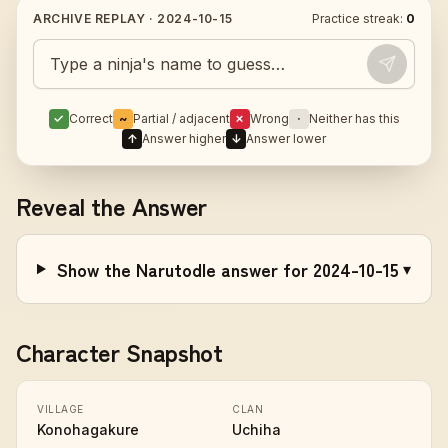
ARCHIVE REPLAY ·
2024-10-15
Practice streak:
0
Guess today's Naruto character
✓
Correct
~
Partial / adjacent
✗
Wrong
·
Neither has this
↑
Answer higher
↓
Answer lower
Reveal the Answer
Show the Narutodle answer for 2024-10-15
▾
Character Snapshot
VILLAGE
CLAN
Konohagakure
Uchiha