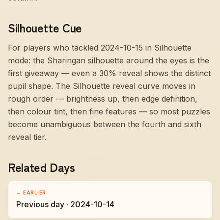
Silhouette Cue
For players who tackled 2024-10-15 in Silhouette
mode:
the Sharingan silhouette around the eyes is the
first giveaway — even a 30% reveal shows the distinct
pupil shape
. The Silhouette reveal curve moves in
rough order — brightness up, then edge definition,
then colour tint, then fine features — so most puzzles
become unambiguous between the fourth and sixth
reveal tier.
Related Days
← EARLIER
Previous day · 2024-10-14