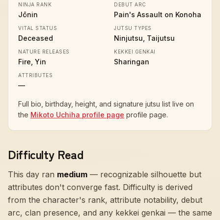
NINJA RANK
DEBUT ARC
Jōnin
Pain's Assault on Konoha
VITAL STATUS
JUTSU TYPES
Deceased
Ninjutsu, Taijutsu
NATURE RELEASES
KEKKEI GENKAI
Fire, Yin
Sharingan
ATTRIBUTES
—
Full bio, birthday, height, and signature jutsu list live on
the
Mikoto Uchiha profile page
profile page.
Difficulty Read
This day ran
medium
—
recognizable silhouette but
attributes don't converge fast
. Difficulty is derived
from the character's rank, attribute notability, debut
arc, clan presence, and any kekkei genkai — the same