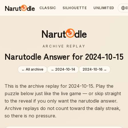
Narut
dle
CLASSIC
SILHOUETTE
UNLIMITED
E
Narut
dle
ARCHIVE REPLAY
Narutodle Answer for 2024-10-15
← All archive
←
2024-10-14
2024-10-16
→
This is the archive replay for 2024-10-15. Play the
puzzle below just like the live game — or skip straight
to the reveal if you only want the narutodle answer.
Archive replays do not count toward the daily streak,
so there is no pressure.