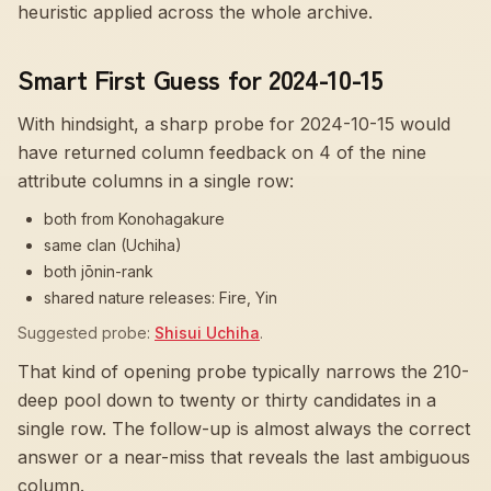
heuristic applied across the whole archive.
Smart First Guess for 2024-10-15
With hindsight, a sharp probe for
2024-10-15
would
have returned column feedback on
4
of the nine
attribute columns in a single row:
both from Konohagakure
same clan (Uchiha)
both jōnin-rank
shared nature releases: Fire, Yin
Suggested probe:
Shisui Uchiha
.
That kind of opening probe typically narrows the 210-
deep pool down to twenty or thirty candidates in a
single row. The follow-up is almost always the correct
answer or a near-miss that reveals the last ambiguous
column.