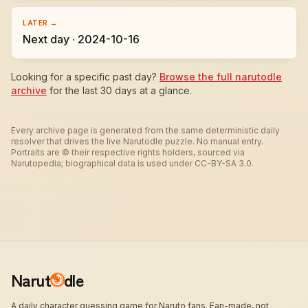
LATER →
Next day · 2024-10-16
Looking for a specific past day?
Browse the full narutodle
archive
for the last 30 days at a glance.
Every archive page is generated from the same deterministic daily
resolver that drives the live Narutodle puzzle. No manual entry.
Portraits are © their respective rights holders, sourced via
Narutopedia; biographical data is used under CC-BY-SA 3.0.
Narut
dle
A daily character guessing game for Naruto fans. Fan-made, not