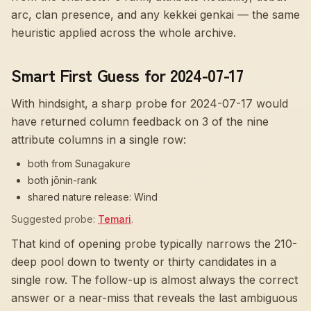
arc, clan presence, and any kekkei genkai — the same
heuristic applied across the whole archive.
Smart First Guess for 2024-07-17
With hindsight, a sharp probe for
2024-07-17
would
have returned column feedback on
3
of the nine
attribute columns in a single row:
both from Sunagakure
both jōnin-rank
shared nature release: Wind
Suggested probe:
Temari
.
That kind of opening probe typically narrows the 210-
deep pool down to twenty or thirty candidates in a
single row. The follow-up is almost always the correct
answer or a near-miss that reveals the last ambiguous