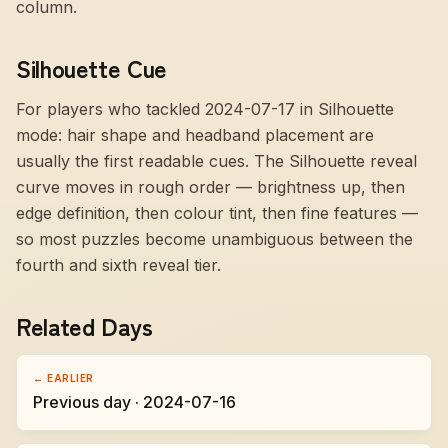
column.
Silhouette Cue
For players who tackled 2024-07-17 in Silhouette
mode:
hair shape and headband placement are
usually the first readable cues
. The Silhouette reveal
curve moves in rough order — brightness up, then
edge definition, then colour tint, then fine features —
so most puzzles become unambiguous between the
fourth and sixth reveal tier.
Related Days
← EARLIER
Previous day · 2024-07-16