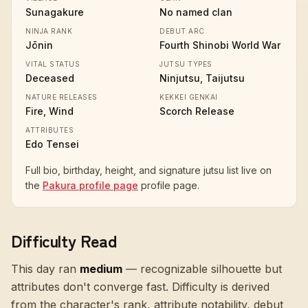
Sunagakure
No named clan
NINJA RANK
DEBUT ARC
Jōnin
Fourth Shinobi World War
VITAL STATUS
JUTSU TYPES
Deceased
Ninjutsu, Taijutsu
NATURE RELEASES
KEKKEI GENKAI
Fire, Wind
Scorch Release
ATTRIBUTES
Edo Tensei
Full bio, birthday, height, and signature jutsu list live on
the
Pakura profile page
profile page.
Difficulty Read
This day ran
medium
—
recognizable silhouette but
attributes don't converge fast
. Difficulty is derived
from the character's rank, attribute notability, debut