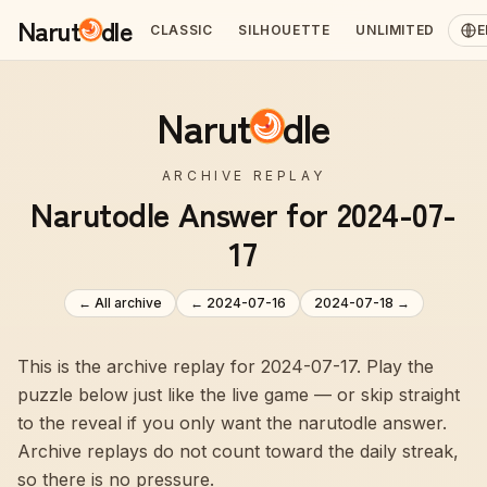
Narut
dle
CLASSIC
SILHOUETTE
UNLIMITED
E
Narut
dle
ARCHIVE REPLAY
Narutodle Answer for 2024-07-
17
← All archive
←
2024-07-16
2024-07-18
→
This is the archive replay for 2024-07-17. Play the
puzzle below just like the live game — or skip straight
to the reveal if you only want the narutodle answer.
Archive replays do not count toward the daily streak,
so there is no pressure.