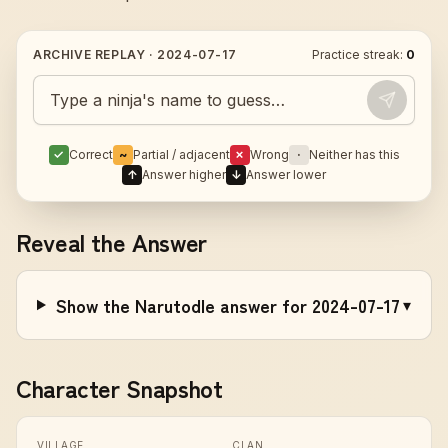
ARCHIVE REPLAY ·
2024-07-17
Practice streak:
0
Guess today's Naruto character
✓
Correct
~
Partial / adjacent
✗
Wrong
·
Neither has this
↑
Answer higher
↓
Answer lower
Reveal the Answer
Show the Narutodle answer for 2024-07-17
▾
Character Snapshot
VILLAGE
CLAN