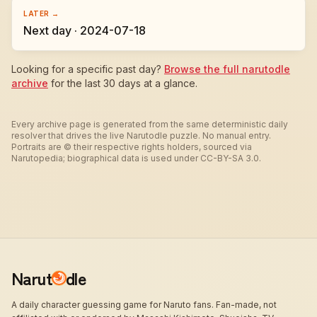
LATER →
Next day · 2024-07-18
Looking for a specific past day?
Browse the full narutodle
archive
for the last 30 days at a glance.
Every archive page is generated from the same deterministic daily
resolver that drives the live Narutodle puzzle. No manual entry.
Portraits are © their respective rights holders, sourced via
Narutopedia; biographical data is used under CC-BY-SA 3.0.
Narut
dle
A daily character guessing game for Naruto fans. Fan-made, not