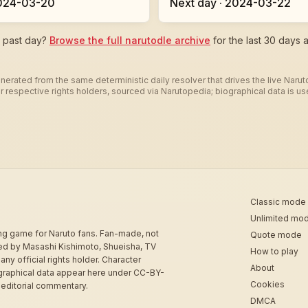
2024-03-20
Next day · 2024-03-22
c past day?
Browse the full narutodle archive
for the last 30 days a
nerated from the same deterministic daily resolver that drives the live Naru
heir respective rights holders, sourced via Narutopedia; biographical data is 
Classic mode
Unlimited mo
ing game for Naruto fans. Fan-made, not
Quote mode
sed by Masashi Kishimoto, Shueisha, TV
How to play
 any official rights holder. Character
About
graphical data appear here under CC-BY-
Cookies
 editorial commentary.
DMCA