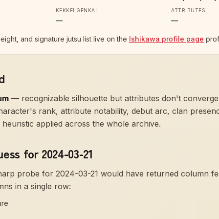
KEKKEI GENKAI
ATTRIBUTES
—
—
height, and signature jutsu list live on the
Ishikawa profile page
prof
d
um
—
recognizable silhouette but attributes don't converge
aracter's rank, attribute notability, debut arc, clan prese
heuristic applied across the whole archive.
uess for 2024-03-21
sharp probe for
2024-03-21
would have returned column f
mns in a single row:
ure