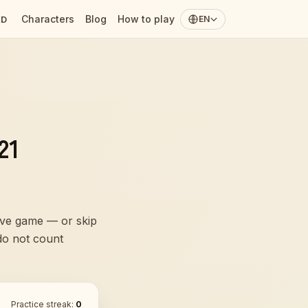
Characters
Blog
How to play
ED
EN
21
live game — or skip
 do not count
Practice streak:
0