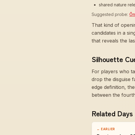
shared nature rele
Suggested probe:
Ōn
That kind of openi
candidates in a si
that reveals the l
Silhouette Cu
For players who ta
drop the disguise f
edge definition, t
between the fourth 
Related Days
← EARLIER