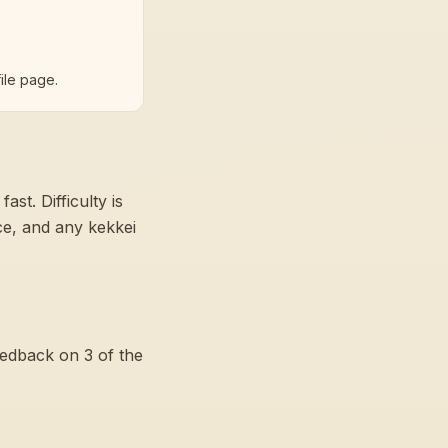
ile page.
 fast
. Difficulty is
nce, and any kekkei
eedback on
3
of the