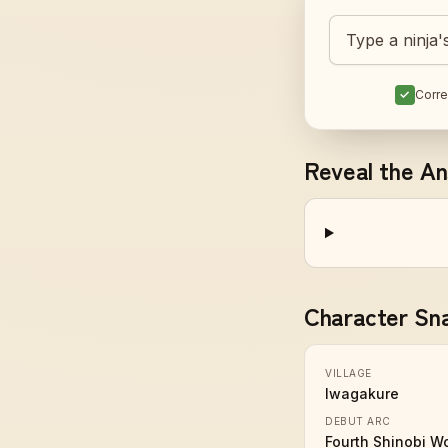
Guess today's 
✓
Corre
Reveal the A
Character Sn
VILLAGE
Iwagakure
DEBUT ARC
Fourth Shinobi W