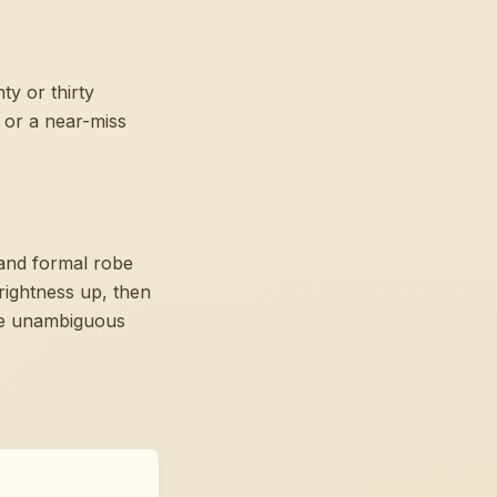
y or thirty
 or a near-miss
 and formal robe
rightness up, then
ome unambiguous