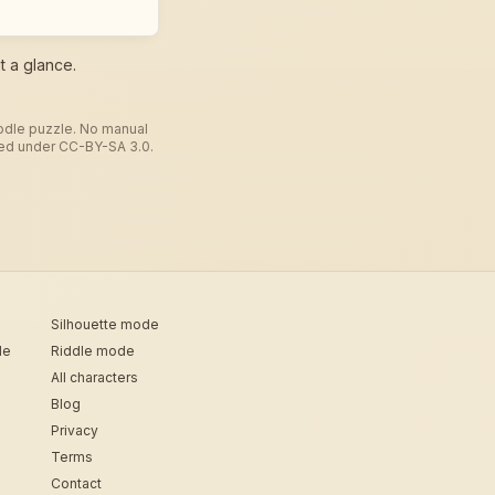
t a glance.
todle puzzle. No manual
used under CC-BY-SA 3.0.
Silhouette mode
de
Riddle mode
All characters
Blog
Privacy
Terms
Contact