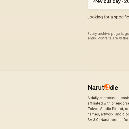
Previous day · 
Looking for a specifi
Every archive page is ge
entry. Portraits are © t
Narut
dle
A daily character guess
affiliated with or endor
Tokyo, Studio Pierrot, or
names, artwork, and bio
SA 3.0 (Narutopedia) for