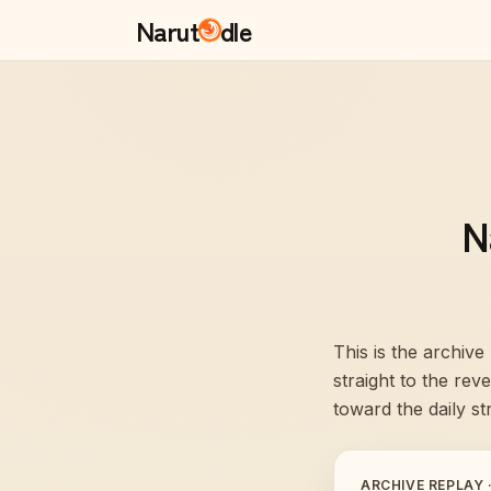
Narut
dle
N
This is the archive
straight to the re
toward the daily st
ARCHIVE REPLAY 