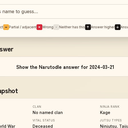
Naruto character
ct
~
Partial / adjacent
✗
Wrong
·
Neither has this
↑
Answer higher
↓
Ans
nswer
Show the Narutodle answer for 2024-03-21
apshot
CLAN
NINJA RANK
No named clan
Kage
VITAL STATUS
JUTSU TYPES
orld War
Deceased
Ninjutsu, Taij