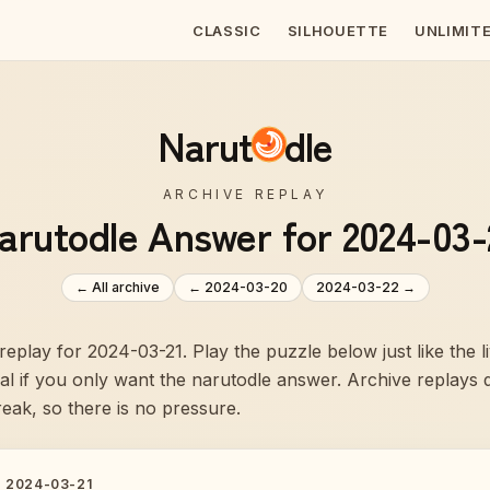
CLASSIC
SILHOUETTE
UNLIMIT
Narut
dle
ARCHIVE REPLAY
arutodle Answer for 2024-03-
← All archive
←
2024-03-20
2024-03-22
→
 replay for 2024-03-21. Play the puzzle below just like the 
veal if you only want the narutodle answer. Archive replays
reak, so there is no pressure.
·
2024-03-21