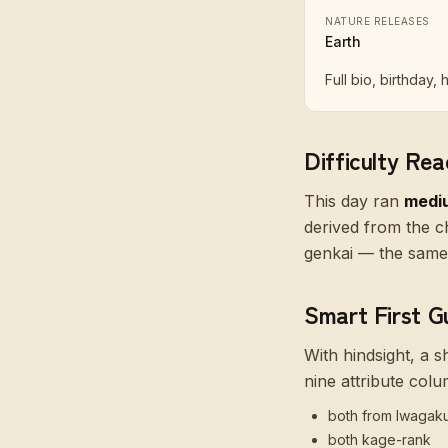
NATURE RELEASES
Earth
Full bio, birthday, 
Difficulty Rea
This day ran
medi
derived from the ch
genkai — the same 
Smart First G
With hindsight, a 
nine attribute colu
both from Iwagak
both kage-rank