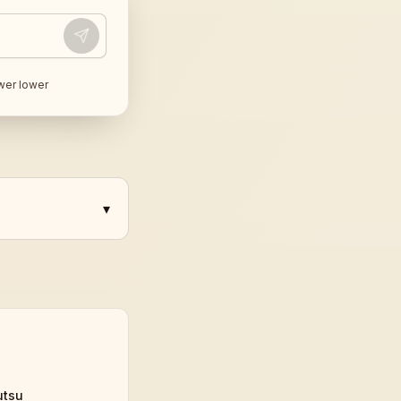
wer lower
▾
utsu