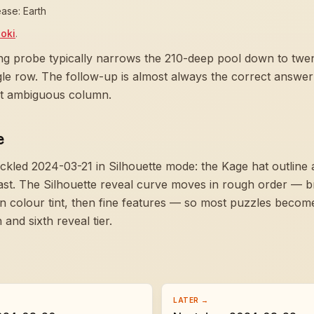
ase: Earth
oki
.
ng probe typically narrows the 210-deep pool down to twent
ngle row. The follow-up is almost always the correct answer
ast ambiguous column.
e
ckled 2024-03-21 in Silhouette mode:
the Kage hat outline
ast
. The Silhouette reveal curve moves in rough order — b
hen colour tint, then fine features — so most puzzles bec
and sixth reveal tier.
LATER →