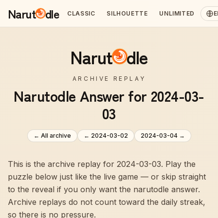
Narut
dle
CLASSIC
SILHOUETTE
UNLIMITED
E
Narut
dle
ARCHIVE REPLAY
Narutodle Answer for 2024-03-
03
← All archive
←
2024-03-02
2024-03-04
→
This is the archive replay for 2024-03-03. Play the
puzzle below just like the live game — or skip straight
to the reveal if you only want the narutodle answer.
Archive replays do not count toward the daily streak,
so there is no pressure.