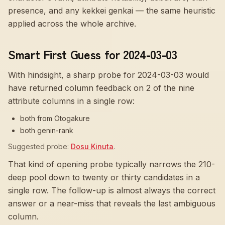
presence, and any kekkei genkai — the same heuristic
applied across the whole archive.
Smart First Guess for 2024-03-03
With hindsight, a sharp probe for
2024-03-03
would
have returned column feedback on
2
of the nine
attribute columns in a single row:
both from Otogakure
both genin-rank
Suggested probe:
Dosu Kinuta
.
That kind of opening probe typically narrows the 210-
deep pool down to twenty or thirty candidates in a
single row. The follow-up is almost always the correct
answer or a near-miss that reveals the last ambiguous
column.