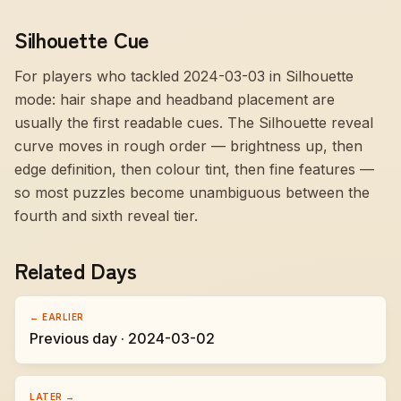
Silhouette Cue
For players who tackled 2024-03-03 in Silhouette
mode:
hair shape and headband placement are
usually the first readable cues
. The Silhouette reveal
curve moves in rough order — brightness up, then
edge definition, then colour tint, then fine features —
so most puzzles become unambiguous between the
fourth and sixth reveal tier.
Related Days
← EARLIER
Previous day · 2024-03-02
LATER →