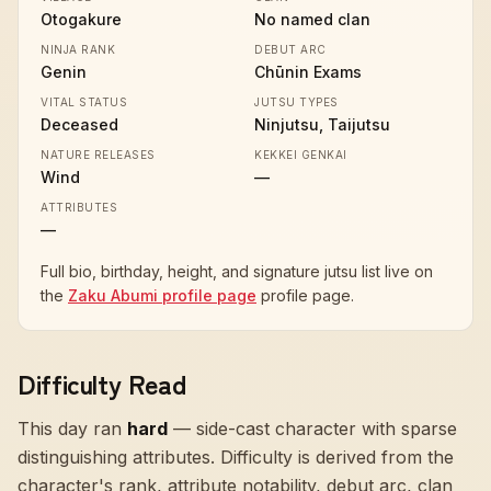
Otogakure
No named clan
NINJA RANK
DEBUT ARC
Genin
Chūnin Exams
VITAL STATUS
JUTSU TYPES
Deceased
Ninjutsu, Taijutsu
NATURE RELEASES
KEKKEI GENKAI
Wind
—
ATTRIBUTES
—
Full bio, birthday, height, and signature jutsu list live on
the
Zaku Abumi profile page
profile page.
Difficulty Read
This day ran
hard
—
side-cast character with sparse
distinguishing attributes
. Difficulty is derived from the
character's rank, attribute notability, debut arc, clan