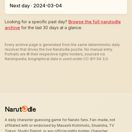
Next day · 2024-03-04
Looking for a specific past day?
Browse the full narutodle
archive
for the last 30 days at a glance.
Every archive page is generated from the same deterministic daily
resolver that drives the live Narutodle puzzle. No manual entry.
Portraits are © their respective rights holders, sourced via
Narutopedia; biographical data is used under CC-BY-SA 3.0.
Narut
dle
A daily character guessing game for Naruto fans. Fan-made, not
affiliated with or endorsed by Masashi Kishimoto, Shueisha, TV
Tokyo, Studio Pierrot, or any official rights holder. Character