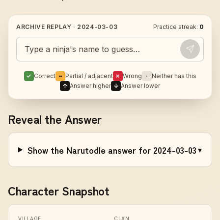
ARCHIVE REPLAY ·
2024-03-03
Practice streak:
0
Guess today's Naruto character
✓
Correct
~
Partial / adjacent
✗
Wrong
·
Neither has this
↑
Answer higher
↓
Answer lower
Reveal the Answer
Show the Narutodle answer for 2024-03-03
▾
Character Snapshot
VILLAGE
CLAN