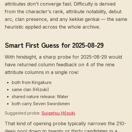
attributes don't converge fast
. Difficulty is derived
from the character's rank, attribute notability, debut
arc, clan presence, and any kekkei genkai — the same
heuristic applied across the whole archive.
Smart First Guess for 2025-08-29
With hindsight, a sharp probe for
2025-08-29
would
have returned column feedback on
4
of the nine
attribute columns in a single row:
both from Kirigakure
same clan (Hōzuki)
shared nature release: Water
both carry Seven Swordsmen
Suggested probe:
Suigetsu Hōzuki
.
That kind of opening probe typically narrows the 210-
deep pool down to twenty or thirty candidates in a