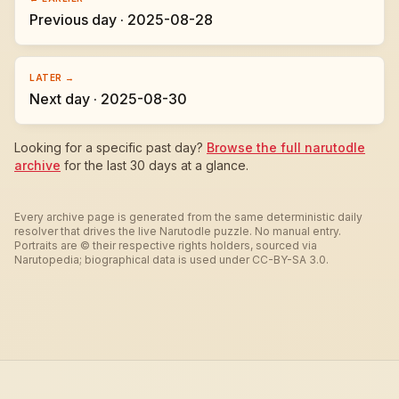
Previous day · 2025-08-28
LATER →
Next day · 2025-08-30
Looking for a specific past day?
Browse the full narutodle
archive
for the last 30 days at a glance.
Every archive page is generated from the same deterministic daily
resolver that drives the live Narutodle puzzle. No manual entry.
Portraits are © their respective rights holders, sourced via
Narutopedia; biographical data is used under CC-BY-SA 3.0.