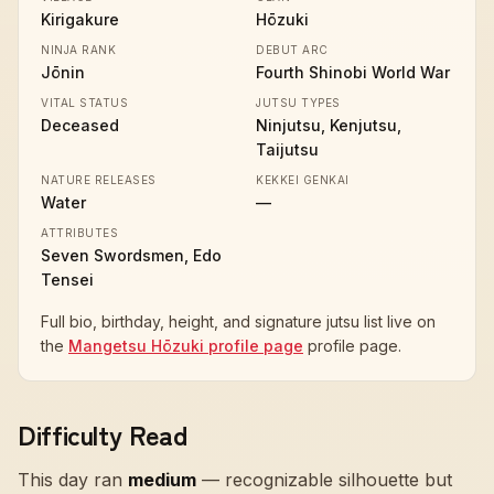
Kirigakure
Hōzuki
NINJA RANK
DEBUT ARC
Jōnin
Fourth Shinobi World War
VITAL STATUS
JUTSU TYPES
Deceased
Ninjutsu, Kenjutsu,
Taijutsu
NATURE RELEASES
KEKKEI GENKAI
Water
—
ATTRIBUTES
Seven Swordsmen, Edo
Tensei
Full bio, birthday, height, and signature jutsu list live on
the
Mangetsu Hōzuki profile page
profile page.
Difficulty Read
This day ran
medium
—
recognizable silhouette but