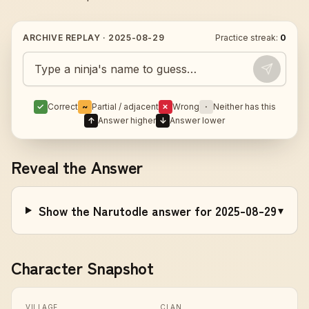
ARCHIVE REPLAY ·
2025-08-29
Practice streak:
0
Guess today's Naruto character
✓
Correct
~
Partial / adjacent
✗
Wrong
·
Neither has this
↑
Answer higher
↓
Answer lower
Reveal the Answer
Show the Narutodle answer for 2025-08-29
▾
Character Snapshot
VILLAGE
CLAN