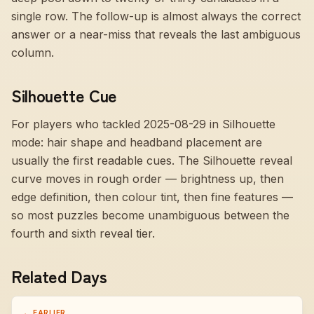
single row. The follow-up is almost always the correct
answer or a near-miss that reveals the last ambiguous
column.
Silhouette Cue
For players who tackled 2025-08-29 in Silhouette
mode:
hair shape and headband placement are
usually the first readable cues
. The Silhouette reveal
curve moves in rough order — brightness up, then
edge definition, then colour tint, then fine features —
so most puzzles become unambiguous between the
fourth and sixth reveal tier.
Related Days
← EARLIER