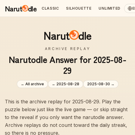
Narut
dle
CLASSIC
SILHOUETTE
UNLIMITED
E
Narut
dle
ARCHIVE REPLAY
Narutodle Answer for 2025-08-
29
← All archive
←
2025-08-28
2025-08-30
→
This is the archive replay for 2025-08-29. Play the
puzzle below just like the live game — or skip straight
to the reveal if you only want the narutodle answer.
Archive replays do not count toward the daily streak,
so there is no pressure.