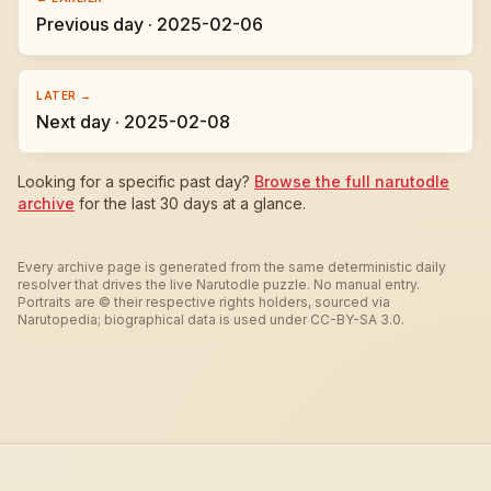
Previous day · 2025-02-06
LATER →
Next day · 2025-02-08
Looking for a specific past day?
Browse the full narutodle
archive
for the last 30 days at a glance.
Every archive page is generated from the same deterministic daily
resolver that drives the live Narutodle puzzle. No manual entry.
Portraits are © their respective rights holders, sourced via
Narutopedia; biographical data is used under CC-BY-SA 3.0.