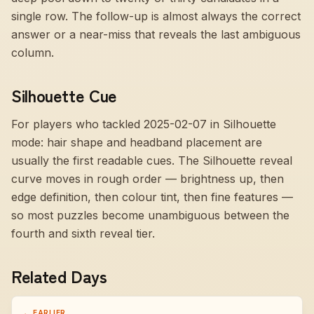
single row. The follow-up is almost always the correct
answer or a near-miss that reveals the last ambiguous
column.
Silhouette Cue
For players who tackled 2025-02-07 in Silhouette
mode:
hair shape and headband placement are
usually the first readable cues
. The Silhouette reveal
curve moves in rough order — brightness up, then
edge definition, then colour tint, then fine features —
so most puzzles become unambiguous between the
fourth and sixth reveal tier.
Related Days
← EARLIER