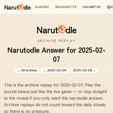
Narut
dle
CLASSIC
SILHOUETTE
UNLIMITED
E
Narut
dle
ARCHIVE REPLAY
Narutodle Answer for 2025-02-
07
← All archive
←
2025-02-06
2025-02-08
→
This is the archive replay for 2025-02-07. Play the
puzzle below just like the live game — or skip straight
to the reveal if you only want the narutodle answer.
Archive replays do not count toward the daily streak,
so there is no pressure.