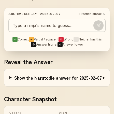
ARCHIVE REPLAY ·
2025-02-07
Practice streak:
0
Guess today's Naruto character
✓
Correct
~
Partial / adjacent
✗
Wrong
·
Neither has this
↑
Answer higher
↓
Answer lower
Reveal the Answer
Show the Narutodle answer for 2025-02-07
▾
Character Snapshot
VILLAGE
CLAN