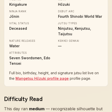
Kirigakure
Hōzuki
NINJA RANK
DEBUT ARC
Jōnin
Fourth Shinobi World War
VITAL STATUS
JUTSU TYPES
Deceased
Ninjutsu, Kenjutsu,
Taijutsu
NATURE RELEASES
KEKKEI GENKAI
Water
—
ATTRIBUTES
Seven Swordsmen, Edo
Tensei
Full bio, birthday, height, and signature jutsu list live on
the
Mangetsu Hōzuki profile page
profile page.
Difficulty Read
This day ran
medium
—
recognizable silhouette but