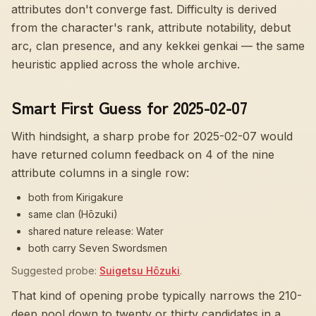
attributes don't converge fast
. Difficulty is derived
from the character's rank, attribute notability, debut
arc, clan presence, and any kekkei genkai — the same
heuristic applied across the whole archive.
Smart First Guess for 2025-02-07
With hindsight, a sharp probe for
2025-02-07
would
have returned column feedback on
4
of the nine
attribute columns in a single row:
both from Kirigakure
same clan (Hōzuki)
shared nature release: Water
both carry Seven Swordsmen
Suggested probe:
Suigetsu Hōzuki
.
That kind of opening probe typically narrows the 210-
deep pool down to twenty or thirty candidates in a